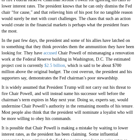
lower interest rates. The president knows that he can only dismiss the Fed
chair “for cause,” and that relieving him of his post for no tangible reason
would surely be met with court challenges. The chaos that such an action
would create in the financial markets is perhaps what the president fears
the most.
In the past few days, the president and some of his allies have latched on
to something that they think provides them the ammunition they have been
looking for. They have
accused
Chair Powell of mismanaging a renovation
work at the Federal Reserve building in Washington, D.C. The estimated
project cost is currently
$2.5 billion
, which is said to be about $700
million above the original budget. The cost overrun, the president and his
supporters say, demonstrates the Fed chairman’s poor stewardship.
It is widely assumed that President Trump will not carry out his threat to
fire Chair Powell, and will instead name his successor well before the
chairman’s term expires in May next year. Doing so, experts say, would
undermine Chair Powell’s authority in the remaining months of his tenure.
Most people also think that the president will nominate a loyalist who will
be more willing to obey his commands.
It is possible that Chair Powell is making a mistake by waiting to lower
interest rates, as the president has been claiming. Some influential