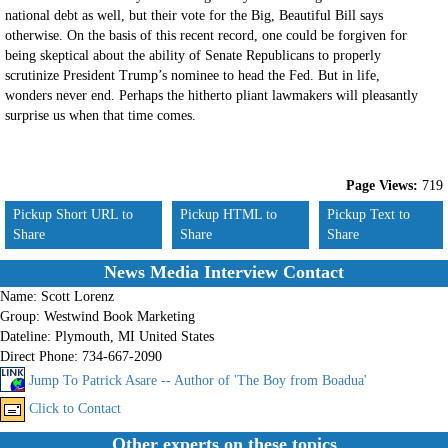
national debt as well, but their vote for the Big, Beautiful Bill says
otherwise. On the basis of this recent record, one could be forgiven for
being skeptical about the ability of Senate Republicans to properly
scrutinize President Trump’s nominee to head the Fed. But in life,
wonders never end. Perhaps the hitherto pliant lawmakers will pleasantly
surprise us when that time comes.
Page Views:
719
Pickup Short URL to
Pickup HTML to
Pickup Text to
Share
Share
Share
News Media Interview Contact
Name:
Scott Lorenz
Group:
Westwind Book Marketing
Dateline:
Plymouth, MI United States
Direct Phone:
734-667-2090
Jump To Patrick Asare -- Author of 'The Boy from Boadua'
Click to Contact
Other experts on these topics