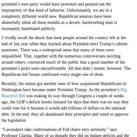
president’s own party would have protested and pointed out the
impropriety of that kind of behavior. Unfortunately, we are in a
completely different world now. Republican senators have been
shamefully silent all these months as a decent, hardworking man is
incessantly humiliated publicly.
I vividly recall the shock that most people around the country felt at the
end of last year when they learned about President-elect Trump’s cabinet
nominees. There was a widespread sense that many of them were
unqualified. That, together with the numerous controversies swirling
around others, convinced much of the public that a good number of the
president’s picks were unconfirmable. All that didn’t matter, however. The
Republican-led Senate confirmed every single one of them.
Recently, the nation got another taste of how acquiescent Republicans in
Washington have become under President Trump. As the president’s
Big,
Beautiful Bill
was making its way through Congress a couple of weeks
ago, the GOP’s deficit hawks insisted for days that there was no way they
could vote for it because it would add trillions of dollars to the national
debt. In the end, they all abandoned their principles and voted to approve
the legislation.
“Lawmakers take confirmations of Fed chairs very seriously,” says
Professor Clarida. Many of us thought they did on budget deficits and the