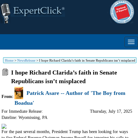
Home
>
NewsRelease
>
I hope Richard Clarida’s faith in Senate Republicans isn’t misplaced
I hope Richard Clarida’s faith in Senate
Republicans isn’t misplaced
Patrick Asare -- Author of 'The Boy from
From:
Boadua'
For Immediate Release:
Thursday, July 17, 2025
Dateline: Wyomissing
,
PA
For the past several months, President Trump has been looking for ways
to fire Federal Reserve Chairman Jerome Powell for ignoring his calls to