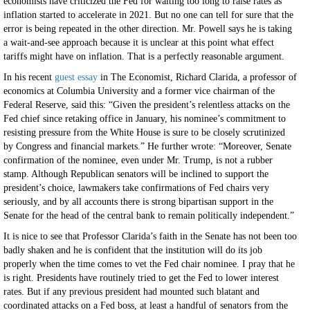
economists have criticized the Fed for waiting too long to raise rates as
inflation started to accelerate in 2021. But no one can tell for sure that the
error is being repeated in the other direction. Mr. Powell says he is taking
a wait-and-see approach because it is unclear at this point what effect
tariffs might have on inflation. That is a perfectly reasonable argument.
In his recent
guest essay
in The Economist, Richard Clarida, a professor of
economics at Columbia University and a former vice chairman of the
Federal Reserve, said this: “Given the president’s relentless attacks on the
Fed chief since retaking office in January, his nominee’s commitment to
resisting pressure from the White House is sure to be closely scrutinized
by Congress and financial markets.” He further wrote: “Moreover, Senate
confirmation of the nominee, even under Mr. Trump, is not a rubber
stamp. Although Republican senators will be inclined to support the
president’s choice, lawmakers take confirmations of Fed chairs very
seriously, and by all accounts there is strong bipartisan support in the
Senate for the head of the central bank to remain politically independent.”
It is nice to see that Professor Clarida’s faith in the Senate has not been too
badly shaken and he is confident that the institution will do its job
properly when the time comes to vet the Fed chair nominee. I pray that he
is right. Presidents have routinely tried to get the Fed to lower interest
rates. But if any previous president had mounted such blatant and
coordinated attacks on a Fed boss, at least a handful of senators from the