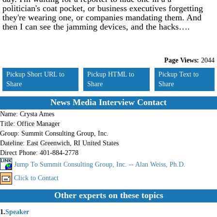
politician's coat pocket, or business executives forgetting
they're wearing one, or companies mandating them. And
then I can see the jamming devices, and the hacks….
Page Views:
2044
Pickup Short URL to
Pickup HTML to
Pickup Text to
Share
Share
Share
News Media Interview Contact
Name:
Crysta Ames
Title:
Office Manager
Group:
Summit Consulting Group, Inc.
Dateline:
East Greenwich, RI United States
Direct Phone:
401-884-2778
Jump To Summit Consulting Group, Inc. -- Alan Weiss, Ph.D.
Click to Contact
Other experts on these topics
1.
Speaker