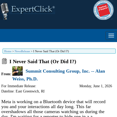
Home
>
NewsRelease
>
I Never Said That (Or Did I?)
I Never Said That (Or Did I?)
Summit Consulting Group, Inc. -- Alan
From:
Weiss, Ph.D.
For Immediate Release:
Monday, June 1, 2026
Dateline: East Greenwich
,
RI
Meta is working on a Bluetooth device that will record
you and your interactions all day long. This far
overshadows all those cameras watching us during the
day. I'm waiting for a reporter to hide one in a a