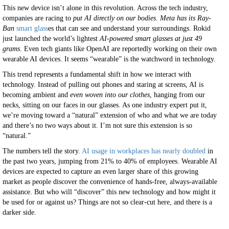
This new device isn’t alone in this revolution. Across the tech industry,
companies are racing to
put AI directly on our bodies
.
Meta has its Ray-
Ban
smart glass
es that can see and understand your surroundings. Rokid
just launched the world’s lightest
AI-powered smart glasses at just 49
grams
. Even tech giants like OpenAI are reportedly working on their own
wearable AI devices. It seems “wearable” is the watchword in technology.
This trend represents a fundamental shift in how we interact with
technology. Instead of pulling out phones and staring at screens, AI is
becoming ambient and
even woven into our clothes
, hanging from our
necks, sitting on our faces in our glasses. As one industry expert put it,
we’re moving toward a “natural” extension of who and what we are today
and there’s no two ways about it. I’m not sure this extension is so
“natural.”
The numbers tell the story.
AI usage in workplaces has nearly doubled
in
the past two years, jumping from 21% to 40% of employees. Wearable AI
devices are expected to capture an even larger share of this growing
market as people discover the convenience of hands-free, always-available
assistance. But who will “discover” this new technology and how might it
be used for or against us? Things are not so clear-cut here, and there is a
darker side.