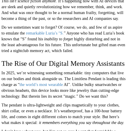
This isn’t science fiction anymore
. It’s happening now with AI devices that
are sleek and quietly revolutionizing how we remember, think, and work.
And what was once thought to be a normal human frailty, forgetting, will
become a thing of the past, or so the researchers and AI companies say.
Do we sometimes want to forget? Of course, we do, and few of us aspire
to emulate the
remarkable Luria’s “S.
” Anyone who has read Luria’s book
knows that “S” found his
inability to forget
highly disturbing and not in
the least advantageous for his future. This unfortunate but gifted man even
tried a nightclub memory act, which failed.
The Rise of Our Digital Memory Assistants
In 2025, we’re witnessing something remarkable: tiny computers that live
on our bodies and think alongside us. The Limitless Pendant is leading this
charge as “
the world’s most wearable
AI”. Unlike bulky smartwatches or
obvious headsets, this device looks more like jewelry than cutting-edge
technology. But therein lies its secret “magic.” Do we want this?
The pendant is ultra-lightweight and clips magnetically to your clothes,
shirt collar, or even a necklace. It’s weatherproof, has a 100-hour battery
life, and comes in eight different colors to match your style. But here’s
what makes it special:
it remembers everything you say throughout the day.