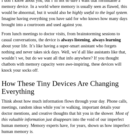
I don’t know about you, but I’m not so sure I want that formidable a
memory device. In a world where memory is usually seen as flawed, this
would be abnormal, but it would also be
highly useful to the legal system
.
Imagine having everything you have said for who knows how many days
brought into a courtroom and used against you.
From lunch meetings to doctor visits, from brainstorming sessions to
casual conversations, the device is
always listening
,
always learning
about your life. It’s like having a super-smart assistant who forgets
nothing and never takes sick days. Well, we’d all like assistants like that,
wouldn’t we, but do we want all that info anywhere? If you thought
chatbots with memory capacity were awe-inspiring, these devices will
knock your socks off.
How These Tiny Devices Are Changing
Everything
Think about how much information flows through your day. Phone calls,
meetings, random ideas while you’re walking, important details your
doctor mentions, and creative thoughts that hit you in the shower.
Most of
this valuable information just disappears
into the void of our imperfect
human memory. Memory experts have, for years, shown us how imperfect
human memory is.