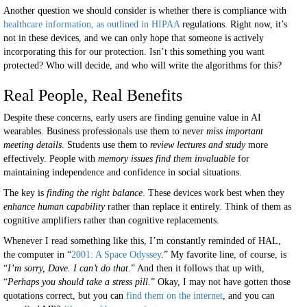
Another question we should consider is whether there is compliance with
healthcare information, as outlined in HIPAA
regulations. Right now, it’s
not in these devices, and we can only hope that someone is actively
incorporating this for our protection. Isn’t this something you want
protected? Who will decide, and who will write the algorithms for this?
Real People, Real Benefits
Despite these concerns, early users are finding genuine value in AI
wearables. Business professionals use them to never
miss important
meeting details
. Students use them to
review lectures and study
more
effectively. People with
memory issues find them invaluable
for
maintaining independence and confidence in social situations.
The key is
finding the right balance
. These devices work best when they
enhance human capability
rather than replace it entirely. Think of them as
cognitive amplifiers rather than cognitive replacements.
Whenever I read something like this, I’m constantly reminded of HAL,
the computer in “
2001: A Space Odyssey
.” My favorite line, of course, is
“
I’m sorry, Dave. I can’t do that
.” And then it follows that up with,
“
Perhaps you should take a stress pill.
” Okay, I may not have gotten those
quotations correct, but you can
find them on the internet
, and you can