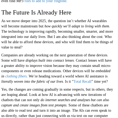
even find MP3
files to add to your ringtone
.
The Future Is Already Here
As we move deeper into 2025, the question isn’t whether AI wearables
will become mainstream but
how quickly we’ll adapt to living with them
.
The technology is improving rapidly, becoming smaller, smarter, and more
integrated into our daily lives. But I am also thinking about the cost. Who
will be able to afford these devices, and who will find them to be things of
value to steal?
Companies are already working on the next generation of these devices.
Some will have
displays built into contact lenses
. Contact lenses will have
a greater ability to improve vision because they may contain small micro-
components or even release medications. Other devices will be
embedded
in
clothing fibers
. We’re heading toward a world where AI assistance is
literally woven into the fabric of our lives.
Is it “
Total Recall
” time yet?
Yes, the changes are coming gradually in some respects, but in others, they
are leaping ahead. Look at how AI is advancing with new iterations of
chatbots that can not only
do internet searches and analyses but can also
capture and create images from text prompts
. Some of these chatbots are
also able to read text and turn it into an image. The AIs can even speak to
us directly, rather than just connecting with us via text on our computer