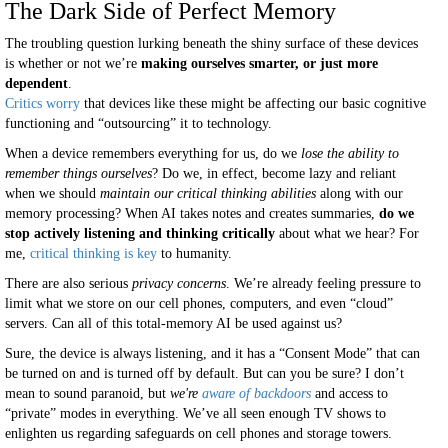
The Dark Side of Perfect Memory
The troubling question lurking beneath the shiny surface of these devices
is whether or not we’re
making ourselves smarter, or just more
dependent
.
Critics worry
that devices like these might be affecting our basic cognitive
functioning and “outsourcing” it to technology.
When a device remembers everything for us, do we
lose the ability to
remember things ourselves
? Do we, in effect, become lazy and reliant
when we should
maintain our critical thinking abilities
along with our
memory processing? When AI takes notes and creates summaries,
do we
stop actively listening and thinking critically
about what we hear? For
me,
critical thinking is key
to humanity.
There are also serious
privacy concerns
. We’re already feeling pressure to
limit what we store on our cell phones, computers, and even “cloud”
servers. Can all of this total-memory AI be used against us?
Sure, the device is always listening, and it has a “Consent Mode” that can
be turned on and is turned off by default. But can you be sure? I don’t
mean to sound paranoid, but
we're
aware of backdoors
and access to
“private” modes in everything. We’ve all seen enough TV shows to
enlighten us regarding safeguards on cell phones and storage towers.