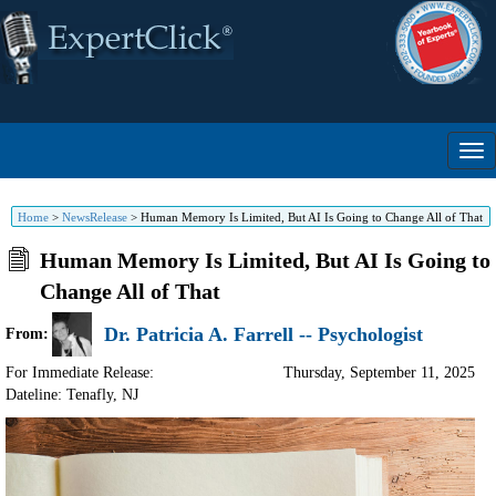
Home
>
NewsRelease
>
Human Memory Is Limited, But AI Is Going to Change All of That
Human Memory Is Limited, But AI Is Going to
Change All of That
Dr. Patricia A. Farrell -- Psychologist
From:
For Immediate Release:
Thursday, September 11, 2025
Dateline: Tenafly
,
NJ