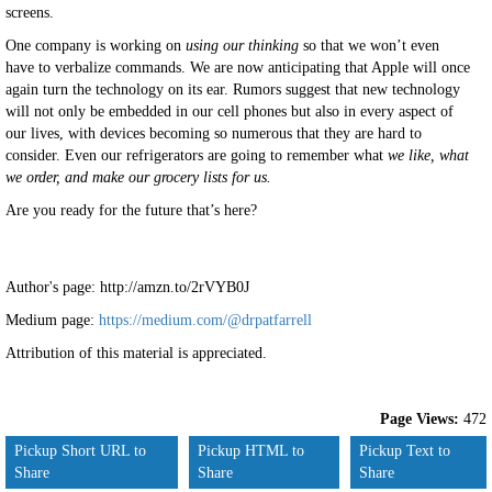
screens.
One company is working on
using our thinking
so that we won’t even
have to verbalize commands. We are now anticipating that Apple will once
again turn the technology on its ear. Rumors suggest that new technology
will not only be embedded in our cell phones but also in every aspect of
our lives, with devices becoming so numerous that they are hard to
consider. Even our refrigerators are going to remember what
we like, what
we order, and make our grocery lists for us.
Are you ready for the future that’s here?
Author's page: http://amzn.to/2rVYB0J
Medium page:
https://medium.com/@drpatfarrell
Attribution of this material is appreciated.
Page Views:
472
Pickup Short URL to
Pickup HTML to
Pickup Text to
Share
Share
Share