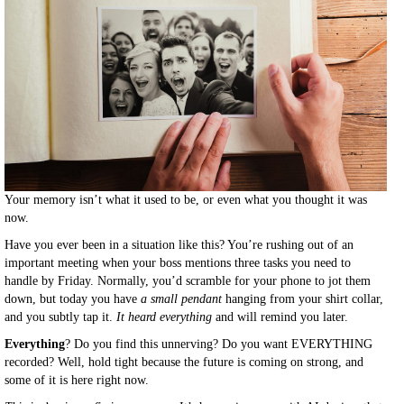
Your memory isn’t what it used to be, or even what you thought it was
now.
Have you ever been in a situation like this? You’re rushing out of an
important meeting when your boss mentions three tasks you need to
handle by Friday. Normally, you’d scramble for your phone to jot them
down, but today you have
a small pendant
hanging from your shirt collar,
and you subtly tap it.
It heard everything
and will remind you later.
Everything
? Do you find this unnerving? Do you want EVERYTHING
recorded? Well, hold tight because the future is coming on strong, and
some of it is here right now.