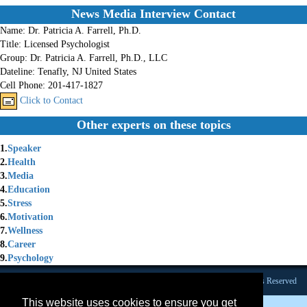
News Media Interview Contact
Name:
Dr. Patricia A. Farrell, Ph.D.
Title:
Licensed Psychologist
Group:
Dr. Patricia A. Farrell, Ph.D., LLC
Dateline:
Tenafly, NJ United States
Cell Phone:
201-417-1827
Click to Contact
Other experts on these topics
1.
Speaker
2.
Health
3.
Media
4.
Education
5.
Stress
6.
Motivation
7.
Wellness
8.
Career
9.
Psychology
Founded 1984 |Copyright © 2026 Broadcast Interview Source, Inc. All Rights Reserved
This website uses cookies to ensure you get