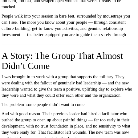
too hard, too fast, and scraped open wounds that weren’t ready to be
touched.
People walk into your session in bare feet, surrounded by mousetraps you
can’t see. The more you know about your people — through consistent
culture-building, get-to-know-you activities, and genuine relationship
investment — the better equipped you are to guide them safely through.
A Story: The Group That Almost
Didn’t Come
I was brought in to work with a group that supports the military. They
were dealing with the fallout of genuinely bad leadership — and the new
leadership wanted to give the team a positive, uplifting day to explore who
they were and what they could offer each other and the organization.
The problem: some people didn’t want to come.
And with good reason. Their previous leader had hired a facilitator who
pushed the group to open up about painful things — far too early in their
development, with no trust foundation in place, and no sensitivity to what
they were ready for. That facilitator left wounds. The new team was now