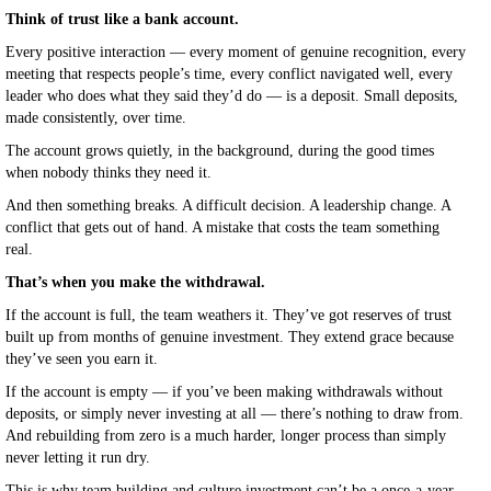
Think of trust like a bank account.
Every positive interaction — every moment of genuine recognition, every
meeting that respects people’s time, every conflict navigated well, every
leader who does what they said they’d do — is a deposit. Small deposits,
made consistently, over time.
The account grows quietly, in the background, during the good times
when nobody thinks they need it.
And then something breaks. A difficult decision. A leadership change. A
conflict that gets out of hand. A mistake that costs the team something
real.
That’s when you make the withdrawal.
If the account is full, the team weathers it. They’ve got reserves of trust
built up from months of genuine investment. They extend grace because
they’ve seen you earn it.
If the account is empty — if you’ve been making withdrawals without
deposits, or simply never investing at all — there’s nothing to draw from.
And rebuilding from zero is a much harder, longer process than simply
never letting it run dry.
This is why team building and culture investment can’t be a once-a-year