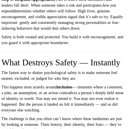
leaders fall short. When someone takes a risk and participates,
how you
respond
determines whether others will follow. High fives, genuine
encouragement, and visible appreciation signal that it’s safe to try. Equally
important: gently and consistently managing strong personalities or fear-
inducing behaviors that would shut others down.
Safety is both created and protected. You build it with encouragement, and
you guard it with appropriate boundaries.
What Destroys Safety — Instantly
The fastest way to shatter psychological safety is to make someone feel
unseen, excluded, or judged for who they are.
This happens most acutely around
inclusion
— moments where a comment,
a joke, an assumption, or an action contradicts a person’s deeply held sense
of identity or worth. You may not intend it. You may not even realize it
happened. But the person it landed on felt it immediately — and so did
everyone else watching.
The challenge is that you often can’t know where these landmines are just
by looking at someone. Their history, their identity, their fears — they’re