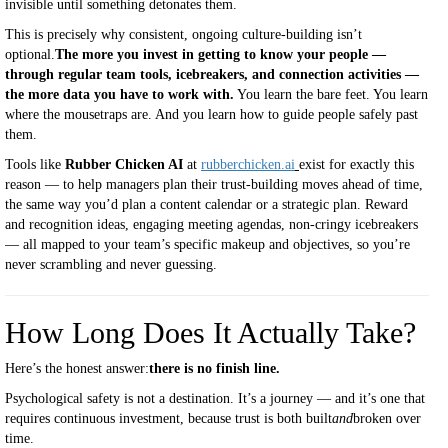
invisible until something detonates them.
This is precisely why consistent, ongoing culture-building isn’t
optional.
The more you invest in getting to know your people —
through regular team tools, icebreakers, and connection activities —
the more data you have to work with.
You learn the bare feet. You learn
where the mousetraps are. And you learn how to guide people safely past
them.
Tools like
Rubber Chicken AI
at
rubberchicken.ai
exist for exactly this
reason — to help managers plan their trust-building moves ahead of time,
the same way you’d plan a content calendar or a strategic plan. Reward
and recognition ideas, engaging meeting agendas, non-cringy icebreakers
— all mapped to your team’s specific makeup and objectives, so you’re
never scrambling and never guessing.
How Long Does It Actually Take?
Here’s the honest answer:
there is no finish line.
Psychological safety is not a destination. It’s a journey — and it’s one that
requires continuous investment, because trust is both built
and
broken over
time.