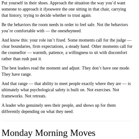
Put yourself in their shoes. Approach the situation the way you’d want
someone to approach it if
you
were the one sitting in that chair, carrying
that history, trying to decide whether to trust again.
Be the behaviors the room needs in order to feel safe. Not the behaviors
you’re comfortable with — the ones
they
need.
And know this: your role isn’t fixed. Some moments call for the judge —
clear boundaries, firm expectations, a steady hand. Other moments call for
the counsellor — warmth, patience, a willingness to sit with discomfort
rather than rush past it.
The best leaders read the moment and adjust. They don’t have one mode.
They have range.
And that range — that ability to meet people exactly where they are — is
ultimately what psychological safety is built on. Not exercises. Not
frameworks. Not retreats.
A leader who genuinely sees their people, and shows up for them
differently depending on what they need.
Monday Morning Moves