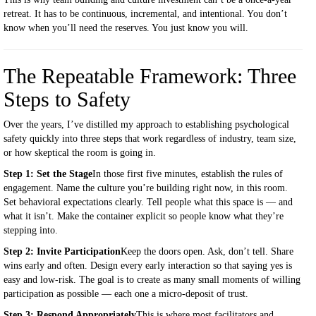
retreat. It has to be continuous, incremental, and intentional. You don’t
know when you’ll need the reserves. You just know you will.
The Repeatable Framework: Three
Steps to Safety
Over the years, I’ve distilled my approach to establishing psychological
safety quickly into three steps that work regardless of industry, team size,
or how skeptical the room is going in.
Step 1: Set the Stage
In those first five minutes, establish the rules of
engagement. Name the culture you’re building right now, in this room.
Set behavioral expectations clearly. Tell people what this space is — and
what it isn’t. Make the container explicit so people know what they’re
stepping into.
Step 2: Invite Participation
Keep the doors open. Ask, don’t tell. Share
wins early and often. Design every early interaction so that saying yes is
easy and low-risk. The goal is to create as many small moments of willing
participation as possible — each one a micro-deposit of trust.
Step 3: Respond Appropriately
This is where most facilitators and