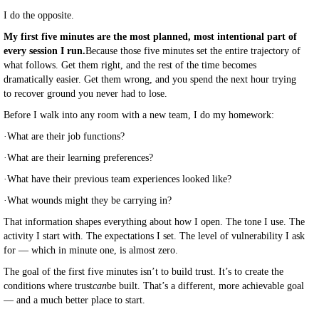
I do the opposite.
My first five minutes are the most planned, most intentional part of
every session I run.
Because those five minutes set the entire trajectory of
what follows. Get them right, and the rest of the time becomes
dramatically easier. Get them wrong, and you spend the next hour trying
to recover ground you never had to lose.
Before I walk into any room with a new team, I do my homework:
·
What are their job functions?
·
What are their learning preferences?
·
What have their previous team experiences looked like?
·
What wounds might they be carrying in?
That information shapes everything about how I open. The tone I use. The
activity I start with. The expectations I set. The level of vulnerability I ask
for — which in minute one, is almost zero.
The goal of the first five minutes isn’t to build trust. It’s to create the
conditions where trust
can
be built. That’s a different, more achievable goal
— and a much better place to start.