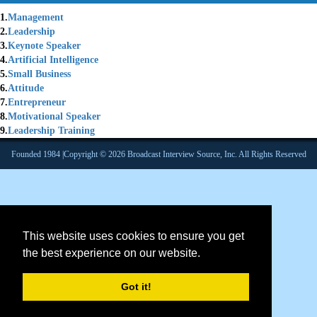
1.
Management
2.
Leadership
3.
Keynote Speaker
4.
Artificial Intelligence
5.
Small Business
6.
Attitude
7.
Entrepreneur
8.
Motivational Speaker
9.
Leadership Training
Founded 1984 |Copyright © 2026 Broadcast Interview Source, Inc. All Rights Reserved
This website uses cookies to ensure you get
the best experience on our website.
Got it!