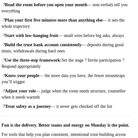
·
?
Read the room before you open your mouth
— non-verbals tell you
everything
·
?
Plan your first five minutes more than anything else
— it sets the
whole trajectory
·
?
Start with low-hanging fruit
— small wins before big asks, always
·
?
Build the trust bank account consistently
— deposits during good
times, withdrawals during hard ones
·
?
Use the three-step framework:
Set the stage ? Invite participation ?
Respond appropriately
·
?
Know your people
— the more data you have, the fewer mousetraps
you’ll trigger
·
?
Adjust your role
— judge when the room needs structure, counsellor
when it needs warmth
·
?
Treat safety as a journey
— it never gets checked off the list
Fun is the delivery. Better teams and energy on Monday is the point.
For tools that help you plan consistent, intentional trust-building across