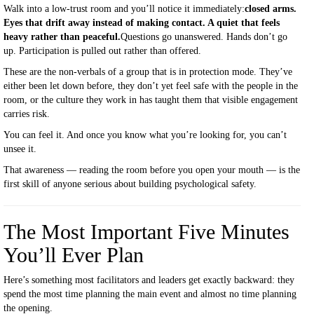
Walk into a low-trust room and you’ll notice it immediately:
closed arms.
Eyes that drift away instead of making contact. A quiet that feels
heavy rather than peaceful.
Questions go unanswered. Hands don’t go
up. Participation is pulled out rather than offered.
These are the non-verbals of a group that is in protection mode. They’ve
either been let down before, they don’t yet feel safe with the people in the
room, or the culture they work in has taught them that visible engagement
carries risk.
You can feel it. And once you know what you’re looking for, you can’t
unsee it.
That awareness — reading the room before you open your mouth — is the
first skill of anyone serious about building psychological safety.
The Most Important Five Minutes
You’ll Ever Plan
Here’s something most facilitators and leaders get exactly backward: they
spend the most time planning the main event and almost no time planning
the opening.