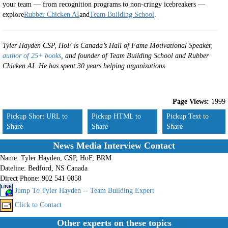
your team — from recognition programs to non-cringy icebreakers —
explore
Rubber Chicken AI
and
Team Building School
.
Tyler Hayden CSP, HoF is Canada’s Hall of Fame Motivational Speaker,
author of 25+ books
, and founder of Team Building School and Rubber
Chicken AI. He has spent 30 years helping organizations
Page Views:
1999
Pickup Short URL to
Pickup HTML to
Pickup Text to
Share
Share
Share
News Media Interview Contact
Name:
Tyler Hayden, CSP, HoF, BRM
Dateline:
Bedford, NS Canada
Direct Phone:
902 541 0858
Jump To Tyler Hayden -- Team Building Expert
Click to Contact
Other experts on these topics