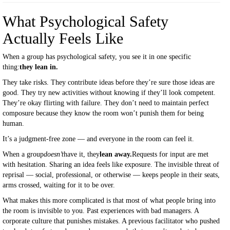
What Psychological Safety
Actually Feels Like
When a group has psychological safety, you see it in one specific
thing:
they lean in.
They take risks. They contribute ideas before they’re sure those ideas are
good. They try new activities without knowing if they’ll look competent.
They’re okay flirting with failure. They don’t need to maintain perfect
composure because they know the room won’t punish them for being
human.
It’s a judgment-free zone — and everyone in the room can feel it.
When a group
doesn’t
have it, they
lean away.
Requests for input are met
with hesitation. Sharing an idea feels like exposure. The invisible threat of
reprisal — social, professional, or otherwise — keeps people in their seats,
arms crossed, waiting for it to be over.
What makes this more complicated is that most of what people bring into
the room is invisible to you. Past experiences with bad managers. A
corporate culture that punishes mistakes. A previous facilitator who pushed