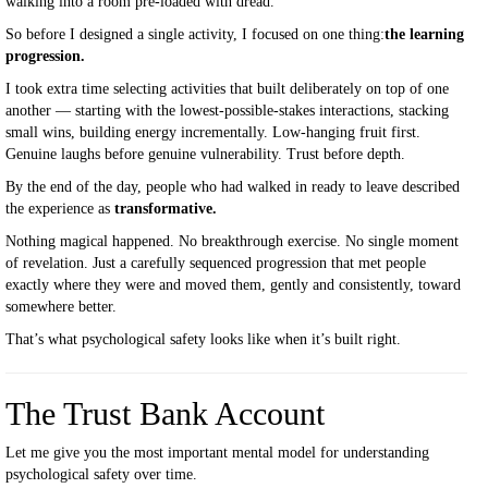
walking into a room pre-loaded with dread.
So before I designed a single activity, I focused on one thing:
the learning
progression.
I took extra time selecting activities that built deliberately on top of one
another — starting with the lowest-possible-stakes interactions, stacking
small wins, building energy incrementally. Low-hanging fruit first.
Genuine laughs before genuine vulnerability. Trust before depth.
By the end of the day, people who had walked in ready to leave described
the experience as
transformative.
Nothing magical happened. No breakthrough exercise. No single moment
of revelation. Just a carefully sequenced progression that met people
exactly where they were and moved them, gently and consistently, toward
somewhere better.
That’s what psychological safety looks like when it’s built right.
The Trust Bank Account
Let me give you the most important mental model for understanding
psychological safety over time.