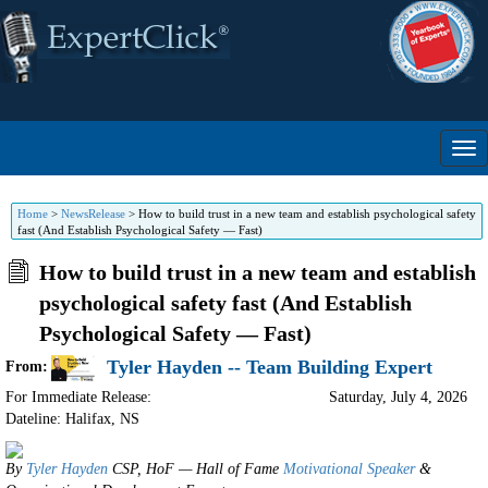
Home
>
NewsRelease
>
How to build trust in a new team and establish psychological safety
fast (And Establish Psychological Safety — Fast)
How to build trust in a new team and establish
psychological safety fast (And Establish
Psychological Safety — Fast)
Tyler Hayden -- Team Building Expert
From:
For Immediate Release:
Saturday, July 4, 2026
Dateline: Halifax
,
NS
By
Tyler Hayden
CSP, HoF — Hall of Fame
Motivational Speaker
&