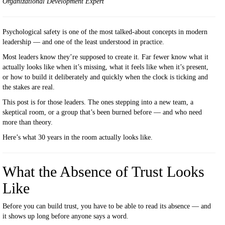
Organizational Development Expert
Psychological safety is one of the most talked-about concepts in modern
leadership — and one of the least understood in practice.
Most leaders know they’re supposed to create it. Far fewer know what it
actually looks like when it’s missing, what it feels like when it’s present,
or how to build it deliberately and quickly when the clock is ticking and
the stakes are real.
This post is for those leaders. The ones stepping into a new team, a
skeptical room, or a group that’s been burned before — and who need
more than theory.
Here’s what 30 years in the room actually looks like.
What the Absence of Trust Looks
Like
Before you can build trust, you have to be able to read its absence — and
it shows up long before anyone says a word.