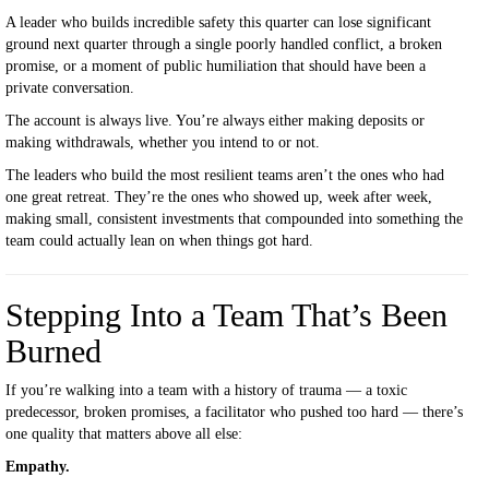
A leader who builds incredible safety this quarter can lose significant
ground next quarter through a single poorly handled conflict, a broken
promise, or a moment of public humiliation that should have been a
private conversation.
The account is always live. You’re always either making deposits or
making withdrawals, whether you intend to or not.
The leaders who build the most resilient teams aren’t the ones who had
one great retreat. They’re the ones who showed up, week after week,
making small, consistent investments that compounded into something the
team could actually lean on when things got hard.
Stepping Into a Team That’s Been
Burned
If you’re walking into a team with a history of trauma — a toxic
predecessor, broken promises, a facilitator who pushed too hard — there’s
one quality that matters above all else:
Empathy.