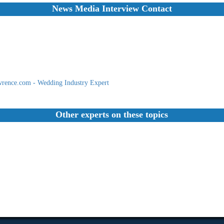
News Media Interview Contact
rence.com - Wedding Industry Expert
Other experts on these topics