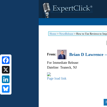
Home
>
NewsRelease
>
How to Use Reviews to Imp
Brian D Lawrence -
From:
For Immediate Release:
Dateline: Teaneck
,
NJ
Facebook
X
Skip
Page load link
to
LinkedIn
content
Bluesky