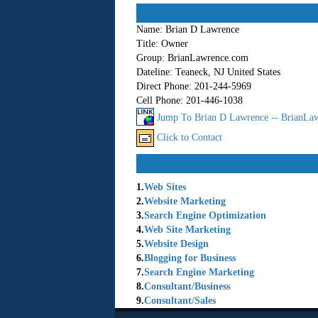
Name:
Brian D Lawrence
Title:
Owner
Group:
BrianLawrence.com
Dateline:
Teaneck, NJ United States
Direct Phone:
201-244-5969
Cell Phone:
201-446-1038
Jump To Brian D Lawrence -- BrianLaw
Click to Contact
1.
Web Sites
2.
Website Marketing
3.
Search Engine Optimization
4.
Web Site Marketing
5.
Website Design
6.
Blogging for Business
7.
Search Engine Marketing
8.
Consultant/Business
9.
Consultant/Sales