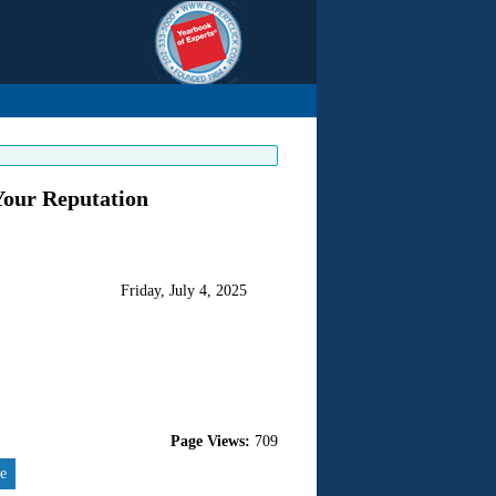
Your Reputation
Friday, July 4, 2025
Page Views:
709
re