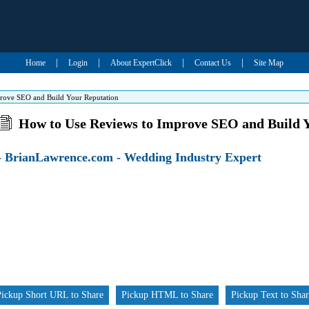
|
|
|
|
Home
Login
About ExpertClick
Contact Us
Site Map
rove SEO and Build Your Reputation
How to Use Reviews to Improve SEO and Build 
- BrianLawrence.com - Wedding Industry Expert
Pickup Short URL to Share
Pickup HTML to Share
Pickup Text to Sha