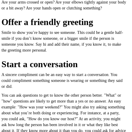
Are your arms crossed or open? Are your elbows tightly against your body
or a bit away? Are your hands open or clutching something?
Offer a friendly greeting
Smile to show you’re happy to see someone. This could be a gentle half-
smile if you don’t know someone, or a bigger smile if the person is
someone you know. Say hi and add their name, if you know it, to make
the greeting more personal.
Start a conversation
A sincere compliment can be an easy way to start a conversation. You
could compliment something someone is wearing or something they said
or did.
You can ask questions to get to know the other person better. "What" or
"how" questions are likely to get more than a yes or no answer. An easy
example: "How was your weekend?" You might also try asking something
about what you’re both doing or experiencing. For instance, at a party,
you could ask, “How do you know our host?” At an activity, you might
ask how long the person has been involved in it or what they like best
about it. If they know more about it than you do, you could ask for advice