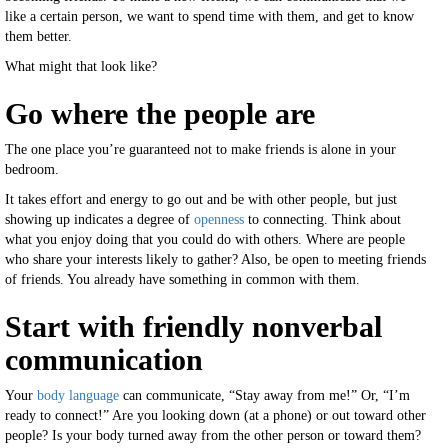
like a certain person, we want to spend time with them, and get to know
them better.
What might that look like?
Go where the people are
The one place you’re guaranteed not to make friends is alone in your
bedroom.
It takes effort and energy to go out and be with other people, but just
showing up indicates a degree of
openness
to connecting. Think about
what you enjoy doing that you could do with others. Where are people
who share your interests likely to gather? Also, be open to meeting friends
of friends. You already have something in common with them.
Start with friendly nonverbal
communication
Your
body language
can communicate, “Stay away from me!” Or, “I’m
ready to connect!” Are you looking down (at a phone) or out toward other
people? Is your body turned away from the other person or toward them?