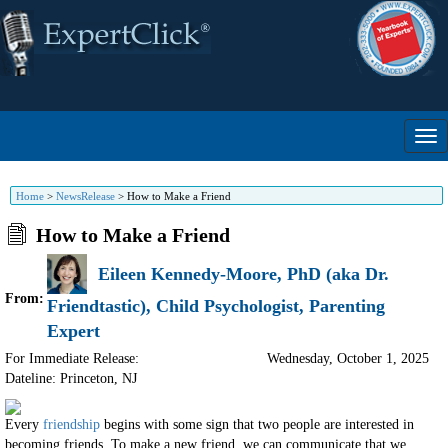
Home
>
NewsRelease
>
How to Make a Friend
How to Make a Friend
Eileen Kennedy-Moore, PhD (aka Dr.
From:
Friendtastic), Child Psychologist, Parenting
Expert
For Immediate Release:
Wednesday, October 1, 2025
Dateline: Princeton
,
NJ
Every
friendship
begins with some sign that two people are interested in
becoming friends. To make a new friend, we can communicate that we