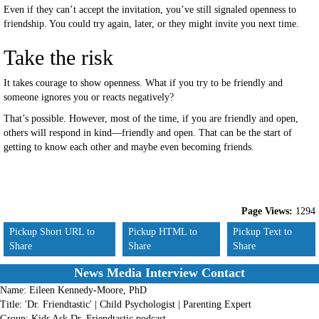
Even if they can’t accept the invitation, you’ve still signaled openness to
friendship. You could try again, later, or they might invite you next time.
Take the risk
It takes courage to show openness. What if you try to be friendly and
someone ignores you or reacts negatively?
That’s possible. However, most of the time, if you are friendly and open,
others will respond in kind—friendly and open. That can be the start of
getting to know each other and maybe even becoming friends.
Page Views:
1294
Pickup Short URL to
Pickup HTML to
Pickup Text to
Share
Share
Share
News Media Interview Contact
Name:
Eileen Kennedy-Moore, PhD
Title:
'Dr. Friendtastic' | Child Psychologist | Parenting Expert
Group:
Kids Ask Dr. Friendtastic podcast