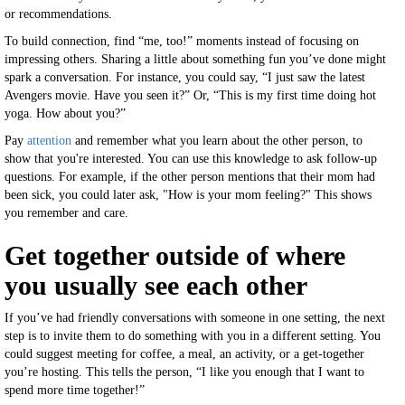
or recommendations.
To build connection, find “me, too!” moments instead of focusing on
impressing others. Sharing a little about something fun you’ve done might
spark a conversation. For instance, you could say, “I just saw the latest
Avengers movie. Have you seen it?” Or, “This is my first time doing hot
yoga. How about you?”
Pay
attention
and remember what you learn about the other person, to
show that you're interested. You can use this knowledge to ask follow-up
questions. For example, if the other person mentions that their mom had
been sick, you could later ask, "How is your mom feeling?" This shows
you remember and care.
Get together outside of where
you usually see each other
If you’ve had friendly conversations with someone in one setting, the next
step is to invite them to do something with you in a different setting. You
could suggest meeting for coffee, a meal, an activity, or a get-together
you’re hosting. This tells the person, “I like you enough that I want to
spend more time together!”