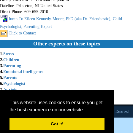
Dateline:
Princeton, NJ United States
Direct Phone:
609-655-2010
Jump To Eileen Kennedy-Moore, PhD (aka Dr. Friendtastic), Child
Psychologist, Parenting Expert
Click to Contact
Other experts on these topics
1.
Stress
2.
Children
3.
Parenting
4.
Emotional intelligence
5.
Parents
6.
Psychologist
7.
Anxiety
8.
Anger
9.
Emotions
This website uses cookies to ensure you get
the best experience on our website.
Founded 1984 |Copyright © 2026 Broadcast Interview Source, Inc. All Rights Reserved
Got it!