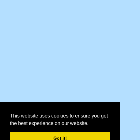
This website uses cookies to ensure you get
the best experience on our website.
Got it!