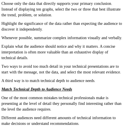
Choose only the data that directly supports your primary conclusion.
Instead of displaying ten graphs, select the two or three that best illustrate
the trend, problem, or solution.
Highlight the significance of the data rather than expecting the audience to
discover it independently.
Whenever possible, summarize complex information visually and verbally.
Explain what the audience should notice and why it matters. A concise
interpretation is often more valuable than an exhaustive display of
technical details.
Two ways to avoid too much detail in your technical presentations are to
start with the message, not the data, and select the most relevant evidence.
A third way is to match technical depth to audience needs.
Match Technical Depth to Audience Needs
One of the most common mistakes technical professionals make is
presenting at the level of detail they personally find interesting rather than
the level the audience requires.
Different audiences need different amounts of technical information to
make decisions or understand recommendations.