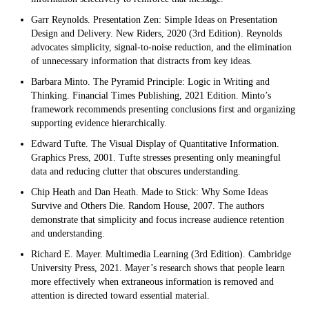
Garr Reynolds. Presentation Zen: Simple Ideas on Presentation
Design and Delivery. New Riders, 2020 (3rd Edition). Reynolds
advocates simplicity, signal-to-noise reduction, and the elimination
of unnecessary information that distracts from key ideas.
Barbara Minto. The Pyramid Principle: Logic in Writing and
Thinking. Financial Times Publishing, 2021 Edition. Minto’s
framework recommends presenting conclusions first and organizing
supporting evidence hierarchically.
Edward Tufte. The Visual Display of Quantitative Information.
Graphics Press, 2001. Tufte stresses presenting only meaningful
data and reducing clutter that obscures understanding.
Chip Heath and Dan Heath. Made to Stick: Why Some Ideas
Survive and Others Die. Random House, 2007. The authors
demonstrate that simplicity and focus increase audience retention
and understanding.
Richard E. Mayer. Multimedia Learning (3rd Edition). Cambridge
University Press, 2021. Mayer’s research shows that people learn
more effectively when extraneous information is removed and
attention is directed toward essential material.