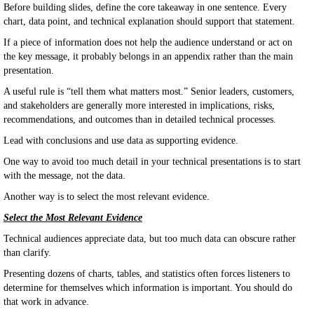
Before building slides, define the core takeaway in one sentence. Every
chart, data point, and technical explanation should support that statement.
If a piece of information does not help the audience understand or act on
the key message, it probably belongs in an appendix rather than the main
presentation.
A useful rule is “tell them what matters most.” Senior leaders, customers,
and stakeholders are generally more interested in implications, risks,
recommendations, and outcomes than in detailed technical processes.
Lead with conclusions and use data as supporting evidence.
One way to avoid too much detail in your technical presentations is to start
with the message, not the data.
Another way is to select the most relevant evidence.
Select the Most Relevant Evidence
Technical audiences appreciate data, but too much data can obscure rather
than clarify.
Presenting dozens of charts, tables, and statistics often forces listeners to
determine for themselves which information is important. You should do
that work in advance.