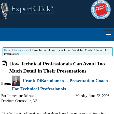
Home
>
NewsRelease
>
How Technical Professionals Can Avoid Too Much Detail in Their
Presentations
How Technical Professionals Can Avoid Too
Much Detail in Their Presentations
Frank DiBartolomeo -- Presentation Coach
From:
For Technical Professionals
For Immediate Release:
Monday, June 22, 2026
Dateline: Centreville
,
VA
“Perfection is achieved, not when there is nothing more to add, but when