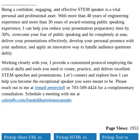
________________
Being a confident, engaging, and effective STEM speaker is a vital
personal and professional asset. With more than 40 years of engineering
experience and more than 30 years of award-winning public speaking
experience, I can help you reduce your presentation preparatory time by
50%, overcome your fear of public speaking and be completely at ease,
deliver your presentations effectively, develop your personal presence with
your audience; and apply an innovative way to handle audience questions
deftly.
Working closely with you, I provide a customized protocol employing the
critical skills and tools you need to create, practice, and deliver excellent
STEM speeches and presentations. Let’s connect and explore how I can
help you become the exceptional speaker you were meant to be. Please
reach out to me at
[email protected]
or 703-509-4424 for a complimentary
consultation. Schedule a meeting with me at
calendly.com/frankdibartolomeospeaks
.
Page Views:
1953
Pickup Short URL to
Pickup HTML to
Pickup Text to