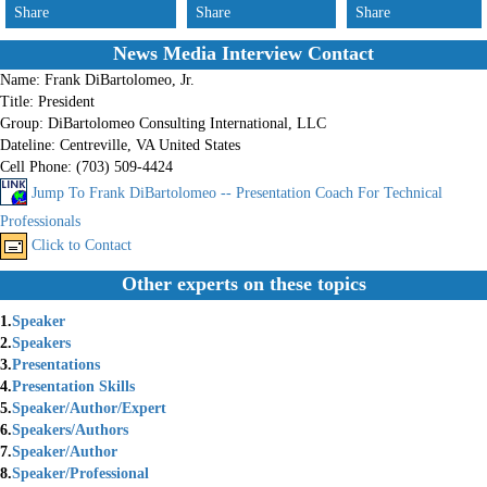
Share
Share
Share
News Media Interview Contact
Name:
Frank DiBartolomeo, Jr.
Title:
President
Group:
DiBartolomeo Consulting International, LLC
Dateline:
Centreville, VA United States
Cell Phone:
(703) 509-4424
Jump To Frank DiBartolomeo -- Presentation Coach For Technical
Professionals
Click to Contact
Other experts on these topics
1.
Speaker
2.
Speakers
3.
Presentations
4.
Presentation Skills
5.
Speaker/Author/Expert
6.
Speakers/Authors
7.
Speaker/Author
8.
Speaker/Professional