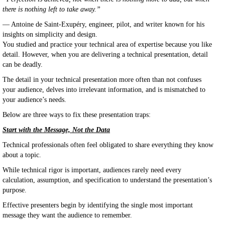
there is nothing left to take away.”
— Antoine de Saint-Exupéry, engineer, pilot, and writer known for his
insights on simplicity and design.
You studied and practice your technical area of expertise because you like
detail. However, when you are delivering a technical presentation, detail
can be deadly.
The detail in your technical presentation more often than not confuses
your audience, delves into irrelevant information, and is mismatched to
your audience’s needs.
Below are three ways to fix these presentation traps:
Start with the Message, Not the Data
Technical professionals often feel obligated to share everything they know
about a topic.
While technical rigor is important, audiences rarely need every
calculation, assumption, and specification to understand the presentation’s
purpose.
Effective presenters begin by identifying the single most important
message they want the audience to remember.