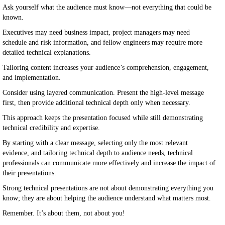
Ask yourself what the audience must know—not everything that could be
known.
Executives may need business impact, project managers may need
schedule and risk information, and fellow engineers may require more
detailed technical explanations.
Tailoring content increases your audience’s comprehension, engagement,
and implementation.
Consider using layered communication. Present the high-level message
first, then provide additional technical depth only when necessary.
This approach keeps the presentation focused while still demonstrating
technical credibility and expertise.
By starting with a clear message, selecting only the most relevant
evidence, and tailoring technical depth to audience needs, technical
professionals can communicate more effectively and increase the impact of
their presentations.
Strong technical presentations are not about demonstrating everything you
know; they are about helping the audience understand what matters most.
Remember. It’s about them, not about you!