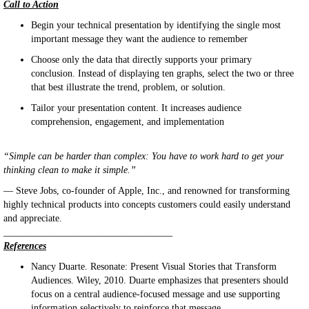
Call to Action
Begin your technical presentation by identifying the single most
important message they want the audience to remember
Choose only the data that directly supports your primary
conclusion. Instead of displaying ten graphs, select the two or three
that best illustrate the trend, problem, or solution.
Tailor your presentation content. It increases audience
comprehension, engagement, and implementation
“Simple can be harder than complex: You have to work hard to get your
thinking clean to make it simple.”
— Steve Jobs, co-founder of Apple, Inc., and renowned for transforming
highly technical products into concepts customers could easily understand
and appreciate.
___________________________________
References
Nancy Duarte. Resonate: Present Visual Stories that Transform
Audiences. Wiley, 2010. Duarte emphasizes that presenters should
focus on a central audience-focused message and use supporting
information selectively to reinforce that message.