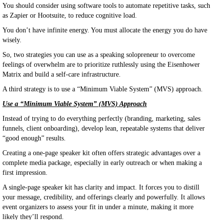
You should consider using software tools to automate repetitive tasks, such
as Zapier or Hootsuite, to reduce cognitive load.
You don’t have infinite energy. You must allocate the energy you do have
wisely.
So, two strategies you can use as a speaking solopreneur to overcome
feelings of overwhelm are to prioritize ruthlessly using the Eisenhower
Matrix and build a self-care infrastructure.
A third strategy is to use a “Minimum Viable System” (MVS) approach.
Use a “Minimum Viable System” (MVS) Approach
Instead of trying to do everything perfectly (branding, marketing, sales
funnels, client onboarding), develop lean, repeatable systems that deliver
“good enough” results.
Creating a one-page speaker kit often offers strategic advantages over a
complete media package, especially in early outreach or when making a
first impression.
A single-page speaker kit has clarity and impact. It forces you to distill
your message, credibility, and offerings clearly and powerfully. It allows
event organizers to assess your fit in under a minute, making it more
likely they’ll respond.