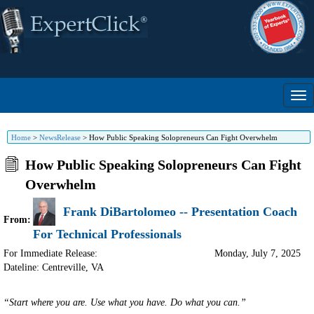
Home
>
NewsRelease
>
How Public Speaking Solopreneurs Can Fight Overwhelm
How Public Speaking Solopreneurs Can Fight
Overwhelm
Frank DiBartolomeo -- Presentation Coach
From:
For Technical Professionals
For Immediate Release:
Monday, July 7, 2025
Dateline: Centreville
,
VA
“Start where you are. Use what you have. Do what you can.”