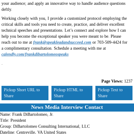
your audience; and apply an innovative way to handle audience questions
deftly.
Working closely with you, I provide a customized protocol employing the
critical skills and tools you need to create, practice, and deliver excellent
technical speeches and presentations. Let’s connect and explore how I can
help you become the exceptional speaker you were meant to be. Please
reach out to me at
frank@speakleadandsucceed.com
or 703-509-4424 for
a complimentary consultation. Schedule a meeting with me at
calendly.com/frankdibartolomeospeaks
.
Page Views:
1237
Pickup Short URL to
Pickup HTML to
Pickup Text to
Share
Share
Share
News Media Interview Contact
Name:
Frank DiBartolomeo, Jr.
Title:
President
Group:
DiBartolomeo Consulting International, LLC
Dateline:
Centreville, VA United States