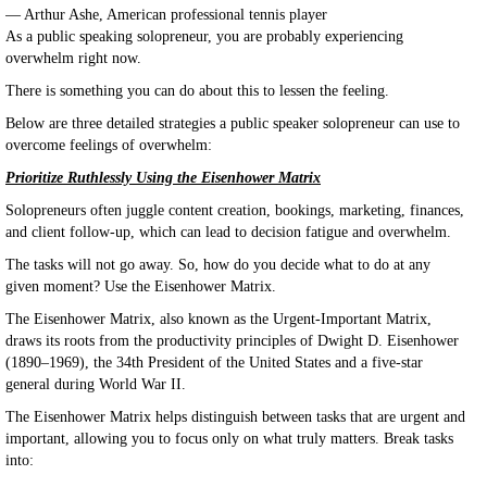
— Arthur Ashe, American professional tennis player
As a public speaking solopreneur, you are probably experiencing
overwhelm right now.
There is something you can do about this to lessen the feeling.
Below are three detailed strategies a public speaker solopreneur can use to
overcome feelings of overwhelm:
Prioritize Ruthlessly Using the Eisenhower Matrix
Solopreneurs often juggle content creation, bookings, marketing, finances,
and client follow-up, which can lead to decision fatigue and overwhelm.
The tasks will not go away. So, how do you decide what to do at any
given moment? Use the Eisenhower Matrix.
The Eisenhower Matrix, also known as the Urgent-Important Matrix,
draws its roots from the productivity principles of Dwight D. Eisenhower
(1890–1969), the 34th President of the United States and a five-star
general during World War II.
The Eisenhower Matrix helps distinguish between tasks that are urgent and
important, allowing you to focus only on what truly matters. Break tasks
into: