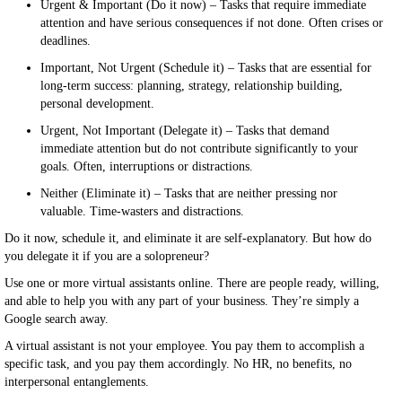
Urgent & Important (Do it now) – Tasks that require immediate
attention and have serious consequences if not done. Often crises or
deadlines.
Important, Not Urgent (Schedule it) – Tasks that are essential for
long-term success: planning, strategy, relationship building,
personal development.
Urgent, Not Important (Delegate it) – Tasks that demand
immediate attention but do not contribute significantly to your
goals. Often, interruptions or distractions.
Neither (Eliminate it) – Tasks that are neither pressing nor
valuable. Time-wasters and distractions.
Do it now, schedule it, and eliminate it are self-explanatory. But how do
you delegate it if you are a solopreneur?
Use one or more virtual assistants online. There are people ready, willing,
and able to help you with any part of your business. They’re simply a
Google search away.
A virtual assistant is not your employee. You pay them to accomplish a
specific task, and you pay them accordingly. No HR, no benefits, no
interpersonal entanglements.