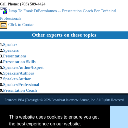
Cell Phone:
(703) 509-4424
Jump To Frank DiBartolomeo -- Presentation Coach For Technical
Professionals
Click to Contact
Other experts on these topics
1.
Speaker
2.
Speakers
3.
Presentations
4.
Presentation Skills
5.
Speaker/Author/Expert
6.
Speakers/Authors
7.
Speaker/Author
8.
Speaker/Professional
9.
Presentation Coach
Founded 1984 |Copyright © 2026 Broadcast Interview Source, Inc. All Rights Reserved
This website uses cookies to ensure you get
the best experience on our website.