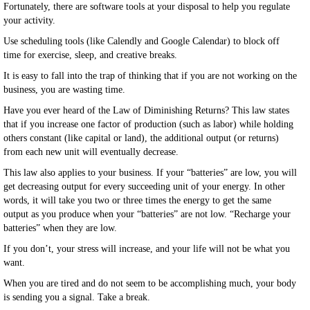
Fortunately, there are software tools at your disposal to help you regulate
your activity.
Use scheduling tools (like Calendly and Google Calendar) to block off
time for exercise, sleep, and creative breaks.
It is easy to fall into the trap of thinking that if you are not working on the
business, you are wasting time.
Have you ever heard of the Law of Diminishing Returns? This law states
that if you increase one factor of production (such as labor) while holding
others constant (like capital or land), the additional output (or returns)
from each new unit will eventually decrease.
This law also applies to your business. If your “batteries” are low, you will
get decreasing output for every succeeding unit of your energy. In other
words, it will take you two or three times the energy to get the same
output as you produce when your “batteries” are not low. “Recharge your
batteries” when they are low.
If you don’t, your stress will increase, and your life will not be what you
want.
When you are tired and do not seem to be accomplishing much, your body
is sending you a signal. Take a break.