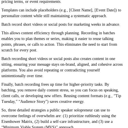
pricing terms, or event requirements.
Templates can include placeholders (e.g., [Client Name], [Event Date]) to
personalize content while still maintaining a systematic approach.
Batch record short videos or social posts for marketing weeks in advance.
This allows content efficiency through planning. Recording in batches
enables you to plan themes or series, making it easier to reuse talking
points, phrases, or calls to action. This eliminates the need to start from
scratch for every post.
Batch recording short videos or social posts also creates content in one
sitting, ensuring your message stays on-brand, aligned, and cohesive across
platforms. You also avoid repeating or contradicting yourself
unintentionally over time.
Finally, batch recording frees up time for higher-priority tasks. By
batching, you remove daily content stress, so you can focus on speaking,
client calls, or developing new offers. Reusing content formats (e.g., “Tip
Tuesday,” “Audience Story”) saves creative energy.
So, three detailed strategies a public speaker solopreneur can use to
overcome feelings of overwhelm are: (1) prioritize ruthlessly using the
Eisenhower Matrix, (2) build a self-care infrastructure, and (3) use a
“Minimum Viable System (MVS)” approach.