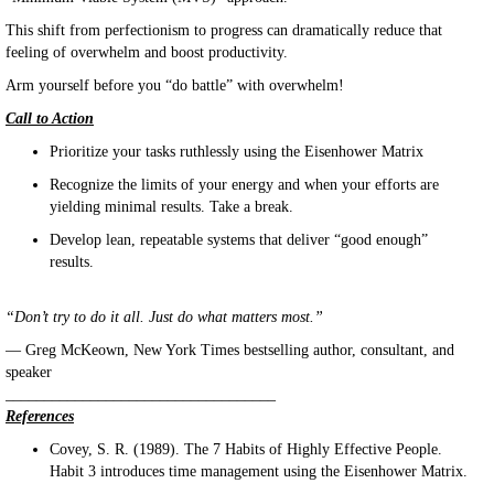
This shift from perfectionism to progress can dramatically reduce that
feeling of overwhelm and boost productivity.
Arm yourself before you “do battle” with overwhelm!
Call to Action
Prioritize your tasks ruthlessly using the Eisenhower Matrix
Recognize the limits of your energy and when your efforts are
yielding minimal results. Take a break.
Develop lean, repeatable systems that deliver “good enough”
results.
“Don’t try to do it all. Just do what matters most.”
— Greg McKeown, New York Times bestselling author, consultant, and
speaker
___________________________________
References
Covey, S. R. (1989). The 7 Habits of Highly Effective People.
Habit 3 introduces time management using the Eisenhower Matrix.