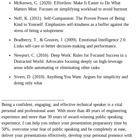
McKeown, G. (2020). Effortless: Make It Easier to Do What
Matters Most. Focuses on simplifying workload to avoid burnout.
Neff, K. (2011). Self-Compassion: The Proven Power of Being
Kind to Yourself. Emphasizes self-kindness as a buffer against the
stress of being a solopreneur.
Bradberry, T., & Greaves, J. (2009). Emotional Intelligence 2.0.
Links self-care to better decision-making and performance.
Newport, C. (2016). Deep Work: Rules for Focused Success in a
Distracted World. Advocates focusing deeply on high-leverage
areas while automating or eliminating other tasks.
Sivers, D. (2010). Anything You Want. Argues for simplicity and
doing only what
_____________________________
Being a confident, engaging, and effective technical speaker is a vital
personal and professional asset. With more than 40 years of engineering
experience and more than 30 years of award-winning public speaking
experience, I can help you reduce your presentation preparatory time by
50%, overcome your fear of public speaking and be completely at ease,
deliver your presentations effectively, develop your personal presence with