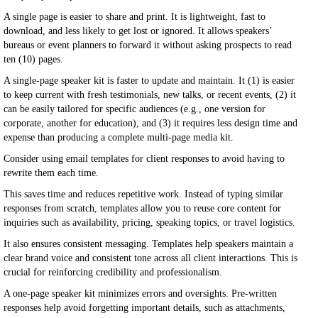
A single page is easier to share and print. It is lightweight, fast to
download, and less likely to get lost or ignored. It allows speakers’
bureaus or event planners to forward it without asking prospects to read
ten (10) pages.
A single-page speaker kit is faster to update and maintain. It (1) is easier
to keep current with fresh testimonials, new talks, or recent events, (2) it
can be easily tailored for specific audiences (e.g., one version for
corporate, another for education), and (3) it requires less design time and
expense than producing a complete multi-page media kit.
Consider using email templates for client responses to avoid having to
rewrite them each time.
This saves time and reduces repetitive work. Instead of typing similar
responses from scratch, templates allow you to reuse core content for
inquiries such as availability, pricing, speaking topics, or travel logistics.
It also ensures consistent messaging. Templates help speakers maintain a
clear brand voice and consistent tone across all client interactions. This is
crucial for reinforcing credibility and professionalism.
A one-page speaker kit minimizes errors and oversights. Pre-written
responses help avoid forgetting important details, such as attachments,