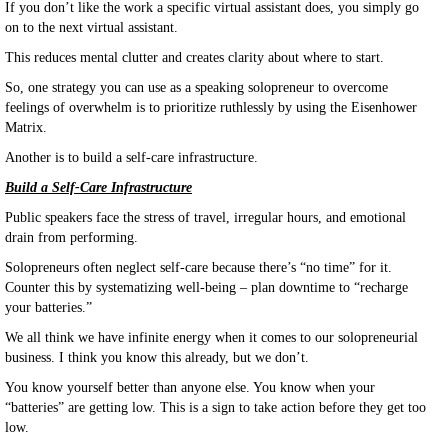
If you don’t like the work a specific virtual assistant does, you simply go
on to the next virtual assistant.
This reduces mental clutter and creates clarity about where to start.
So, one strategy you can use as a speaking solopreneur to overcome
feelings of overwhelm is to prioritize ruthlessly by using the Eisenhower
Matrix.
Another is to build a self-care infrastructure.
Build a Self-Care Infrastructure
Public speakers face the stress of travel, irregular hours, and emotional
drain from performing.
Solopreneurs often neglect self-care because there’s “no time” for it.
Counter this by systematizing well-being – plan downtime to “recharge
your batteries.”
We all think we have infinite energy when it comes to our solopreneurial
business. I think you know this already, but we don’t.
You know yourself better than anyone else. You know when your
“batteries” are getting low. This is a sign to take action before they get too
low.