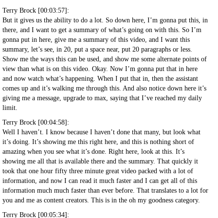
Terry Brock [00:03:57]:
But it gives us the ability to do a lot. So down here, I’m gonna put this, in
there, and I want to get a summary of what’s going on with this. So I’m
gonna put in here, give me a summary of this video, and I want this
summary, let’s see, in 20, put a space near, put 20 paragraphs or less.
Show me the ways this can be used, and show me some alternate points of
view than what is on this video. Okay. Now I’m gonna put that in here
and now watch what’s happening. When I put that in, then the assistant
comes up and it’s walking me through this. And also notice down here it’s
giving me a message, upgrade to max, saying that I’ve reached my daily
limit.
Terry Brock [00:04:58]:
Well I haven’t. I know because I haven’t done that many, but look what
it’s doing. It’s showing me this right here, and this is nothing short of
amazing when you see what it’s done. Right here, look at this. It’s
showing me all that is available there and the summary. That quickly it
took that one hour fifty three minute great video packed with a lot of
information, and now I can read it much faster and I can get all of this
information much much faster than ever before. That translates to a lot for
you and me as content creators. This is in the oh my goodness category.
Terry Brock [00:05:34]: