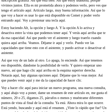
suscripción gratuita. Así que está bien. Así que estoy usándola, porque
vivimos juntos. Ella es mi prometida ahora y podemos verlo, pero ves que
tengo el artículo aquí. Artículo largo, muy buena información. Así que lo
que voy a hacer es usar lo que está disponible en Comet y poder verlo
entrando aquí. Voy a presionar una tecla aquí.
Estoy haciendo Alt, la opción y luego A. Y la opción A lo activa y
desactiva entre la vista que podemos tener aquí. Y verás aquí arriba que te
da esa capacidad. Así que puedo ver el asistente y luego traerlo cuando
quiera aquí arriba. Veamos. Déjame ir aquí y verlo. Puedo ver las
capacidades que tiene esto con el asistente, y puedo activar o desactivar el
asistente.
Así que voy de un lado al otro. Lo apaga, lo enciende. Así que tenemos
eso disponible, dándome la posibilidad de verlo. Y quiero empezar uno
nuevo, así que hago clic aquí arriba en la esquina superior derecha.
Notarás aquí, hay algunas opciones aquí. Déjame que lo veas mejor. Así
que puedes venir aquí y me da la capacidad de hacer clic.
Voy a hacer clic aquí para iniciar un nuevo programa, una nueva consulta,
y aquí abajo voy a poner, dame un resumen de este artículo en, me gusta el
número, 20 o 25, digamos 25, párrafos o menos y muéstrame diferentes
puntos de vista al final de la consulta. Ya está. Ahora mira lo que ocurre.
Está yendo, buscando y aquí está el resumen. ¿Viste lo rápido que fue? Un