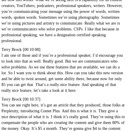
creators, YouTubers, podcasters, professional speakers, writers. However,
you’re communicating your message using the power of words, written
words, spoken words. Sometimes we’re using photography. Sometimes
we’re using pictures and artistry to communicate. Really what we are is
we’re communicators who solve problems. CSPs. I like that because in
professional speaking, we have a designation certified speaking
professional.
Terry Brock [00:10:08]:
I am one of those and if you’re a professional speaker, I’d encourage you
to look into that as well. Really good. But we are communicators who
solve problems. As we use these features that are available, we can do a
lot. So I want you to think about this. How can you take this new version
and be able to twist around, get some ability there, because now for only
$5 you can get that. That’s a really nice feature. And speaking of that
really nice feature, let’s take a look at it here.
Terry Brock [00:10:37]:
You can see right here, it’s got an article that they produced, those folks at
Perplexity, introducing Comet Plus. And this is what it is. They give a
nice description of what it is. I think it’s really good. They’re using this to
compensate the people who are creating the content and give them 80% of
the money. Okay. It’s $5 a month. They’re gonna give $4 to the content