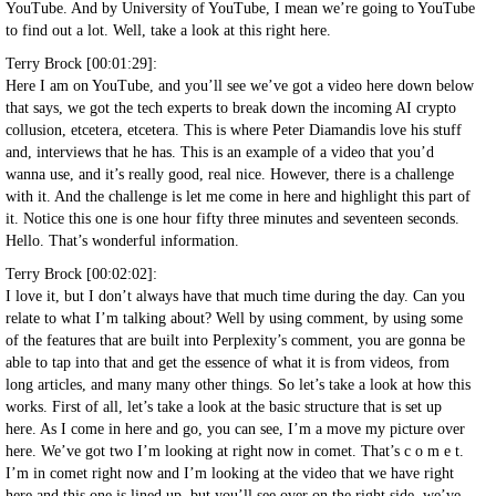
YouTube. And by University of YouTube, I mean we’re going to YouTube
to find out a lot. Well, take a look at this right here.
Terry Brock [00:01:29]:
Here I am on YouTube, and you’ll see we’ve got a video here down below
that says, we got the tech experts to break down the incoming AI crypto
collusion, etcetera, etcetera. This is where Peter Diamandis love his stuff
and, interviews that he has. This is an example of a video that you’d
wanna use, and it’s really good, real nice. However, there is a challenge
with it. And the challenge is let me come in here and highlight this part of
it. Notice this one is one hour fifty three minutes and seventeen seconds.
Hello. That’s wonderful information.
Terry Brock [00:02:02]:
I love it, but I don’t always have that much time during the day. Can you
relate to what I’m talking about? Well by using comment, by using some
of the features that are built into Perplexity’s comment, you are gonna be
able to tap into that and get the essence of what it is from videos, from
long articles, and many many other things. So let’s take a look at how this
works. First of all, let’s take a look at the basic structure that is set up
here. As I come in here and go, you can see, I’m a move my picture over
here. We’ve got two I’m looking at right now in comet. That’s c o m e t.
I’m in comet right now and I’m looking at the video that we have right
here and this one is lined up, but you’ll see over on the right side, we’ve