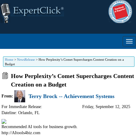
Home
>
NewsRelease
>
How Perplexity’s Comet Supercharges Content Creation on a
Budget
How Perplexity’s Comet Supercharges Content
Creation on a Budget
Terry Brock -- Achievement Systems
From:
For Immediate Release:
Friday, September 12, 2025
Dateline: Orlando
,
FL
Recommended AI tools for business growth.
http://AItools4biz.com