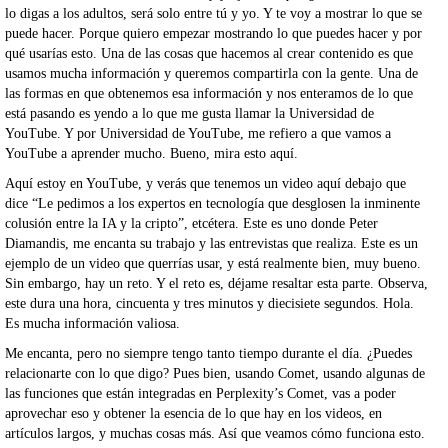
lo digas a los adultos, será solo entre tú y yo. Y te voy a mostrar lo que se
puede hacer. Porque quiero empezar mostrando lo que puedes hacer y por
qué usarías esto. Una de las cosas que hacemos al crear contenido es que
usamos mucha información y queremos compartirla con la gente. Una de
las formas en que obtenemos esa información y nos enteramos de lo que
está pasando es yendo a lo que me gusta llamar la Universidad de
YouTube. Y por Universidad de YouTube, me refiero a que vamos a
YouTube a aprender mucho. Bueno, mira esto aquí.
Aquí estoy en YouTube, y verás que tenemos un video aquí debajo que
dice “Le pedimos a los expertos en tecnología que desglosen la inminente
colusión entre la IA y la cripto”, etcétera. Este es uno donde Peter
Diamandis, me encanta su trabajo y las entrevistas que realiza. Este es un
ejemplo de un video que querrías usar, y está realmente bien, muy bueno.
Sin embargo, hay un reto. Y el reto es, déjame resaltar esta parte. Observa,
este dura una hora, cincuenta y tres minutos y diecisiete segundos. Hola.
Es mucha información valiosa.
Me encanta, pero no siempre tengo tanto tiempo durante el día. ¿Puedes
relacionarte con lo que digo? Pues bien, usando Comet, usando algunas de
las funciones que están integradas en Perplexity’s Comet, vas a poder
aprovechar eso y obtener la esencia de lo que hay en los videos, en
artículos largos, y muchas cosas más. Así que veamos cómo funciona esto.