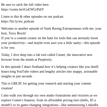
Be sure to catch the full video here:
https://youtu.be/tGoEWGrPdiY
Listen to this & other episodes on our podcast
https://bit.ly/sre_podcast
Welcome to another episode of Stark Raving Entrepreneurs with me, your
host, Terry Brock!
If you’re a content creator on the hunt for tools that can seriously boost
your productivity—and maybe even save you a little sanity—this episode
is for you.
Today, I dive deep into a fab tool called Comet, the innovative new
browser from the minds at Perplexity.
In this episode I share firsthand how it’s helping creators like you distill
hours-long YouTube videos and lengthy articles into snappy, actionable
insights in just seconds
This is GREAT for getting your research and starting your content
creation!
I also walk you through my own studio frustrations and victories as we
explore Comet’s features, from its affordable pricing tiers (hello, $5 a
month!) to its game-changing integrations—like summarizing LinkedIn