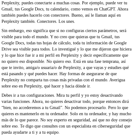
Perplexity, puedes conectarte a muchas cosas. Por ejemplo, puede ver tu
Gmail, tus Google Docs, tu calendario, como vemos en ChatGPT. Ahora
también puedes hacerlo con conectores. Bueno, así le llaman aquí en
Perplexity también. Conectores. Los unes.
Sin embargo, eso significa que si no configuras ciertos parámetros, será
visible para todo el mundo. Y no creo que quieras que tu Gmail, tus
Google Docs, todas tus hojas de cálculo, toda tu información de Google
Drive sea visible para todos. Lo investigué y lo que me dijeron que hiciera
y lo que hice fue ir a mi perfil en Perplexity y decir específicamente que
no quiero eso disponible. No quiero eso. Está en una fase temprana, así
que te invito, amiga/o usuaria/o de Perplexity, a que vayas y estudies qué
está pasando y qué puedes hacer. Hay formas de asegurarse de que
Perplexity no comparta tus cosas más privadas con el mundo. Averigua
sobre eso en Perplexity, qué hacer y hacia dónde ir.
Debes ir a tus configuraciones. Mira tu perfil y yo estoy desactivando
varias funciones. Ahora, no quieres desactivar todo, porque entonces dirá
“bien, no accederemos a tu Gmail”. No podemos procesarlo. Pero lo que
quieres es mantenerlo en tu ordenador. Solo en tu ordenador, y hay mucho
más de lo que parece. No soy experto en seguridad, así que no doy consejo
sobre eso. Te digo que consultes con un especialista en ciberseguridad que
pueda ayudarte a ti y a tu equipo.