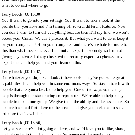
what to do and where to go.
Terry Brock [00:15:00]:
You’ll want to go into your settings. You’ll want to take a look at the
profile that you have and I’m turning off several different features. Now
you don’t want to turn off everything because then it’ll say fine, we won’t
access your Gmail. We can’t process it. But what you want to do is keep it
on your computer. Just on your computer, and there’s a whole lot more to
this than what meets the eye. I am not an expert in security, so I’m not
giving any advice. I’d say check with a security expert, a cybersecurity
expert that can help you and your team on this.
Terry Brock [00:15:32]:
But whatever you do, take a look at these tools. They’ve got some great
capabilities. It can help you in some enormous ways. So stay in touch with
people that are gonna be able to help you. One of the ways you can get
help is through our star craving entrepreneurs. We’re able to help many
people in our in our group. We give them the ability and the assistance. So
I move back and forth here on the screen and give you a chance to see a
lot more that’s available.
Terry Brock [00:15:56]:
Let you see there’s a lot going on here, and we’d love you to like, share,
and subscribe to this. This way, you’re gonna get the maximum