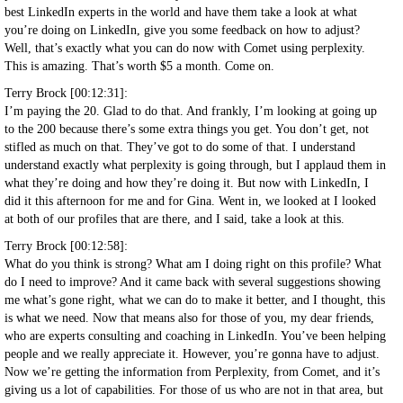
best LinkedIn experts in the world and have them take a look at what
you’re doing on LinkedIn, give you some feedback on how to adjust?
Well, that’s exactly what you can do now with Comet using perplexity.
This is amazing. That’s worth $5 a month. Come on.
Terry Brock [00:12:31]:
I’m paying the 20. Glad to do that. And frankly, I’m looking at going up
to the 200 because there’s some extra things you get. You don’t get, not
stifled as much on that. They’ve got to do some of that. I understand
understand exactly what perplexity is going through, but I applaud them in
what they’re doing and how they’re doing it. But now with LinkedIn, I
did it this afternoon for me and for Gina. Went in, we looked at I looked
at both of our profiles that are there, and I said, take a look at this.
Terry Brock [00:12:58]:
What do you think is strong? What am I doing right on this profile? What
do I need to improve? And it came back with several suggestions showing
me what’s gone right, what we can do to make it better, and I thought, this
is what we need. Now that means also for those of you, my dear friends,
who are experts consulting and coaching in LinkedIn. You’ve been helping
people and we really appreciate it. However, you’re gonna have to adjust.
Now we’re getting the information from Perplexity, from Comet, and it’s
giving us a lot of capabilities. For those of us who are not in that area, but