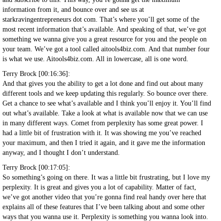
information from it, and bounce over and see us at
starkravingentrepreneurs dot com. That’s where you’ll get some of the
most recent information that’s available. And speaking of that, we’ve got
something we wanna give you a great resource for you and the people on
your team. We’ve got a tool called aitools4biz.com. And that number four
is what we use. Aitools4biz.com. All in lowercase, all is one word.
Terry Brock [00:16:36]:
And that gives you the ability to get a lot done and find out about many
different tools and we keep updating this regularly. So bounce over there.
Get a chance to see what’s available and I think you’ll enjoy it. You’ll find
out what’s available. Take a look at what is available now that we can use
in many different ways. Comet from perplexity has some great power. I
had a little bit of frustration with it. It was showing me you’ve reached
your maximum, and then I tried it again, and it gave me the information
anyway, and I thought I don’t understand.
Terry Brock [00:17:05]:
So something’s going on there. It was a little bit frustrating, but I love my
perplexity. It is great and gives you a lot of capability. Matter of fact,
we’ve got another video that you’re gonna find real handy over here that
explains all of these features that I’ve been talking about and some other
ways that you wanna use it. Perplexity is something you wanna look into.