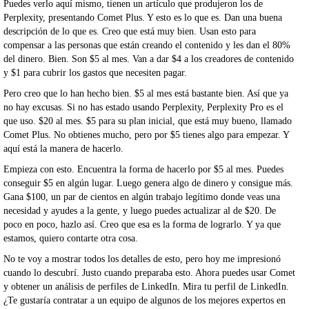
Puedes verlo aquí mismo, tienen un artículo que produjeron los de
Perplexity, presentando Comet Plus. Y esto es lo que es. Dan una buena
descripción de lo que es. Creo que está muy bien. Usan esto para
compensar a las personas que están creando el contenido y les dan el 80%
del dinero. Bien. Son $5 al mes. Van a dar $4 a los creadores de contenido
y $1 para cubrir los gastos que necesiten pagar.
Pero creo que lo han hecho bien. $5 al mes está bastante bien. Así que ya
no hay excusas. Si no has estado usando Perplexity, Perplexity Pro es el
que uso. $20 al mes. $5 para su plan inicial, que está muy bueno, llamado
Comet Plus. No obtienes mucho, pero por $5 tienes algo para empezar. Y
aquí está la manera de hacerlo.
Empieza con esto. Encuentra la forma de hacerlo por $5 al mes. Puedes
conseguir $5 en algún lugar. Luego genera algo de dinero y consigue más.
Gana $100, un par de cientos en algún trabajo legítimo donde veas una
necesidad y ayudes a la gente, y luego puedes actualizar al de $20. De
poco en poco, hazlo así. Creo que esa es la forma de lograrlo. Y ya que
estamos, quiero contarte otra cosa.
No te voy a mostrar todos los detalles de esto, pero hoy me impresionó
cuando lo descubrí. Justo cuando preparaba esto. Ahora puedes usar Comet
y obtener un análisis de perfiles de LinkedIn. Mira tu perfil de LinkedIn.
¿Te gustaría contratar a un equipo de algunos de los mejores expertos en