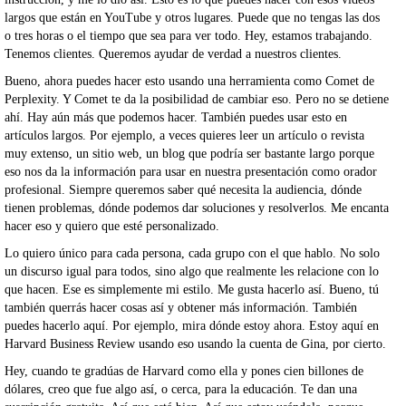
largos que están en YouTube y otros lugares. Puede que no tengas las dos
o tres horas o el tiempo que sea para ver todo. Hey, estamos trabajando.
Tenemos clientes. Queremos ayudar de verdad a nuestros clientes.
Bueno, ahora puedes hacer esto usando una herramienta como Comet de
Perplexity. Y Comet te da la posibilidad de cambiar eso. Pero no se detiene
ahí. Hay aún más que podemos hacer. También puedes usar esto en
artículos largos. Por ejemplo, a veces quieres leer un artículo o revista
muy extenso, un sitio web, un blog que podría ser bastante largo porque
eso nos da la información para usar en nuestra presentación como orador
profesional. Siempre queremos saber qué necesita la audiencia, dónde
tienen problemas, dónde podemos dar soluciones y resolverlos. Me encanta
hacer eso y quiero que esté personalizado.
Lo quiero único para cada persona, cada grupo con el que hablo. No solo
un discurso igual para todos, sino algo que realmente les relacione con lo
que hacen. Ese es simplemente mi estilo. Me gusta hacerlo así. Bueno, tú
también querrás hacer cosas así y obtener más información. También
puedes hacerlo aquí. Por ejemplo, mira dónde estoy ahora. Estoy aquí en
Harvard Business Review usando eso usando la cuenta de Gina, por cierto.
Hey, cuando te gradúas de Harvard como ella y pones cien billones de
dólares, creo que fue algo así, o cerca, para la educación. Te dan una