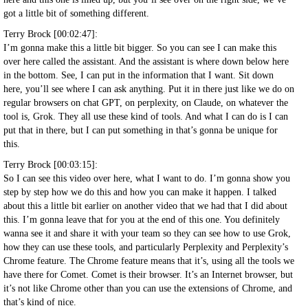
got a little bit of something different.
Terry Brock [00:02:47]:
I’m gonna make this a little bit bigger. So you can see I can make this
over here called the assistant. And the assistant is where down below here
in the bottom. See, I can put in the information that I want. Sit down
here, you’ll see where I can ask anything. Put it in there just like we do on
regular browsers on chat GPT, on perplexity, on Claude, on whatever the
tool is, Grok. They all use these kind of tools. And what I can do is I can
put that in there, but I can put something in that’s gonna be unique for
this.
Terry Brock [00:03:15]:
So I can see this video over here, what I want to do. I’m gonna show you
step by step how we do this and how you can make it happen. I talked
about this a little bit earlier on another video that we had that I did about
this. I’m gonna leave that for you at the end of this one. You definitely
wanna see it and share it with your team so they can see how to use Grok,
how they can use these tools, and particularly Perplexity and Perplexity’s
Chrome feature. The Chrome feature means that it’s, using all the tools we
have there for Comet. Comet is their browser. It’s an Internet browser, but
it’s not like Chrome other than you can use the extensions of Chrome, and
that’s kind of nice.