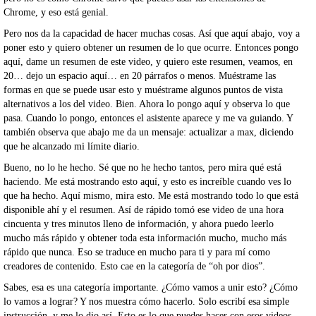
Chrome, y eso está genial.
Pero nos da la capacidad de hacer muchas cosas. Así que aquí abajo, voy a
poner esto y quiero obtener un resumen de lo que ocurre. Entonces pongo
aquí, dame un resumen de este video, y quiero este resumen, veamos, en
20… dejo un espacio aquí… en 20 párrafos o menos. Muéstrame las
formas en que se puede usar esto y muéstrame algunos puntos de vista
alternativos a los del video. Bien. Ahora lo pongo aquí y observa lo que
pasa. Cuando lo pongo, entonces el asistente aparece y me va guiando. Y
también observa que abajo me da un mensaje: actualizar a max, diciendo
que he alcanzado mi límite diario.
Bueno, no lo he hecho. Sé que no he hecho tantos, pero mira qué está
haciendo. Me está mostrando esto aquí, y esto es increíble cuando ves lo
que ha hecho. Aquí mismo, mira esto. Me está mostrando todo lo que está
disponible ahí y el resumen. Así de rápido tomó ese video de una hora
cincuenta y tres minutos lleno de información, y ahora puedo leerlo
mucho más rápido y obtener toda esta información mucho, mucho más
rápido que nunca. Eso se traduce en mucho para ti y para mí como
creadores de contenido. Esto cae en la categoría de “oh por dios”.
Sabes, esa es una categoría importante. ¿Cómo vamos a unir esto? ¿Cómo
lo vamos a lograr? Y nos muestra cómo hacerlo. Solo escribí esa simple
instrucción, y me lo dio así. Esto es lo que puedes hacer con esos videos