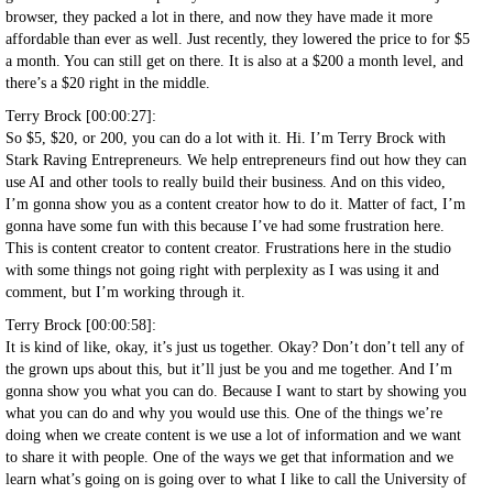
browser, they packed a lot in there, and now they have made it more
affordable than ever as well. Just recently, they lowered the price to for $5
a month. You can still get on there. It is also at a $200 a month level, and
there’s a $20 right in the middle.
Terry Brock [00:00:27]:
So $5, $20, or 200, you can do a lot with it. Hi. I’m Terry Brock with
Stark Raving Entrepreneurs. We help entrepreneurs find out how they can
use AI and other tools to really build their business. And on this video,
I’m gonna show you as a content creator how to do it. Matter of fact, I’m
gonna have some fun with this because I’ve had some frustration here.
This is content creator to content creator. Frustrations here in the studio
with some things not going right with perplexity as I was using it and
comment, but I’m working through it.
Terry Brock [00:00:58]:
It is kind of like, okay, it’s just us together. Okay? Don’t don’t tell any of
the grown ups about this, but it’ll just be you and me together. And I’m
gonna show you what you can do. Because I want to start by showing you
what you can do and why you would use this. One of the things we’re
doing when we create content is we use a lot of information and we want
to share it with people. One of the ways we get that information and we
learn what’s going on is going over to what I like to call the University of