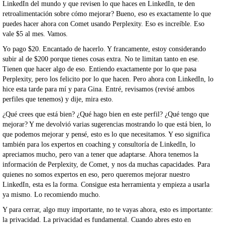
LinkedIn del mundo y que revisen lo que haces en LinkedIn, te den
retroalimentación sobre cómo mejorar? Bueno, eso es exactamente lo que
puedes hacer ahora con Comet usando Perplexity. Eso es increíble. Eso
vale $5 al mes. Vamos.
Yo pago $20. Encantado de hacerlo. Y francamente, estoy considerando
subir al de $200 porque tienes cosas extra. No te limitan tanto en ese.
Tienen que hacer algo de eso. Entiendo exactamente por lo que pasa
Perplexity, pero los felicito por lo que hacen. Pero ahora con LinkedIn, lo
hice esta tarde para mí y para Gina. Entré, revisamos (revisé ambos
perfiles que tenemos) y dije, mira esto.
¿Qué crees que está bien? ¿Qué hago bien en este perfil? ¿Qué tengo que
mejorar? Y me devolvió varias sugerencias mostrando lo que está bien, lo
que podemos mejorar y pensé, esto es lo que necesitamos. Y eso significa
también para los expertos en coaching y consultoría de LinkedIn, lo
apreciamos mucho, pero van a tener que adaptarse. Ahora tenemos la
información de Perplexity, de Comet, y nos da muchas capacidades. Para
quienes no somos expertos en eso, pero queremos mejorar nuestro
LinkedIn, esta es la forma. Consigue esta herramienta y empieza a usarla
ya mismo. Lo recomiendo mucho.
Y para cerrar, algo muy importante, no te vayas ahora, esto es importante:
la privacidad. La privacidad es fundamental. Cuando abres esto en