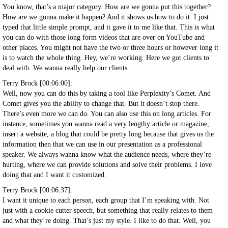
You know, that’s a major category. How are we gonna put this together?
How are we gonna make it happen? And it shows us how to do it. I just
typed that little simple prompt, and it gave it to me like that. This is what
you can do with those long form videos that are over on YouTube and
other places. You might not have the two or three hours or however long it
is to watch the whole thing. Hey, we’re working. Here we got clients to
deal with. We wanna really help our clients.
Terry Brock [00:06:00]:
Well, now you can do this by taking a tool like Perplexity’s Comet. And
Comet gives you the ability to change that. But it doesn’t stop there.
There’s even more we can do. You can also use this on long articles. For
instance, sometimes you wanna read a very lengthy article or magazine,
insert a website, a blog that could be pretty long because that gives us the
information then that we can use in our presentation as a professional
speaker. We always wanna know what the audience needs, where they’re
hurting, where we can provide solutions and solve their problems. I love
doing that and I want it customized.
Terry Brock [00:06:37]:
I want it unique to each person, each group that I’m speaking with. Not
just with a cookie cutter speech, but something that really relates to them
and what they’re doing. That’s just my style. I like to do that. Well, you