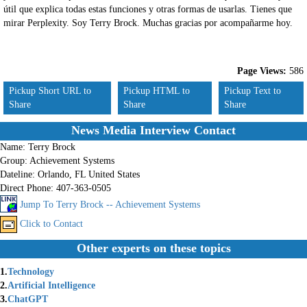
útil que explica todas estas funciones y otras formas de usarlas. Tienes que
mirar Perplexity. Soy Terry Brock. Muchas gracias por acompañarme hoy.
Page Views:
586
Pickup Short URL to
Pickup HTML to
Pickup Text to
Share
Share
Share
News Media Interview Contact
Name:
Terry Brock
Group:
Achievement Systems
Dateline:
Orlando, FL United States
Direct Phone:
407-363-0505
Jump To Terry Brock -- Achievement Systems
Click to Contact
Other experts on these topics
1.
Technology
2.
Artificial Intelligence
3.
ChatGPT