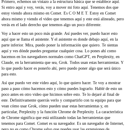
Primero, echemos un vistazo a la estructura básica que se establece aquí.
Si entro aquí y voy, verás, voy a mover mi foto aquí. Tenemos dos que
estoy viendo ahora mismo en Comet. Es C O M E T. Estoy en Comet
ahora mismo y viendo el video que tenemos aquí y este está alineado, pero
verás en el lado derecho que tenemos algo un poco diferente.
Voy a hacer esto un poco más grande. Así puedes ver, puedo hacer esto
aquí que se llama el asistente. Y el asistente es donde debajo aquí, en la
parte inferior. Mira, puedo poner la información que quiero. Te sientas
aquí y ves dónde puedes preguntar cualquier cosa. Lo pones ahí como
hacemos en los navegadores normales como ChatGPT, en Perplexity, en
Claude, en la herramienta que sea, Grok. Todos usan estas herramientas. Y
lo que puedo hacer es ponerlo ahí, pero puedo poner algo que será único
para esto.
Así que puedo ver este video aquí, lo que quiero hacer. Te voy a mostrar
paso a paso cómo hacemos esto y cómo puedes lograrlo. Hablé de esto un
poco antes en otro video que hicimos sobre esto. Te lo dejaré al final de
este. Definitivamente querrás verlo y compartirlo con tu equipo para que
vean cómo usar Grok, cómo pueden usar estas herramientas y, en
particular, Perplexity y la función Chrome de Perplexity. La característica
de Chrome significa que está utilizando todas las herramientas que
tenemos para Comet. Comet es su navegador. Es un navegador de Internet,
pero no es como Chrome salvo que puedes usar las extensiones de