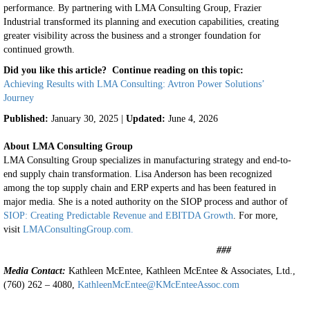
performance.
By partnering with LMA Consulting Group, Frazier
Industrial transformed its planning and execution capabilities, creating
greater visibility across the business and a stronger foundation for
continued growth.
Did you like this article? Continue reading on this topic:
Achieving Results with LMA Consulting: Avtron Power Solutions’
Journey
Published:
January 30, 2025 |
Updated:
June 4, 2026
About LMA Consulting Group
LMA Consulting Group specializes in manufacturing strategy and end-to-
end supply chain transformation. Lisa Anderson has been recognized
among the top supply chain and ERP experts and has been featured in
major media. She is a noted authority on the SIOP process and author of
SIOP: Creating Predictable Revenue and EBITDA Growth
. For more,
visit
LMAConsultingGroup.com.
###
Media Contact:
Kathleen McEntee, Kathleen McEntee & Associates, Ltd.,
(760) 262 – 4080,
KathleenMcEntee@KMcEnteeAssoc.com