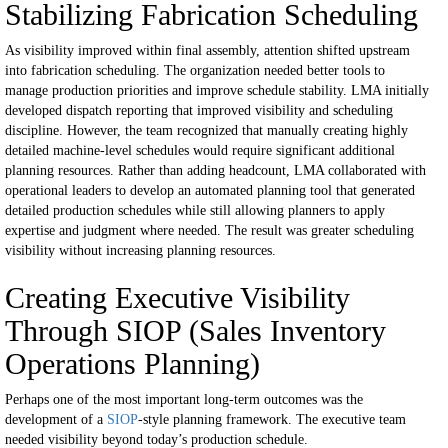
Stabilizing Fabrication Scheduling
As visibility improved within final assembly, attention shifted upstream
into fabrication scheduling.
The organization needed better tools to
manage production priorities and improve schedule stability.
LMA initially
developed dispatch reporting that improved visibility and scheduling
discipline.
However, the team recognized that manually creating highly
detailed machine-level schedules would require significant additional
planning resources.
Rather than adding headcount, LMA collaborated with
operational leaders to develop an automated planning tool that generated
detailed production schedules while still allowing planners to apply
expertise and judgment where needed.
The result was greater scheduling
visibility without increasing planning resources.
Creating Executive Visibility
Through SIOP (Sales Inventory
Operations Planning)
Perhaps one of the most important long-term outcomes was the
development of a
SIOP
-style planning framework.
The executive team
needed visibility beyond today’s production schedule.