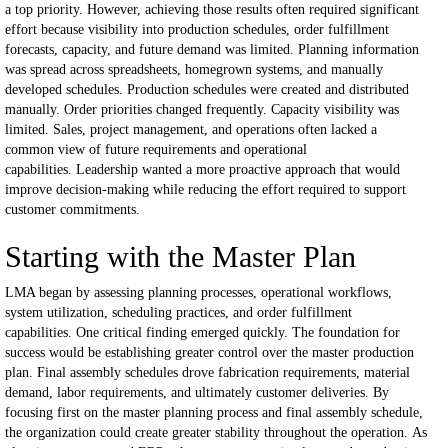
a top priority.
However, achieving those results often required significant
effort because visibility into production schedules, order fulfillment
forecasts, capacity, and future demand was limited.
Planning information
was spread across spreadsheets, homegrown systems, and manually
developed schedules.
Production schedules were created and distributed
manually.
Order priorities changed frequently.
Capacity visibility was
limited.
Sales, project management, and operations often lacked a
common view of future requirements and operational
capabilities.
Leadership wanted a more proactive approach that would
improve decision-making while reducing the effort required to support
customer commitments.
Starting with the Master Plan
LMA began by assessing planning processes, operational workflows,
system utilization, scheduling practices, and order fulfillment
capabilities.
One critical finding emerged quickly.
The foundation for
success would be establishing greater control over the master production
plan.
Final assembly schedules drove fabrication requirements, material
demand, labor requirements, and ultimately customer deliveries.
By
focusing first on the master planning process and final assembly schedule,
the organization could create greater stability throughout the operation.
As