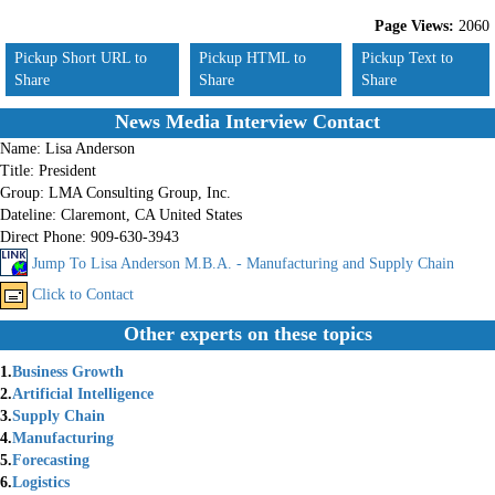
Page Views:
2060
Pickup Short URL to
Pickup HTML to
Pickup Text to
Share
Share
Share
News Media Interview Contact
Name:
Lisa Anderson
Title:
President
Group:
LMA Consulting Group, Inc.
Dateline:
Claremont, CA United States
Direct Phone:
909-630-3943
Jump To Lisa Anderson M.B.A. - Manufacturing and Supply Chain
Click to Contact
Other experts on these topics
1.
Business Growth
2.
Artificial Intelligence
3.
Supply Chain
4.
Manufacturing
5.
Forecasting
6.
Logistics