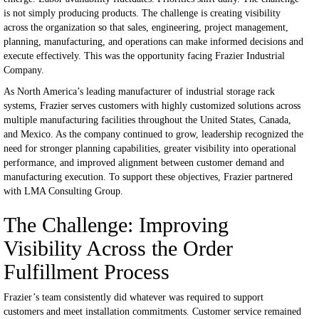
is not simply producing products.
The challenge is creating visibility
across the organization so that sales, engineering, project management,
planning, manufacturing, and operations can make informed decisions and
execute effectively.
This was the opportunity facing Frazier Industrial
Company.
As North America’s leading manufacturer of industrial storage rack
systems, Frazier serves customers with highly customized solutions across
multiple manufacturing facilities throughout the United States, Canada,
and Mexico. As the company continued to grow, leadership recognized the
need for stronger planning capabilities, greater visibility into operational
performance, and improved alignment between customer demand and
manufacturing execution.
To support these objectives, Frazier partnered
with LMA Consulting Group.
The Challenge: Improving
Visibility Across the Order
Fulfillment Process
Frazier’s team consistently did whatever was required to support
customers and meet installation commitments.
Customer service remained