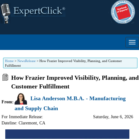
Home
>
NewsRelease
>
How Frazier Improved Visibility, Planning, and Customer
Fulfillment
How Frazier Improved Visibility, Planning, and
Customer Fulfillment
Lisa Anderson M.B.A. - Manufacturing
From:
and Supply Chain
For Immediate Release:
Saturday, June 6, 2026
Dateline: Claremont
,
CA