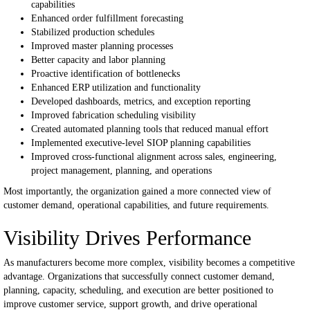
capabilities
Enhanced order fulfillment forecasting
Stabilized production schedules
Improved master planning processes
Better capacity and labor planning
Proactive identification of bottlenecks
Enhanced ERP utilization and functionality
Developed dashboards, metrics, and exception reporting
Improved fabrication scheduling visibility
Created automated planning tools that reduced manual effort
Implemented executive-level SIOP planning capabilities
Improved cross-functional alignment across sales, engineering,
project management, planning, and operations
Most importantly, the organization gained a more connected view of
customer demand, operational capabilities, and future requirements.
Visibility Drives Performance
As manufacturers become more complex, visibility becomes a competitive
advantage.
Organizations that successfully connect customer demand,
planning, capacity, scheduling, and execution are better positioned to
improve customer service, support growth, and drive operational