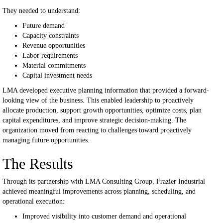
They needed to understand:
Future demand
Capacity constraints
Revenue opportunities
Labor requirements
Material commitments
Capital investment needs
LMA developed executive planning information that provided a forward-
looking view of the business.
This enabled leadership to proactively
allocate production, support growth opportunities, optimize costs, plan
capital expenditures, and improve strategic decision-making.
The
organization moved from reacting to challenges toward proactively
managing future opportunities.
The Results
Through its partnership with LMA Consulting Group, Frazier Industrial
achieved meaningful improvements across planning, scheduling, and
operational execution:
Improved visibility into customer demand and operational