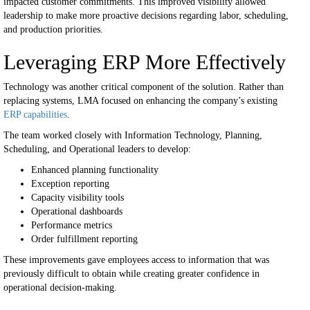
impacted customer commitments.
This improved visibility allowed
leadership to make more proactive decisions regarding labor, scheduling,
and production priorities.
Leveraging ERP More Effectively
Technology was another critical component of the solution.
Rather than
replacing systems, LMA focused on enhancing the company’s existing
ERP capabilities
.
The team worked closely with Information Technology, Planning,
Scheduling, and Operational leaders to develop:
Enhanced planning functionality
Exception reporting
Capacity visibility tools
Operational dashboards
Performance metrics
Order fulfillment reporting
These improvements gave employees access to information that was
previously difficult to obtain while creating greater confidence in
operational decision-making.