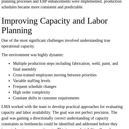
planning processes and ERP enhancements were implemented, production
schedules became more consistent and predictable.
Improving Capacity and Labor
Planning
One of the most significant challenges involved understanding true
operational capacity.
The environment was highly dynamic:
Multiple production steps including fabrication, weld, paint, and
final assembly
Cross-trained employees moving between priorities
Variable staffing levels
Frequent schedule changes
High order complexity
Constant shifts in customer requirements
LMA worked with the team to develop practical approaches for evaluating
capacity and labor availability.
The goal was not perfect precision.
The
goal was gaining a directionally correct understanding of capacity
constraints so bottlenecks could be identified and addressed before they