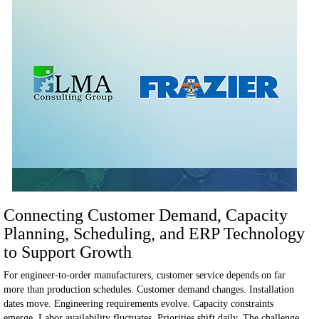
Connecting Customer Demand, Capacity
Planning, Scheduling, and ERP Technology
to Support Growth
For engineer-to-order manufacturers, customer service depends on far
more than production schedules.
Customer demand changes. Installation
dates move. Engineering requirements evolve. Capacity constraints
emerge. Labor availability fluctuates. Priorities shift daily.
The challenge