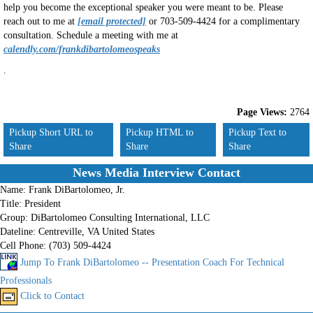
help you become the exceptional speaker you were meant to be. Please
reach out to me at
[email protected]
or 703-509-4424 for a complimentary
consultation. Schedule a meeting with me at
calendly.com/frankdibartolomeospeaks
.
Page Views:
2764
Pickup Short URL to
Pickup HTML to
Pickup Text to
Share
Share
Share
News Media Interview Contact
Name:
Frank DiBartolomeo, Jr.
Title:
President
Group:
DiBartolomeo Consulting International, LLC
Dateline:
Centreville, VA United States
Cell Phone:
(703) 509-4424
Jump To Frank DiBartolomeo -- Presentation Coach For Technical
Professionals
Click to Contact