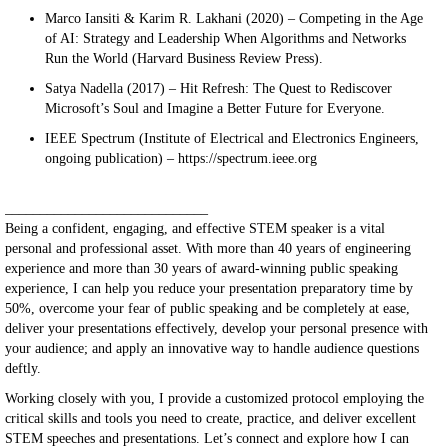
Marco Iansiti & Karim R. Lakhani (2020) – Competing in the Age
of AI: Strategy and Leadership When Algorithms and Networks
Run the World (Harvard Business Review Press).
Satya Nadella (2017) – Hit Refresh: The Quest to Rediscover
Microsoft’s Soul and Imagine a Better Future for Everyone.
IEEE Spectrum (Institute of Electrical and Electronics Engineers,
ongoing publication) – https://spectrum.ieee.org
_____________________________
Being a confident, engaging, and effective STEM speaker is a vital
personal and professional asset. With more than 40 years of engineering
experience and more than 30 years of award-winning public speaking
experience, I can help you reduce your presentation preparatory time by
50%, overcome your fear of public speaking and be completely at ease,
deliver your presentations effectively, develop your personal presence with
your audience; and apply an innovative way to handle audience questions
deftly.
Working closely with you, I provide a customized protocol employing the
critical skills and tools you need to create, practice, and deliver excellent
STEM speeches and presentations. Let’s connect and explore how I can