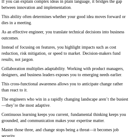
If you can explain complex ideas in plain language, it bridges the gap
between innovation and implementation.
This ability often determines whether your good idea moves forward or
dies in a meeting.
As an effective engineer, you translate technical decisions into business
outcomes.
Instead of focusing on features, you highlight impacts such as cost
reduction, risk mitigation, or speed to market. Decision-makers fund
results, not jargon.
Collaboration multiplies adaptability. Working with product managers,
designers, and business leaders exposes you to emerging needs earlier.
This cross-functional awareness allows you to anticipate change rather
than react to it.
The engineers who win in a rapidly changing landscape aren’t the busiest
—they’re the most adaptive.
Continuous learning keeps you current, fundamental thinking keeps you
grounded, and communication makes your expertise matter.
Master those three, and change stops being a threat—it becomes job
security.