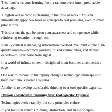
This transforms your learning from a random event into a predictable
advantage.
A high-leverage tactic is “learning in the flow of work.” You can
immediately apply new tools or concepts to real problems, even in small
pilot efforts.
This shortens the gap between your awareness and competence while
reinforcing retention through use.
Equally critical is managing information overload. You must curate high-
quality sources—technical journals, trusted communities, and domain
experts—to filter noise from signal.
In a world of infinite content, disciplined input becomes a competitive
edge.
One way to respond to the rapidly changing technology landscape is to
build continuous learning systems.
Another is to develop transferable thinking over tool-specific expertise.
Develop Transferable Thinking Over Tool-Specific Expertise
Technologies evolve rapidly, but core principles endure.
If you focus on systems thinking, abstraction, and first-principles