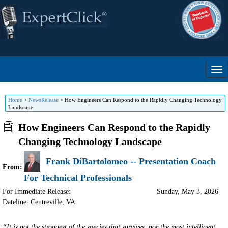
Home
>
NewsRelease
>
How Engineers Can Respond to the Rapidly Changing Technology
Landscape
How Engineers Can Respond to the Rapidly
Changing Technology Landscape
Frank DiBartolomeo -- Presentation Coach
From:
For Technical Professionals
For Immediate Release:
Sunday, May 3, 2026
Dateline: Centreville
,
VA
“It is not the strongest of the species that survives, nor the most intelligent,