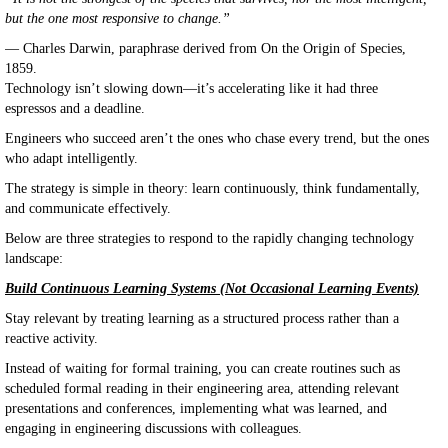
but the one most responsive to change.”
— Charles Darwin, paraphrase derived from On the Origin of Species,
1859.
Technology isn’t slowing down—it’s accelerating like it had three
espressos and a deadline.
Engineers who succeed aren’t the ones who chase every trend, but the ones
who adapt intelligently.
The strategy is simple in theory: learn continuously, think fundamentally,
and communicate effectively.
Below are three strategies to respond to the rapidly changing technology
landscape:
Build Continuous Learning Systems (Not Occasional Learning Events)
Stay relevant by treating learning as a structured process rather than a
reactive activity.
Instead of waiting for formal training, you can create routines such as
scheduled formal reading in their engineering area, attending relevant
presentations and conferences, implementing what was learned, and
engaging in engineering discussions with colleagues.