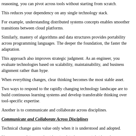
reasoning, you can pivot across tools without starting from scratch.
This reduces your dependency on any single technology stack.
For example, understanding distributed systems concepts enables smoother
transitions between cloud platforms.
Similarly, mastery of algorithms and data structures provides portability
across programming languages. The deeper the foundation, the faster the
adaptation.
This approach also improves strategic judgment. As an engineer, you
evaluate technologies based on scalability, maintainability, and business
alignment rather than hype.
When everything changes, clear thinking becomes the most stable asset.
Two ways to respond to the rapidly changing technology landscape are to
build continuous learning systems and develop transferable thinking over
tool-specific expertise.
Another is to communicate and collaborate across disciplines.
Communicate and Collaborate Across Disciplines
Technical change gains value only when it is understood and adopted.