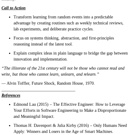
Call to Action
Transform learning from random events into a predictable
advantage by creating routines such as weekly technical reviews,
lab experiments, and deliberate practice cycles.
Focus on systems thinking, abstraction, and first-principles
reasoning instead of the latest tool.
Explain complex ideas in plain language to bridge the gap between
innovation and implementation.
“The illiterate of the 21st century will not be those who cannot read and
write, but those who cannot learn, unlearn, and relearn.”
— Alvin Toffler, Future Shock, Random House, 1970.
___________________________________
References
Edmond Lau (2015) – The Effective Engineer: How to Leverage
Your Efforts in Software Engineering to Make a Disproportionate
and Meaningful Impact.
Thomas H. Davenport & Julia Kirby (2016) – Only Humans Need
Apply: Winners and Losers in the Age of Smart Machines.