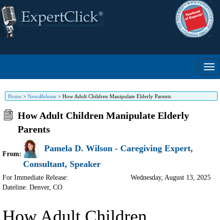
Home
>
NewsRelease
>
How Adult Children Manipulate Elderly Parents
How Adult Children Manipulate Elderly
Parents
Pamela D. Wilson - Caregiving Expert,
From:
Consultant, Speaker
For Immediate Release:
Wednesday, August 13, 2025
Dateline: Denver
,
CO
How Adult Children