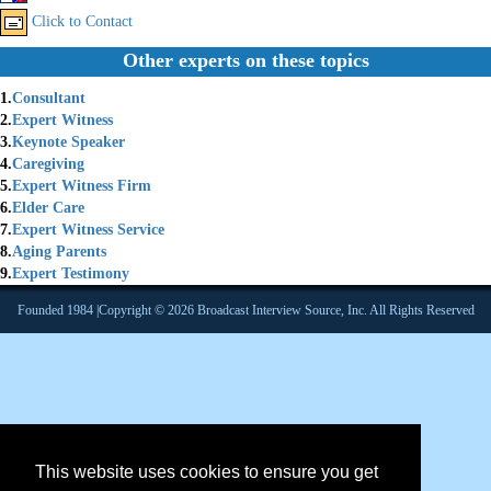
Click to Contact
Other experts on these topics
1.
Consultant
2.
Expert Witness
3.
Keynote Speaker
4.
Caregiving
5.
Expert Witness Firm
6.
Elder Care
7.
Expert Witness Service
8.
Aging Parents
9.
Expert Testimony
Founded 1984 |Copyright © 2026 Broadcast Interview Source, Inc. All Rights Reserved
This website uses cookies to ensure you get