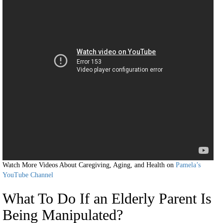
Watch More Videos About Caregiving, Aging, and Health on
Pamela’s
YouTube Channel
What To Do If an Elderly Parent Is
Being Manipulated?