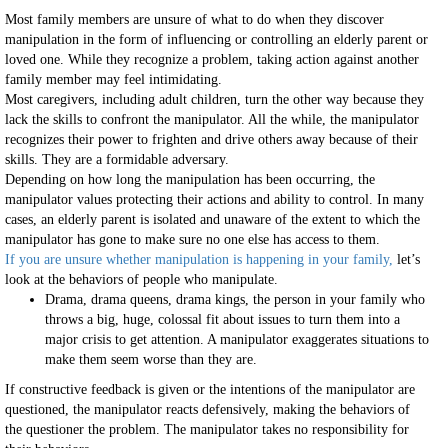
Most family members are unsure of what to do when they discover
manipulation in the form of influencing or controlling an elderly parent or
loved one. While they recognize a problem, taking action against another
family member may feel intimidating.
Most caregivers, including adult children, turn the other way because they
lack the skills to confront the manipulator. All the while, the manipulator
recognizes their power to frighten and drive others away because of their
skills. They are a formidable adversary.
Depending on how long the manipulation has been occurring, the
manipulator values protecting their actions and ability to control. In many
cases, an elderly parent is isolated and unaware of the extent to which the
manipulator has gone to make sure no one else has access to them.
If you are unsure whether manipulation is happening in your family,
let’s
look at the behaviors of people who manipulate.
Drama, drama queens, drama kings, the person in your family who
throws a big, huge, colossal fit about issues to turn them into a
major crisis to get attention. A manipulator exaggerates situations to
make them seem worse than they are.
If constructive feedback is given or the intentions of the manipulator are
questioned, the manipulator reacts defensively, making the behaviors of
the questioner the problem. The manipulator takes no responsibility for