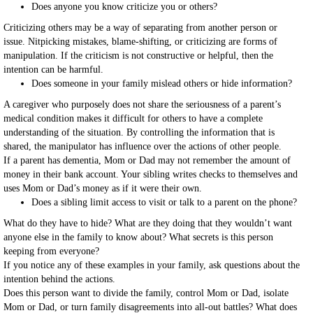
Does anyone you know criticize you or others?
Criticizing others may be a way of separating from another person or
issue. Nitpicking mistakes, blame-shifting, or criticizing are forms of
manipulation. If the criticism is not constructive or helpful, then the
intention can be harmful.
Does someone in your family mislead others or hide information?
A caregiver who purposely does not share the seriousness of a parent’s
medical condition makes it difficult for others to have a complete
understanding of the situation. By controlling the information that is
shared, the manipulator has influence over the actions of other people.
If a parent has dementia, Mom or Dad may not remember the amount of
money in their bank account. Your sibling writes checks to themselves and
uses Mom or Dad’s money as if it were their own.
Does a sibling limit access to visit or talk to a parent on the phone?
What do they have to hide? What are they doing that they wouldn’t want
anyone else in the family to know about? What secrets is this person
keeping from everyone?
If you notice any of these examples in your family, ask questions about the
intention behind the actions.
Does this person want to divide the family, control Mom or Dad, isolate
Mom or Dad, or turn family disagreements into all-out battles? What does