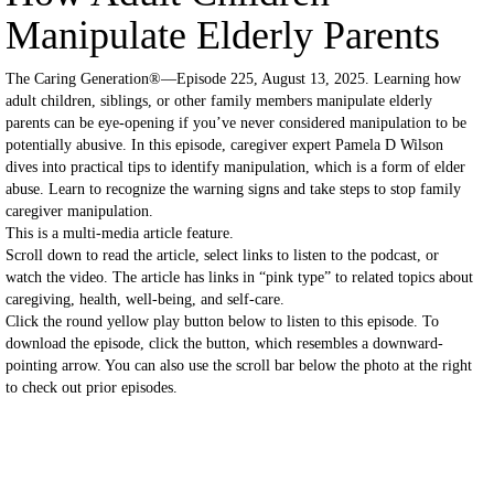
Manipulate Elderly Parents
The Caring Generation®—Episode 225, August 13, 2025. Learning how
adult children, siblings, or other family members manipulate elderly
parents can be eye-opening if you’ve never considered manipulation to be
potentially abusive. In this episode, caregiver expert Pamela D Wilson
dives into practical tips to identify manipulation, which is a form of elder
abuse. Learn to recognize the warning signs and take steps to stop family
caregiver manipulation.
This is a multi-media article feature.
Scroll down to read the article, select links to listen to the podcast, or
watch the video. The article has links in “pink type” to related topics about
caregiving, health, well-being, and self-care.
Click the round yellow play button below to listen to this episode. To
download the episode, click the button, which resembles a downward-
pointing arrow. You can also use the scroll bar below the photo at the right
to check out prior episodes.