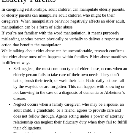
In caregiving relationships, adult children can manipulate elderly parents,
or elderly parents can manipulate adult children who might be their
caregivers. When manipulative behavior negatively affects an older adult,
manipulation can be a form of elder abuse.
If you’re not familiar with the word manipulation, it means purposely
misleading another person physically or verbally to deliver a response or
action that benefits the manipulator.
While talking about elder abuse can be uncomfortable, research confirms
that elder abuse most often happens within families. Elder abuse manifests
in different ways.
Self-neglect, the most common type of elder abuse, occurs when an
elderly person fails to take care of their own needs. They don’t
bathe, brush their teeth, or wash their hair. Basic daily actions fall
by the wayside or are forgotten. This can happen with knowing or
not knowing in the case of a diagnosis of dementia or Alzheimer’s
disease.
Neglect occurs when a family caregiver, who may be a spouse, an
adult child, a grandchild, or a friend, agrees to provide care and
does not follow through. Agents acting under a power of attorney
relationship can neglect their fiduciary duty when they fail to fulfill
their obligations.