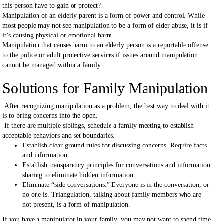
this person have to gain or protect?
Manipulation of an elderly parent is a form of power and control. While
most people may not see manipulation to be a form of elder abuse, it is if
it’s causing physical or emotional harm.
Manipulation that causes harm to an elderly person is a reportable offense
to the police or adult protective services if issues around manipulation
cannot be managed within a family.
Solutions for Family Manipulation
After recognizing manipulation as a problem, the best way to deal with it
is to bring concerns into the open.
If there are multiple siblings, schedule a family meeting to establish
acceptable behaviors and set boundaries.
Establish clear ground rules for discussing concerns. Require facts
and information.
Establish transparency principles for conversations and information
sharing to eliminate hidden information.
Eliminate “side conversations.” Everyone is in the conversation, or
no one is. Triangulation, talking about family members who are
not present, is a form of manipulation.
If you have a manipulator in your family, you may not want to spend time