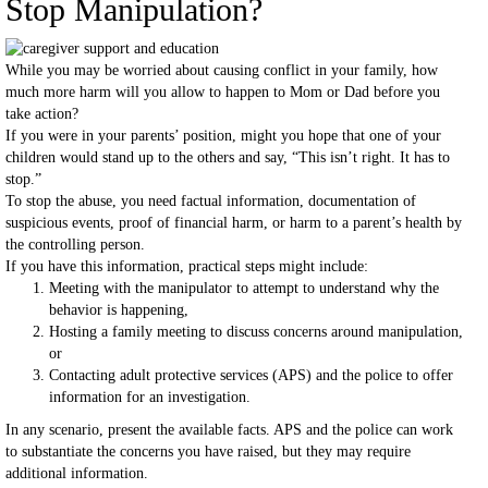
Stop Manipulation?
While you may be worried about causing conflict in your family, how
much more harm will you allow to happen to Mom or Dad before you
take action?
If you were in your parents’ position, might you hope that one of your
children would stand up to the others and say, “This isn’t right. It has to
stop.”
To stop the abuse, you need factual information, documentation of
suspicious events, proof of financial harm, or harm to a parent’s health by
the controlling person.
If you have this information, practical steps might include:
Meeting with the manipulator to attempt to understand why the
behavior is happening,
Hosting a family meeting to discuss concerns around manipulation,
or
Contacting adult protective services (APS) and the police to offer
information for an investigation.
In any scenario, present the available facts. APS and the police can work
to substantiate the concerns you have raised, but they may require
additional information.