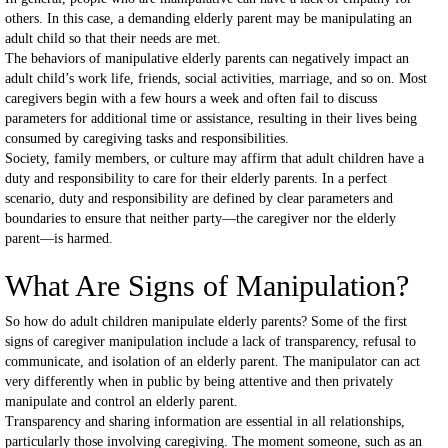
others. In this case, a demanding elderly parent may be manipulating an
adult child so that their needs are met.
The behaviors of manipulative elderly parents can negatively impact an
adult child’s work life, friends, social activities, marriage, and so on. Most
caregivers begin with a few hours a week and often fail to discuss
parameters for additional time or assistance, resulting in their lives being
consumed by caregiving tasks and responsibilities.
Society, family members, or culture may affirm that adult children have a
duty and responsibility to care for their elderly parents. In a perfect
scenario, duty and responsibility are defined by clear parameters and
boundaries to ensure that neither party—the caregiver nor the elderly
parent—is harmed.
What Are Signs of Manipulation?
So how do adult children manipulate elderly parents? Some of the first
signs of caregiver manipulation include a lack of transparency, refusal to
communicate, and isolation of an elderly parent. The manipulator can act
very differently when in public by being attentive and then privately
manipulate and control an elderly parent.
Transparency and sharing information are essential in all relationships,
particularly those involving caregiving. The moment someone, such as an