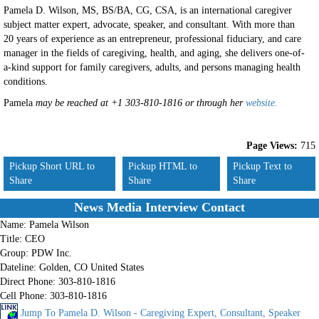
Pamela D. Wilson, MS, BS/BA, CG, CSA, is an international caregiver
subject matter expert, advocate, speaker, and consultant. With more than
20 years of experience as an entrepreneur, professional fiduciary, and care
manager in the fields of caregiving, health, and aging, she delivers one-of-
a-kind support for family caregivers, adults, and persons managing health
conditions.
Pamela
may be reached at +1 303-810-1816 or through her
website.
Page Views:
715
Pickup Short URL to
Pickup HTML to
Pickup Text to
Share
Share
Share
News Media Interview Contact
Name:
Pamela Wilson
Title:
CEO
Group:
PDW Inc.
Dateline:
Golden, CO United States
Direct Phone:
303-810-1816
Cell Phone:
303-810-1816
Jump To Pamela D. Wilson - Caregiving Expert, Consultant, Speaker