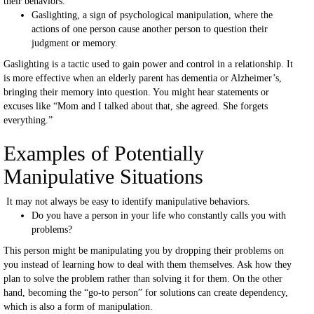
their behaviors.
Gaslighting, a sign of psychological manipulation, where the
actions of one person cause another person to question their
judgment or memory.
Gaslighting is a tactic used to gain power and control in a relationship. It
is more effective when an elderly parent has dementia or Alzheimer’s,
bringing their memory into question. You might hear statements or
excuses like “Mom and I talked about that, she agreed. She forgets
everything.”
Examples of Potentially
Manipulative Situations
It may not always be easy to identify manipulative behaviors.
Do you have a person in your life who constantly calls you with
problems?
This person might be manipulating you by dropping their problems on
you instead of learning how to deal with them themselves. Ask how they
plan to solve the problem rather than solving it for them. On the other
hand, becoming the “go-to person” for solutions can create dependency,
which is also a form of manipulation.