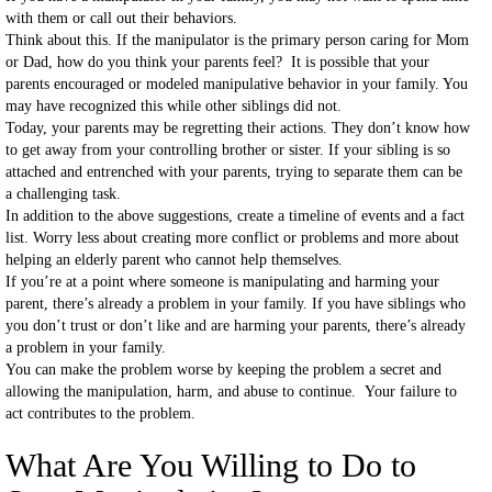
with them or call out their behaviors.
Think about this. If the manipulator is the primary person caring for Mom
or Dad, how do you think your parents feel? It is possible that your
parents encouraged or modeled manipulative behavior in your family. You
may have recognized this while other siblings did not.
Today, your parents may be regretting their actions. They don’t know how
to get away from your controlling brother or sister. If your sibling is so
attached and entrenched with your parents, trying to separate them can be
a challenging task.
In addition to the above suggestions, create a timeline of events and a fact
list. Worry less about creating more conflict or problems and more about
helping an elderly parent who cannot help themselves.
If you’re at a point where someone is manipulating and harming your
parent, there’s already a problem in your family. If you have siblings who
you don’t trust or don’t like and are harming your parents, there’s already
a problem in your family.
You can make the problem worse by keeping the problem a secret and
allowing the manipulation, harm, and abuse to continue. Your failure to
act contributes to the problem.
What Are You Willing to Do to