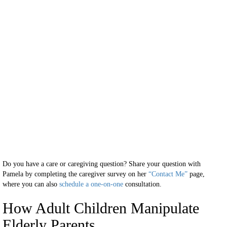
Do you have a care or caregiving question? Share your question with
Pamela by completing the caregiver survey on her
“Contact Me”
page,
where you can also
schedule a one-on-one
consultation.
How Adult Children Manipulate
Elderly Parents