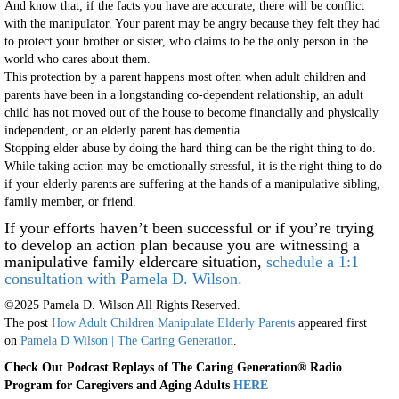
And know that, if the facts you have are accurate, there will be conflict
with the manipulator. Your parent may be angry because they felt they had
to protect your brother or sister, who claims to be the only person in the
world who cares about them.
This protection by a parent happens most often when adult children and
parents have been in a longstanding co-dependent relationship, an adult
child has not moved out of the house to become financially and physically
independent, or an elderly parent has dementia.
Stopping elder abuse by doing the hard thing can be the right thing to do.
While taking action may be emotionally stressful, it is the right thing to do
if your elderly parents are suffering at the hands of a manipulative sibling,
family member, or friend.
If your efforts haven’t been successful or if you’re trying
to develop an action plan because you are witnessing a
manipulative family eldercare situation,
schedule a 1:1
consultation with Pamela D. Wilson.
©2025 Pamela D. Wilson All Rights Reserved.
The post
How Adult Children Manipulate Elderly Parents
appeared first
on
Pamela D Wilson | The Caring Generation
.
Check Out Podcast Replays of The Caring Generation
® Radio
Program for Caregivers and Aging Adults
HERE