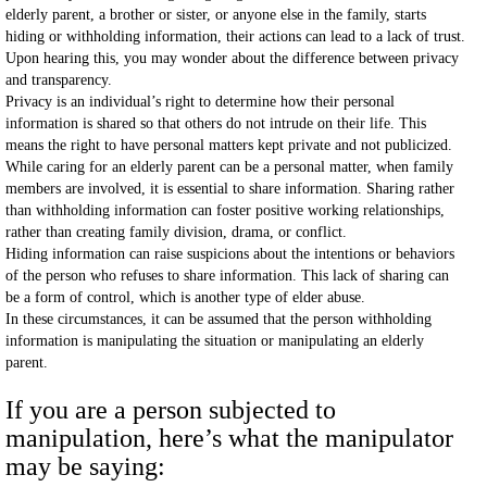
elderly parent, a brother or sister, or anyone else in the family, starts
hiding or withholding information, their actions can lead to a lack of trust.
Upon hearing this, you may wonder about the difference between privacy
and transparency.
Privacy is an individual’s right to determine how their personal
information is shared so that others do not intrude on their life. This
means the right to have personal matters kept private and not publicized.
While caring for an elderly parent can be a personal matter, when family
members are involved, it is essential to share information. Sharing rather
than withholding information can foster positive working relationships,
rather than creating family division, drama, or conflict.
Hiding information can raise suspicions about the intentions or behaviors
of the person who refuses to share information. This lack of sharing can
be a form of control, which is another type of elder abuse.
In these circumstances, it can be assumed that the person withholding
information is manipulating the situation or manipulating an elderly
parent.
If you are a person subjected to
manipulation, here’s what the manipulator
may be saying: