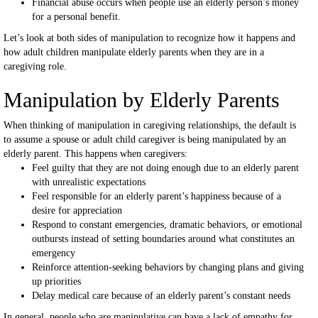
Financial abuse occurs when people use an elderly person’s money
for a personal benefit.
Let’s look at both sides of manipulation to recognize how it happens and
how adult children manipulate elderly parents when they are in a
caregiving role.
Manipulation by Elderly Parents
When thinking of manipulation in caregiving relationships, the default is
to assume a spouse or adult child caregiver is being manipulated by an
elderly parent. This happens when caregivers:
Feel guilty that they are not doing enough due to an elderly parent
with unrealistic expectations
Feel responsible for an elderly parent’s happiness because of a
desire for appreciation
Respond to constant emergencies, dramatic behaviors, or emotional
outbursts instead of setting boundaries around what constitutes an
emergency
Reinforce attention-seeking behaviors by changing plans and giving
up priorities
Delay medical care because of an elderly parent’s constant needs
In general, people who are manipulative can have a lack of empathy for