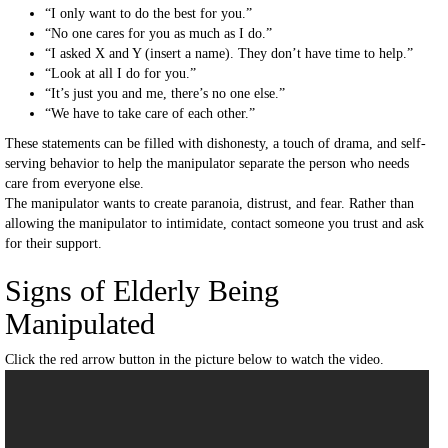
“I only want to do the best for you.”
“No one cares for you as much as I do.”
“I asked X and Y (insert a name). They don’t have time to help.”
“Look at all I do for you.”
“It’s just you and me, there’s no one else.”
“We have to take care of each other.”
These statements can be filled with dishonesty, a touch of drama, and self-
serving behavior to help the manipulator separate the person who needs
care from everyone else.
The manipulator wants to create paranoia, distrust, and fear. Rather than
allowing the manipulator to intimidate, contact someone you trust and ask
for their support.
Signs of Elderly Being
Manipulated
Click the red arrow button in the picture below to watch the video.