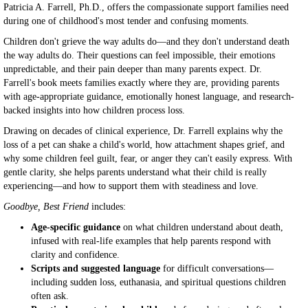
Patricia A. Farrell, Ph.D., offers the compassionate support families need
during one of childhood's most tender and confusing moments.
Children don't grieve the way adults do—and they don't understand death
the way adults do. Their questions can feel impossible, their emotions
unpredictable, and their pain deeper than many parents expect. Dr.
Farrell's book meets families exactly where they are, providing parents
with age-appropriate guidance, emotionally honest language, and research-
backed insights into how children process loss.
Drawing on decades of clinical experience, Dr. Farrell explains why the
loss of a pet can shake a child's world, how attachment shapes grief, and
why some children feel guilt, fear, or anger they can't easily express. With
gentle clarity, she helps parents understand what their child is really
experiencing—and how to support them with steadiness and love.
Goodbye, Best Friend
includes:
Age-specific guidance
on what children understand about death,
infused with real-life examples that help parents respond with
clarity and confidence.
Scripts and suggested language
for difficult conversations—
including sudden loss, euthanasia, and spiritual questions children
often ask.