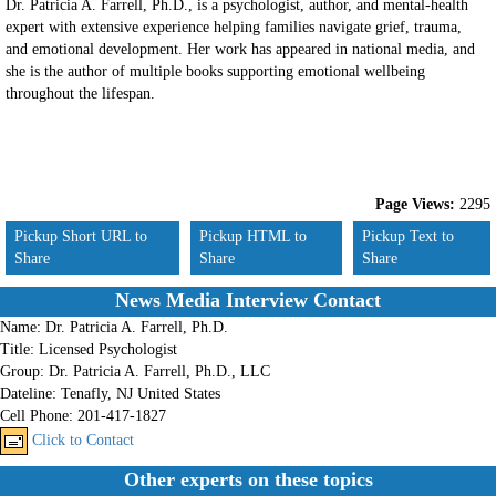
Dr. Patricia A. Farrell, Ph.D., is a psychologist, author, and mental-health
expert with extensive experience helping families navigate grief, trauma,
and emotional development. Her work has appeared in national media, and
she is the author of multiple books supporting emotional wellbeing
throughout the lifespan.
Page Views:
2295
Pickup Short URL to
Pickup HTML to
Pickup Text to
Share
Share
Share
News Media Interview Contact
Name:
Dr. Patricia A. Farrell, Ph.D.
Title:
Licensed Psychologist
Group:
Dr. Patricia A. Farrell, Ph.D., LLC
Dateline:
Tenafly, NJ United States
Cell Phone:
201-417-1827
Click to Contact
Other experts on these topics