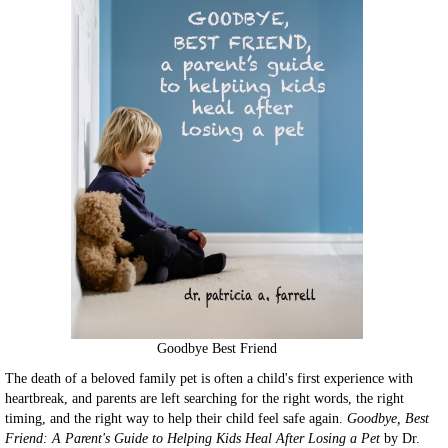
Goodbye Best Friend
The death of a beloved family pet is often a child's first experience with
heartbreak, and parents are left searching for the right words, the right
timing, and the right way to help their child feel safe again.
Goodbye, Best
Friend: A Parent's Guide to Helping Kids Heal After Losing a Pet
by Dr.