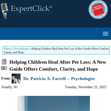
Home
>
NewsRelease
>
Helping Children Heal After Pet Loss: A New Guide Offers Comfort,
Clarity, and Hope
Helping Children Heal After Pet Loss: A New
Guide Offers Comfort, Clarity, and Hope
Dr. Patricia A. Farrell -- Psychologist
From:
Tenafly
,
NJ
Tuesday, November 25, 2025