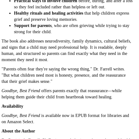
Practical ways to involve children
before, during, and after a loss
so they feel included rather than helpless or left out.
Healthy rituals and healing activities
that help children express
grief and preserve loving memories.
Support for parents
, who are often grieving while trying to stay
strong for their child.
The book also addresses neurodiversity, family dynamics, cultural beliefs,
and signs that a child may need professional help. It is readable, deeply
human, and structured so parents can find exactly what they need in the
moment they need it most.
"Parents often fear they're saying the wrong thing," Dr. Farrell writes.
"But what children need most is honesty, presence, and the reassurance
that their grief makes sense."
Goodbye, Best Friend
offers parents exactly that reassurance—while
helping them guide their child from heartbreak toward healing.
Availability
Goodbye, Best Friend
is available now in EPUB format for libraries and
on Amazon Select.
About the Author