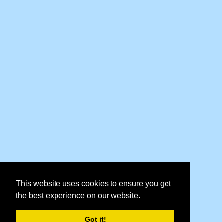
This website uses cookies to ensure you get
the best experience on our website.
Got it!