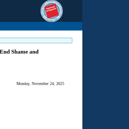
o End Shame and
Monday, November 24, 2025