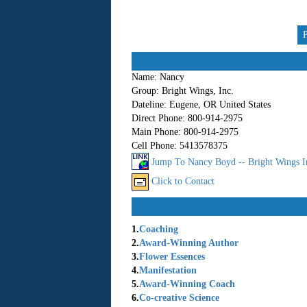
Name:
Nancy
Group:
Bright Wings, Inc.
Dateline:
Eugene, OR United States
Direct Phone:
800-914-2975
Main Phone:
800-914-2975
Cell Phone:
5413578375
Jump To Nancy Boyd -- Bright Wings I
Click to Contact
1.
Coaching
2.
Award-Winning Author
3.
Flower Essences
4.
Manifestation
5.
Award-Winning Coach
6.
Co-creative Science