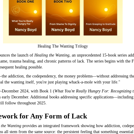
Healing The Wanting Trilogy
unces the launch of
Healing the Wanting
, an unprecedented 15-book series add
me, trauma healing, and chronic patterns of lack. The series begins with the 
sequent healing possible.
—the addiction, the codependency, the money problems—without addressing the
al the wanting itself, you're just playing whack-a-mole with your life."
-December 2024, with Book 1 (
What You're Really Hungry For: Recognizing 
early December. Additional books addressing specific applications—including a
ill follow throughout 2025.
work for Any Form of Lack
 the Wanting
provides an integrated framework showing how addiction, codepe
s all stem from the same source: the persistent feeling that something essential