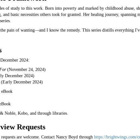
es of study to this work. Born into poverty and marked by childhood abuse, she
 and basic necessities others took for granted. Her healing journey, spanning m
series.
the pain of wanting—and I know the remedy. This series distills everything I'v
s
-December 2024:
 For
(November 24, 2024)
ly December 2024)
(Early December 2024)
9 eBook
 eBook
& Noble, Kobo, and through libraries.
rview Requests
w requests are welcome. Contact Nancy Boyd through
https://brightwings.com/c