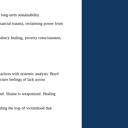
long-term sustainability.
nancial trauma, reclaiming power from
ndency healing, poverty consciousness,
ractices with systemic analysis. Boyd
ure feelings of lack across
ured. Shame is weaponized. Healing
iding the trap of victimhood that