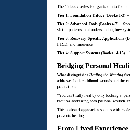
The 15-book series is organized into four tie
Tier 1: Foundation Trilogy (Books 1-3)
– 
Tier 2: Advanced Tools (Books 4-7)
– Spec
victim patterns, and understanding how syst
Tier 3: Recovery-Specific Applications (B
PTSD, and limerence.
Tier 4: Support Systems (Books 14-15)
– R
Bridging Personal Heal
What distinguishes
Healing the Wanting
from
addresses both childhood wounds and the cul
populations.
"You can't fully heal by only looking at pe
requires addressing both personal wounds an
This both/and approach resonates with readers
prevents healing.
From Lived Experience