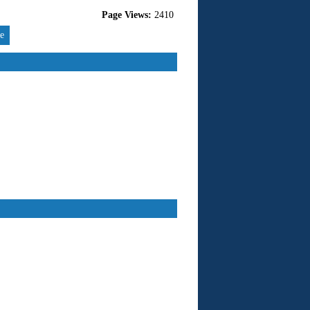
Page Views:
2410
re