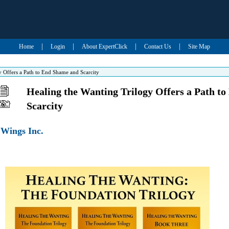
|
|
|
|
Home
Login
About ExpertClick
Contact Us
Site Map
y Offers a Path to End Shame and Scarcity
Healing the Wanting Trilogy Offers a Path t
Scarcity
 Wings Inc.