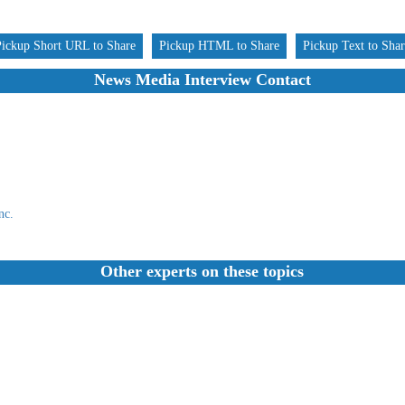
Pickup Short URL to Share
Pickup HTML to Share
Pickup Text to Sha
News Media Interview Contact
nc.
Other experts on these topics