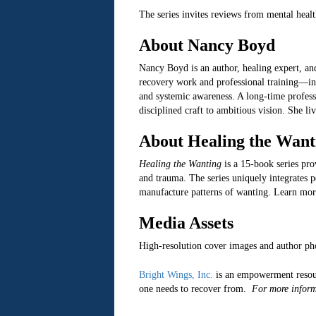
The series invites reviews from mental health
About Nancy Boyd
Nancy Boyd is an author, healing expert, a
recovery work and professional training—i
and systemic awareness. A long-time profess
disciplined craft to ambitious vision. She l
About Healing the Want
Healing the Wanting
is a 15-book series pr
and trauma. The series uniquely integrates p
manufacture patterns of wanting. Learn mor
Media Assets
High-resolution cover images and author ph
Bright Wings, Inc.
is an empowerment resou
one needs to recover from.
For more inform