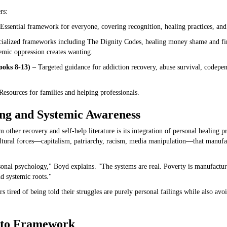
rs:
Essential framework for everyone, covering recognition, healing practices, and 
ialized frameworks including The Dignity Codes, healing money shame and fi
emic oppression creates wanting.
ooks 8-13)
– Targeted guidance for addiction recovery, abuse survival, codepe
esources for families and helping professionals.
ing and Systemic Awareness
 other recovery and self-help literature is its integration of personal healing p
tural forces—capitalism, patriarchy, racism, media manipulation—that manufact
rsonal psychology," Boyd explains. "The systems are real. Poverty is manufact
d systemic roots."
 tired of being told their struggles are purely personal failings while also avo
 to Framework