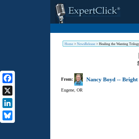
Home
>
NewsRelease
>
Healing the Wanting Trilog
Nancy Boyd -- Bright
From:
Facebook
Eugene
,
OR
X
LinkedIn
Bluesky