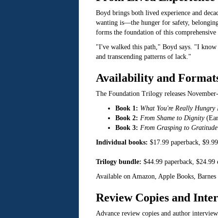
Boyd brings both lived experience and decad
wanting is—the hunger for safety, belonging,
forms the foundation of this comprehensive 
"I've walked this path," Boyd says. "I know 
and transcending patterns of lack."
Availability and Format
The Foundation Trilogy releases November
Book 1:
What You're Really Hungry
Book 2:
From Shame to Dignity
(Ear
Book 3:
From Grasping to Gratitude
Individual books:
$17.99 paperback, $9.9
Trilogy bundle:
$44.99 paperback, $24.99
Available on Amazon, Apple Books, Barnes 
Review Copies and Inte
Advance review copies and author intervie