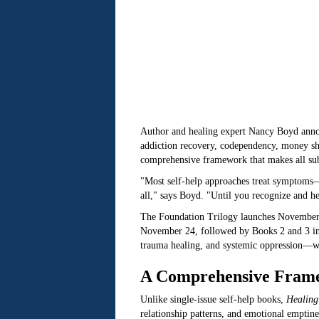
Author and healing expert Nancy Boyd anno
addiction recovery, codependency, money sha
comprehensive framework that makes all sub
"Most self-help approaches treat symptoms
all," says Boyd. "Until you recognize and he
The Foundation Trilogy launches November
November 24, followed by Books 2 and 3 in 
trauma healing, and systemic oppression—w
A Comprehensive Frame
Unlike single-issue self-help books,
Healing
relationship patterns, and emotional emptines