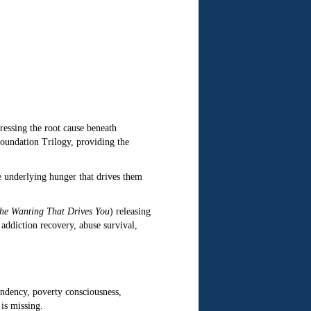
ressing the root cause beneath
Foundation Trilogy, providing the
 underlying hunger that drives them
the Wanting That Drives You
) releasing
ddiction recovery, abuse survival,
ndency, poverty consciousness,
 is missing.