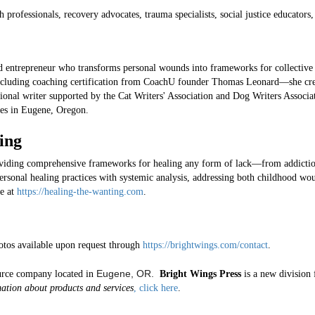
 professionals, recovery advocates, trauma specialists, social justice educators
nd entrepreneur who transforms personal wounds into frameworks for collective
ncluding coaching certification from CoachU founder Thomas Leonard—she crea
ional writer supported by the Cat Writers' Association and Dog Writers Associ
ives in Eugene, Oregon.
ing
oviding comprehensive frameworks for healing any form of lack—from addict
ersonal healing practices with systemic analysis, addressing both childhood wou
e at
https://healing-the-wanting.com
.
otos available upon request through
https://brightwings.com/contact
.
Eugene, OR.
rce company located in
Bright Wings Press
is a new division 
ation about products and services
, click here
.