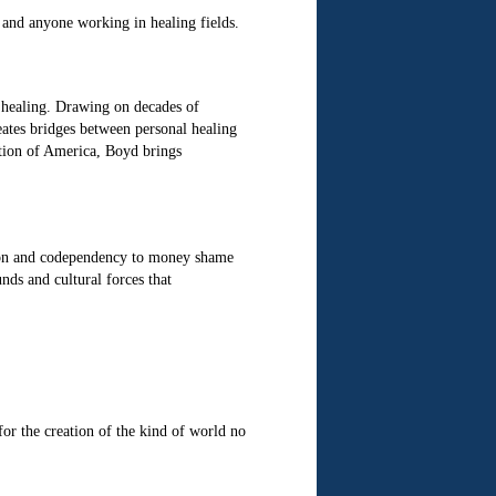
, and anyone working in healing fields.
 healing. Drawing on decades of
tes bridges between personal healing
ation of America, Boyd brings
ion and codependency to money shame
nds and cultural forces that
for the creation of the kind of world no