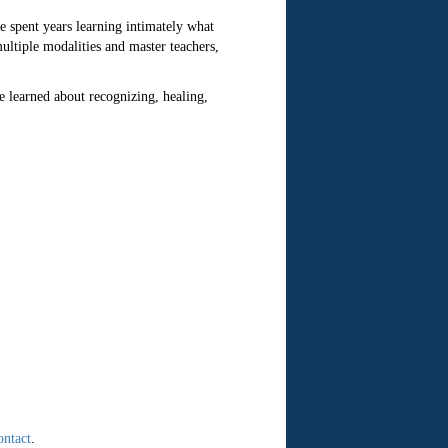
 spent years learning intimately what
ultiple modalities and master teachers,
e learned about recognizing, healing,
ontact
.