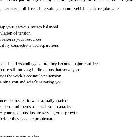
aintenance at different intervals, your soul-vehicle needs regular care:
keep your nervous system balanced
ulation of tension
restores your resources
althy connections and separations
nor misunderstandings before they become major conflicts
u’re still moving in directions that serve you
sses the week’s accumulated tension
raining you and what’s restoring you
oices connected to what actually matters
 your commitments to match your capacity
es your relationships are serving your growth
s before they become problematic