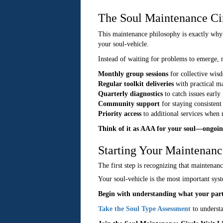
The Soul Maintenance Ci
This maintenance philosophy is exactly why
your soul-vehicle.
Instead of waiting for problems to emerge,
Monthly group sessions
for collective wis
Regular toolkit deliveries
with practical ma
Quarterly diagnostics
to catch issues early
Community support
for staying consistent
Priority access
to additional services when
Think of it as AAA for your soul—ongoin
Starting Your Maintenanc
The first step is recognizing that maintenanc
Your soul-vehicle is the most important syst
Begin with understanding what your part
Take the Soul Type Assessment
to underst