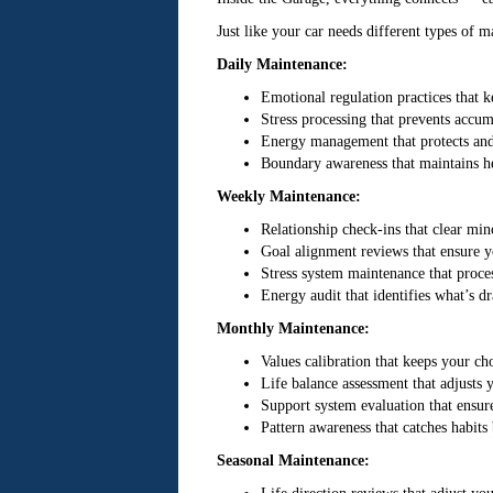
Just like your car needs different types of m
Daily Maintenance:
Emotional regulation practices that 
Stress processing that prevents accum
Energy management that protects and 
Boundary awareness that maintains he
Weekly Maintenance:
Relationship check-ins that clear mi
Goal alignment reviews that ensure yo
Stress system maintenance that proce
Energy audit that identifies what’s d
Monthly Maintenance:
Values calibration that keeps your ch
Life balance assessment that adjusts
Support system evaluation that ensur
Pattern awareness that catches habit
Seasonal Maintenance: