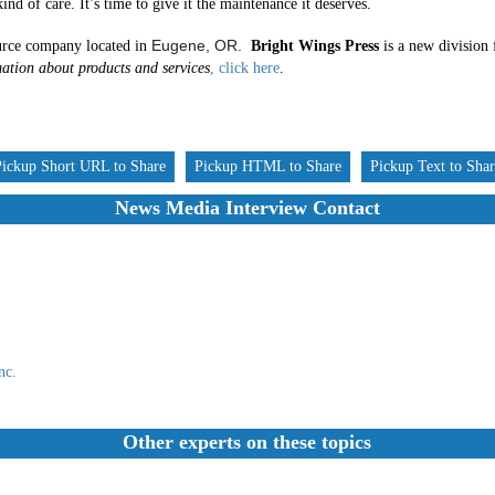
ind of care. It’s time to give it the maintenance it deserves.
Eugene, OR.
rce company located in
Bright Wings Press
is a new division 
ation about products and services
, click here
.
Pickup Short URL to Share
Pickup HTML to Share
Pickup Text to Sha
News Media Interview Contact
nc.
Other experts on these topics