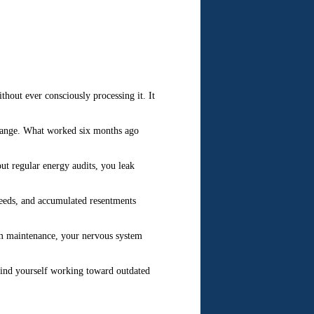
hout ever consciously processing it. It
change. What worked six months ago
t regular energy audits, you leak
needs, and accumulated resentments
tem maintenance, your nervous system
find yourself working toward outdated