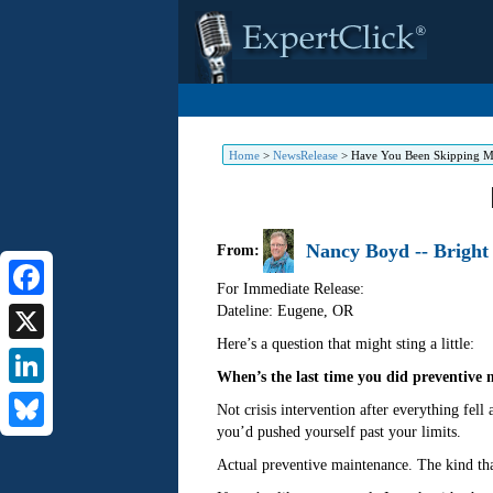
Home
>
NewsRelease
>
Have You Been Skipping Ma
Nancy Boyd -- Bright
From:
For Immediate Release:
Dateline: Eugene
,
OR
Facebook
Here’s a question that might sting a little:
X
When’s the last time you did preventive 
LinkedIn
Not crisis intervention after everything fe
you’d pushed yourself past your limits.
Bluesky
Actual preventive maintenance. The kind th