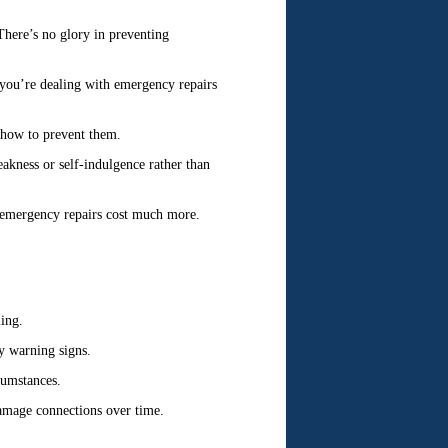
 There’s no glory in preventing
, you’re dealing with emergency repairs
how to prevent them.
akness or self-indulgence rather than
 emergency repairs cost much more.
ing.
y warning signs.
cumstances.
amage connections over time.