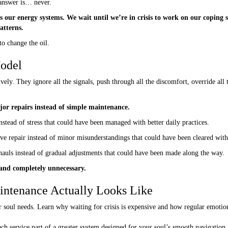
 answer is… never.
 our energy systems. We wait until we’re in crisis to work on our coping sk
atterns.
to change the oil.
Model
ively. They ignore all the signals, push through all the discomfort, override al
or repairs instead of simple maintenance.
stead of stress that could have been managed with better daily practices.
ive repair instead of minor misunderstandings that could have been cleared wit
rhauls instead of gradual adjustments that could have been made along the way.
, and completely unnecessary.
intenance Actually Looks Like
ch service part of a greater system designed for your soul’s smooth navigation.