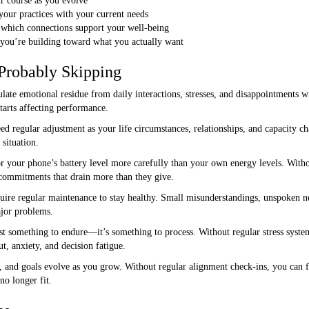
ur course as you evolve
 your practices with your current needs
s which connections support your well-being
 you’re building toward what you actually want
Probably Skipping
te emotional residue from daily interactions, stresses, and disappointments wit
starts affecting performance.
d regular adjustment as your life circumstances, relationships, and capacity 
situation.
your phone’s battery level more carefully than your own energy levels. Withou
d commitments that drain more than they give.
uire regular maintenance to stay healthy. Small misunderstandings, unspoken 
jor problems.
ust something to endure—it’s something to process. Without regular stress sys
ut, anxiety, and decision fatigue.
s, and goals evolve as you grow. Without regular alignment check-ins, you can 
no longer fit.