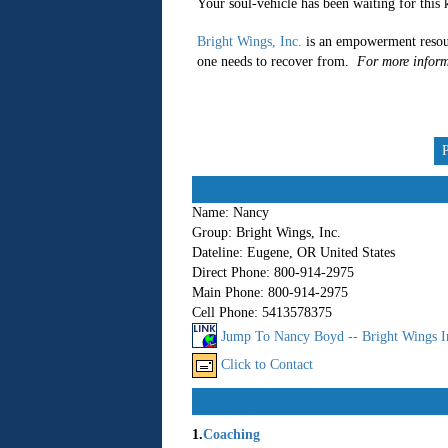
Your soul-vehicle has been waiting for this k
Bright Wings, Inc.
is an empowerment resou
one needs to recover from.
For more inform
Name:
Nancy
Group:
Bright Wings, Inc.
Dateline:
Eugene, OR United States
Direct Phone:
800-914-2975
Main Phone:
800-914-2975
Cell Phone:
5413578375
Jump To Nancy Boyd -- Bright Wings I
Click to Contact
1.
Coaching