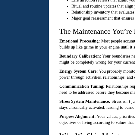
Life direction reviews that adjust yo
Ritual and routine updates that align
Relationship inventory that evaluate
Major goal reassessment that ensures
The Maintenance You’re 
Emotional Processing:
Most people accumula
builds up like grime in your engine until it 
Boundary Calibration:
Your boundaries nee
might be completely wrong for your current 
Energy System Care:
You probably monitor 
power through activities, relationships, an
Communication Tuning:
Relationships req
need to be addressed before they become ma
Stress System Maintenance:
Stress isn’t j
stays chronically activated, leading to burno
Purpose Alignment:
Your values, prioritie
objectives or living according to values that 