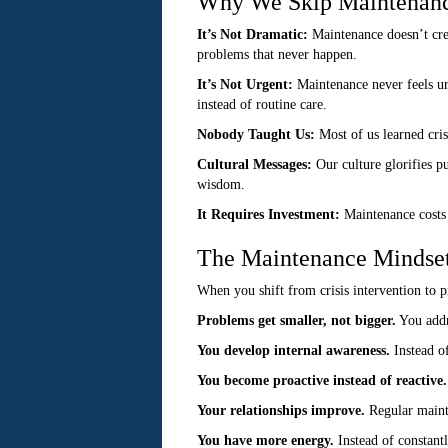
Why We Skip Maintenan
It’s Not Dramatic:
Maintenance doesn’t creat
problems that never happen.
It’s Not Urgent:
Maintenance never feels urg
instead of routine care.
Nobody Taught Us:
Most of us learned cri
Cultural Messages:
Our culture glorifies p
wisdom.
It Requires Investment:
Maintenance costs 
The Maintenance Mindset
When you shift from crisis intervention to 
Problems get smaller, not bigger.
You addr
You develop internal awareness.
Instead of
You become proactive instead of reactive.
Your relationships improve.
Regular mainte
You have more energy.
Instead of constant