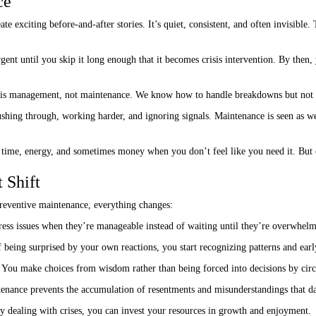
ce
e exciting before-and-after stories. It’s quiet, consistent, and often invisible.
ent until you skip it long enough that it becomes crisis intervention. By then
sis management, not maintenance. We know how to handle breakdowns but not 
ushing through, working harder, and ignoring signals. Maintenance is seen as we
time, energy, and sometimes money when you don’t feel like you need it. But
 Shift
preventive maintenance, everything changes:
ess issues when they’re manageable instead of waiting until they’re overwhelm
 being surprised by your own reactions, you start recognizing patterns and earl
You make choices from wisdom rather than being forced into decisions by cir
nance prevents the accumulation of resentments and misunderstandings that d
ly dealing with crises, you can invest your resources in growth and enjoyment.