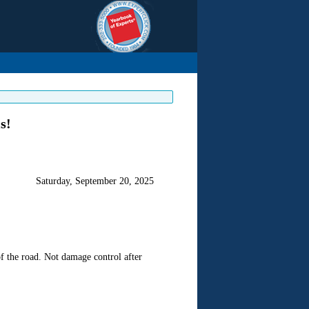
s!
Saturday, September 20, 2025
f the road. Not damage control after