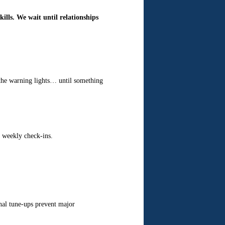
ills. We wait until relationships
l the warning lights… until something
h weekly check-ins.