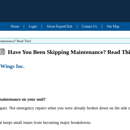
|
|
|
|
Home
Login
About ExpertClick
Contact Us
Site Map
intenance? Read This!
Have You Been Skipping Maintenance? Read Thi
 Wings Inc.
maintenance on your soul?
ll apart. Not emergency repairs when you were already broken down on the side o
at keeps small issues from becoming major breakdowns.