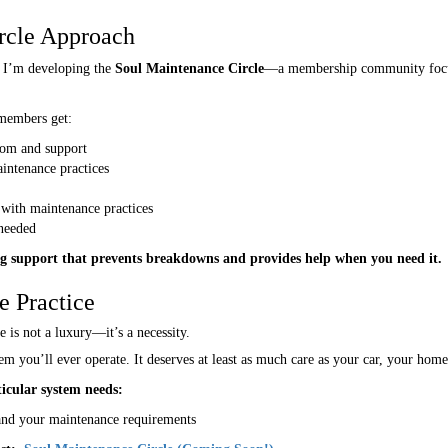
rcle Approach
 I’m developing the
Soul Maintenance Circle
—a membership community focuse
 members get:
dom and support
intenance practices
 with maintenance practices
 needed
g support that prevents breakdowns and provides help when you need it.
e Practice
e is not a luxury—it’s a necessity.
em you’ll ever operate. It deserves at least as much care as your car, your home
icular system needs:
and your maintenance requirements