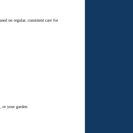
d on regular, consistent care for
, or your garden.