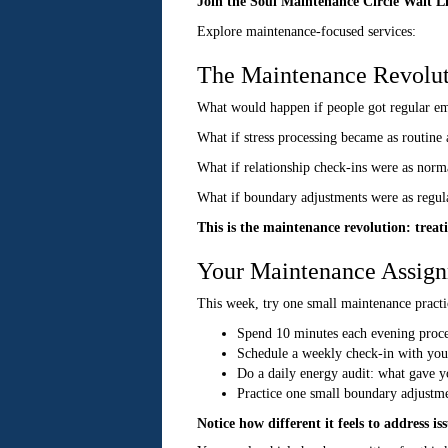
Join the Soul Maintenance Circle Wait L
Explore maintenance-focused services:
The Maintenance Revolut
What would happen if people got regular emo
What if stress processing became as routine 
What if relationship check-ins were as norma
What if boundary adjustments were as regula
This is the maintenance revolution: treatin
Your Maintenance Assig
This week, try one small maintenance practi
Spend 10 minutes each evening proces
Schedule a weekly check-in with your
Do a daily energy audit: what gave y
Practice one small boundary adjustme
Notice how different it feels to address i