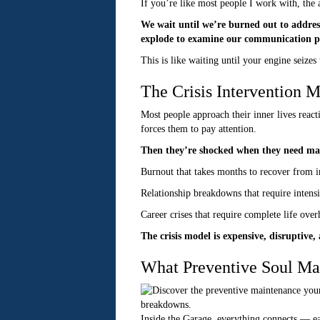
If you’re like most people I work with, the
We wait until we’re burned out to address
explode to examine our communication p
This is like waiting until your engine seizes 
The Crisis Intervention 
Most people approach their inner lives react
forces them to pay attention.
Then they’re shocked when they need maj
Burnout that takes months to recover from in
Relationship breakdowns that require intens
Career crises that require complete life ove
The crisis model is expensive, disruptive
What Preventive Soul Ma
Inside the Garage, everything connects — ea