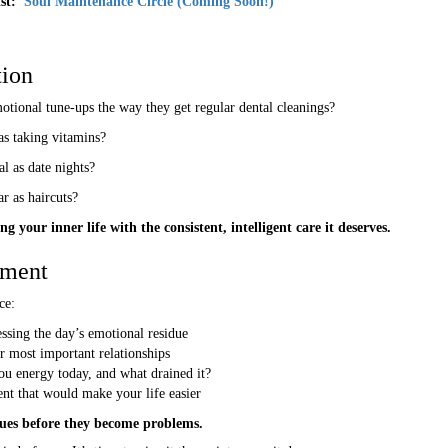
ist:
Soul Maintenance Circle (Coming Soon!)
ion
tional tune-ups the way they get regular dental cleanings?
as taking vitamins?
l as date nights?
r as haircuts?
g your inner life with the consistent, intelligent care it deserves.
nment
ce:
sing the day’s emotional residue
 most important relationships
ou energy today, and what drained it?
nt that would make your life easier
ssues before they become problems.