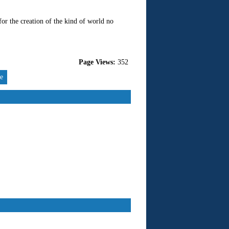
for the creation of the kind of world no
Page Views:
352
re