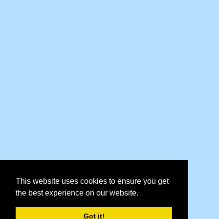
This website uses cookies to ensure you get
the best experience on our website.
Got it!