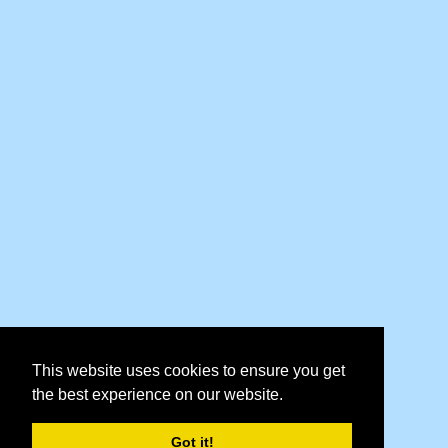
This website uses cookies to ensure you get
the best experience on our website.
Got it!