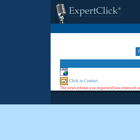
Click to Contact
The news release you requested was removed or