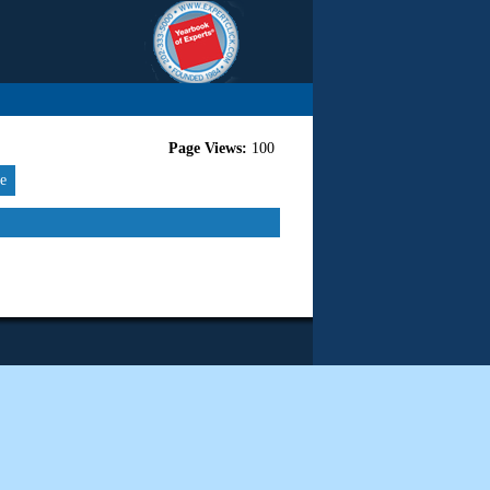
Page Views:
100
re