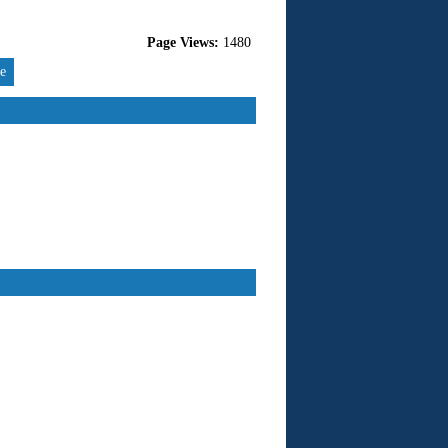
Page Views:
1480
re