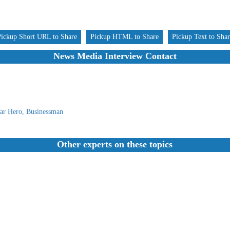
Pickup Short URL to Share
Pickup HTML to Share
Pickup Text to Sha
News Media Interview Contact
ar Hero, Businessman
Other experts on these topics