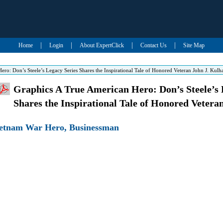
|
|
|
|
Home
Login
About ExpertClick
Contact Us
Site Map
ro: Don’s Steele’s Legacy Series Shares the Inspirational Tale of Honored Veteran John J. Kulh
Graphics A True American Hero: Don’s Steele’s 
Shares the Inspirational Tale of Honored Vetera
Vietnam War Hero, Businessman