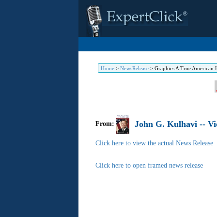
Home
>
NewsRelease
>
Graphics A True American He
John G. Kulhavi -- 
From:
Click here to view the actual News Release
Click here to open framed news release