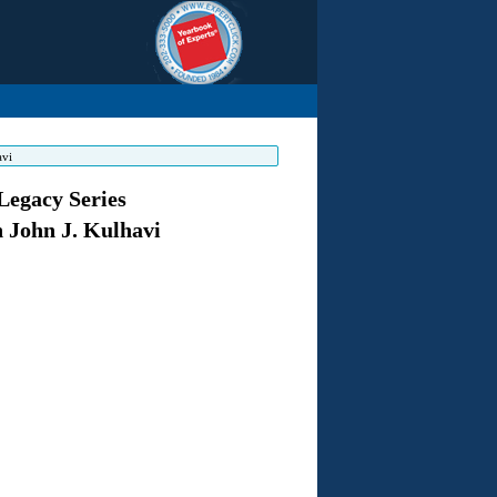
avi
Legacy Series
n John J. Kulhavi