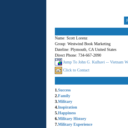
Name:
Scott Lorenz
Group:
Westwind Book Marketing
Dateline:
Plymouth, CA United States
Direct Phone:
734-667-2090
Jump To John G. Kulhavi -- Vietnam W
Click to Contact
1.
Success
2.
Family
3.
Military
4.
Inspiration
5.
Happiness
6.
Military History
7.
Military Experience