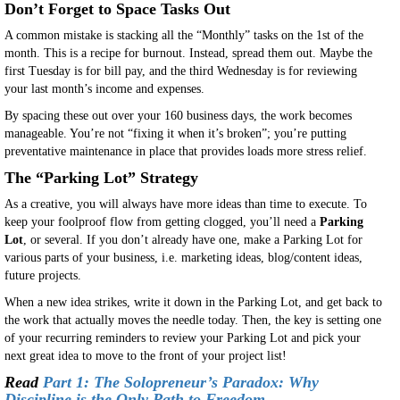
Don’t Forget to Space Tasks Out
A common mistake is stacking all the “Monthly” tasks on the 1st of the
month. This is a recipe for burnout. Instead, spread them out. Maybe the
first Tuesday is for bill pay, and the third Wednesday is for reviewing
your last month’s income and expenses.
By spacing these out over your 160 business days, the work becomes
manageable. You’re not “fixing it when it’s broken”; you’re putting
preventative maintenance in place that provides loads more stress relief.
The “Parking Lot” Strategy
As a creative, you will always have more ideas than time to execute. To
keep your foolproof flow from getting clogged, you’ll need a
Parking
Lot
, or several. If you don’t already have one, make a Parking Lot for
various parts of your business, i.e. marketing ideas, blog/content ideas,
future projects.
When a new idea strikes, write it down in the Parking Lot, and get back to
the work that actually moves the needle today. Then, the key is setting one
of your recurring reminders to review your Parking Lot and pick your
next great idea to move to the front of your project list!
Read
Part 1: The Solopreneur’s Paradox: Why
Discipline is the Only Path to Freedom