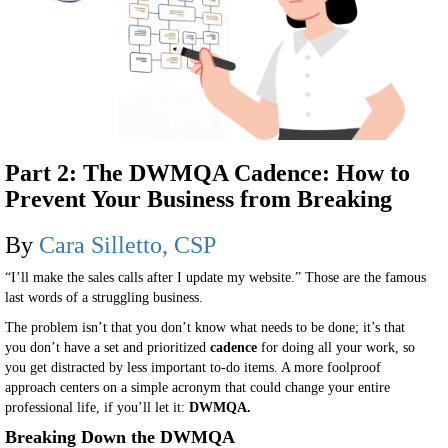
Part 2: The DWMQA Cadence: How to
Prevent Your Business from Breaking
By
Cara Silletto, CSP
“I’ll make the sales calls after I update my website.” Those are the famous
last words of a struggling business.
The problem isn’t that you don’t know what needs to be done; it’s that
you don’t have a set and prioritized
cadence
for doing all your work, so
you get distracted by less important to-do items. A more foolproof
approach centers on a simple acronym that could change your entire
professional life, if you’ll let it:
DWMQA.
Breaking Down the DWMQA