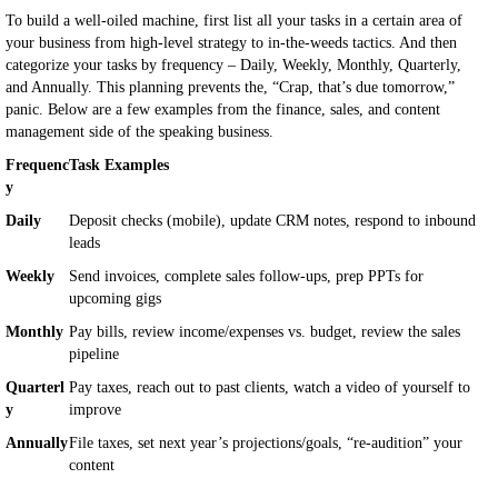
To build a well-oiled machine, first list all your tasks in a certain area of
your business from high-level strategy to in-the-weeds tactics. And then
categorize your tasks by frequency – Daily, Weekly, Monthly, Quarterly,
and Annually. This planning prevents the, “Crap, that’s due tomorrow,”
panic. Below are a few examples from the finance, sales, and content
management side of the speaking business.
Frequenc
Task Examples
y
Daily
Deposit checks (mobile), update CRM notes, respond to inbound
leads
Weekly
Send invoices, complete sales follow-ups, prep PPTs for
upcoming gigs
Monthly
Pay bills, review income/expenses vs. budget, review the sales
pipeline
Quarterl
Pay taxes, reach out to past clients, watch a video of yourself to
y
improve
Annually
File taxes, set next year’s projections/goals, “re-audition” your
content