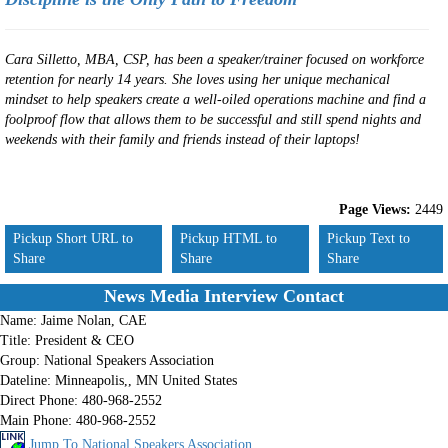
Cara Silletto, MBA, CSP, has been a speaker/trainer focused on workforce
retention for nearly 14 years. She loves using her unique mechanical
mindset to help speakers create a well-oiled operations machine and find a
foolproof flow that allows them to be successful and still spend nights and
weekends with their family and friends instead of their laptops!
Page Views:
2449
Pickup Short URL to
Pickup HTML to
Pickup Text to
Share
Share
Share
News Media Interview Contact
Name:
Jaime Nolan, CAE
Title:
President & CEO
Group:
National Speakers Association
Dateline:
Minneapolis,, MN United States
Direct Phone:
480-968-2552
Main Phone:
480-968-2552
Jump To National Speakers Association