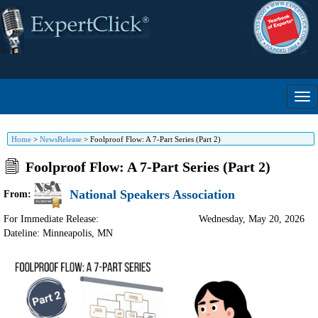
Home
>
NewsRelease
>
Foolproof Flow: A 7-Part Series (Part 2)
Foolproof Flow: A 7-Part Series (Part 2)
National Speakers Association
From:
For Immediate Release:
Wednesday, May 20, 2026
Dateline: Minneapolis
,
MN