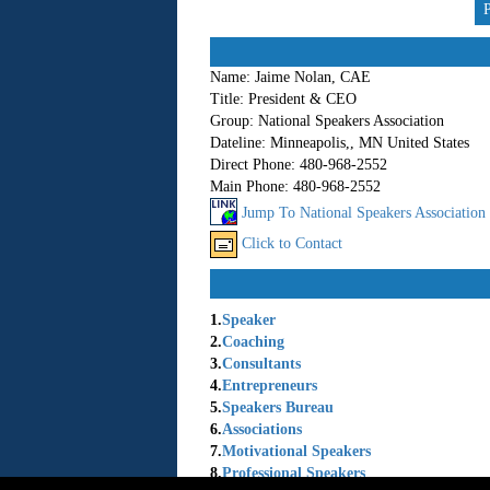
Name:
Jaime Nolan, CAE
Title:
President & CEO
Group:
National Speakers Association
Dateline:
Minneapolis,, MN United States
Direct Phone:
480-968-2552
Main Phone:
480-968-2552
Jump To National Speakers Association
Click to Contact
1.
Speaker
2.
Coaching
3.
Consultants
4.
Entrepreneurs
5.
Speakers Bureau
6.
Associations
7.
Motivational Speakers
8.
Professional Speakers