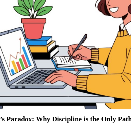
’s Paradox: Why Discipline is the Only Pat