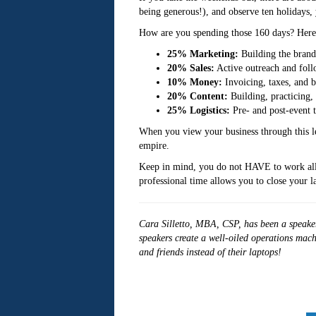
being generous!), and observe ten holidays, 
How are you spending those 160 days? Here’s
25% Marketing:
Building the brand 
20% Sales:
Active outreach and foll
10% Money:
Invoicing, taxes, and 
20% Content:
Building, practicing,
25% Logistics:
Pre- and post-event t
When you view your business through this len
empire.
Keep in mind, you do not HAVE to work all 1
professional time allows you to close your 
Cara Silletto, MBA, CSP, has been a speaker
speakers create a well-oiled operations mach
and friends instead of their laptops!