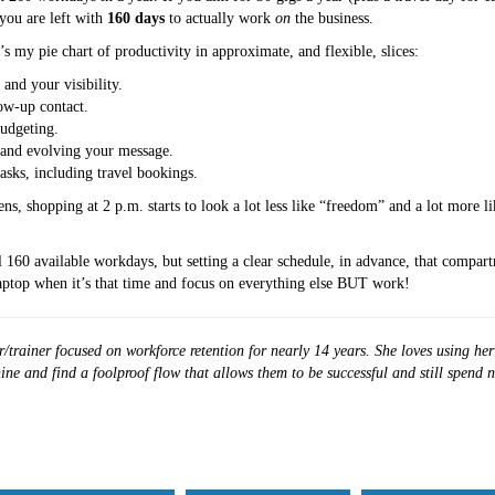
you are left with
160 days
to actually work
on
the business.
 my pie chart of productivity in approximate, and flexible, slices:
and your visibility.
ow-up contact.
budgeting.
 and evolving your message.
asks, including travel bookings.
s, shopping at 2 p.m. starts to look a lot less like “freedom” and a lot more l
60 available workdays, but setting a clear schedule, in advance, that compart
laptop when it’s that time and focus on everything else BUT work!
/trainer focused on workforce retention for nearly 14 years. She loves using he
ine and find a foolproof flow that allows them to be successful and still spend 