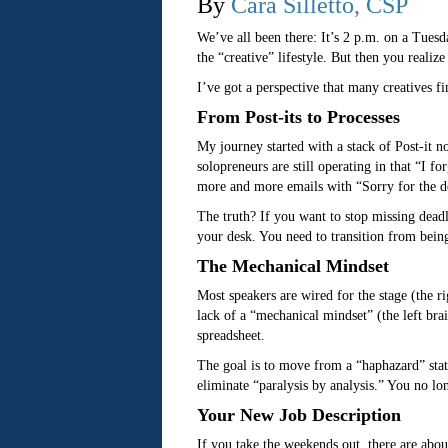
By
Cara Silletto, CSP
We’ve all been there: It’s 2 p.m. on a Tuesd
the “creative” lifestyle. But then you realiz
I’ve got a perspective that many creatives f
From Post-its to Processes
My journey started with a stack of Post-it n
solopreneurs are still operating in that “I 
more and more emails with “Sorry for the d
The truth? If you want to stop missing dead
your desk. You need to transition from being
The Mechanical Mindset
Most speakers are wired for the stage (the rig
lack of a “mechanical mindset” (the left bra
spreadsheet.
The goal is to move from a “haphazard” state
eliminate “paralysis by analysis.” You no l
Your New Job Description
If you take the weekends out, there are abou