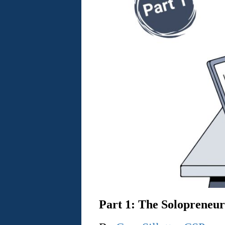
Part 1: The Solopreneur