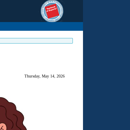
Thursday, May 14, 2026