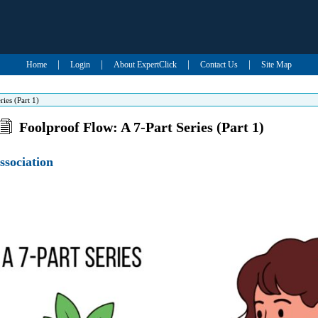
|
|
|
|
Home
Login
About ExpertClick
Contact Us
Site Map
ies (Part 1)
Foolproof Flow: A 7-Part Series (Part 1)
ssociation