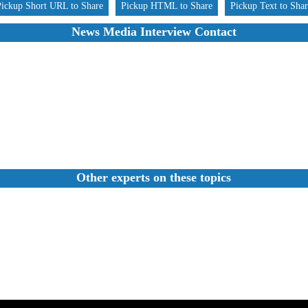
Pickup Short URL to Share
Pickup HTML to Share
Pickup Text to Sha
News Media Interview Contact
Other experts on these topics