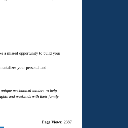
ike a missed opportunity to build your
mentalizes your personal and
r unique mechanical mindset to help
nights and weekends with their family
Page Views:
2387