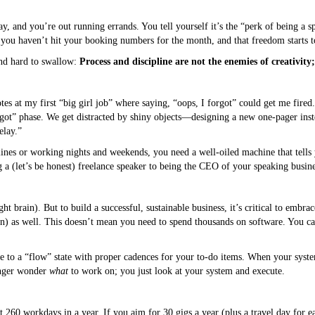
ay, and you’re out running errands. You tell yourself it’s the “perk of being a 
e you haven’t hit your booking numbers for the month, and that freedom starts to 
ind hard to swallow:
Process and discipline are not the enemies of creativity;
otes at my first “big girl job” where saying, “oops, I forgot” could get me fire
forgot” phase. We get distracted by shiny objects—designing a new one-pager ins
elay.”
lines or working nights and weekends, you need a well-oiled machine that tell
 a (let’s be honest) freelance speaker to being the CEO of your speaking busine
ht brain). But to build a successful, sustainable business, it’s critical to embra
in) as well. This doesn’t mean you need to spend thousands on software. You can
 to a “flow” state with proper cadences for your to-do items. When your system
onger wonder
what
to work on; you just look at your system and execute.
t 260 workdays in a year. If you aim for 30 gigs a year (plus a travel day for e