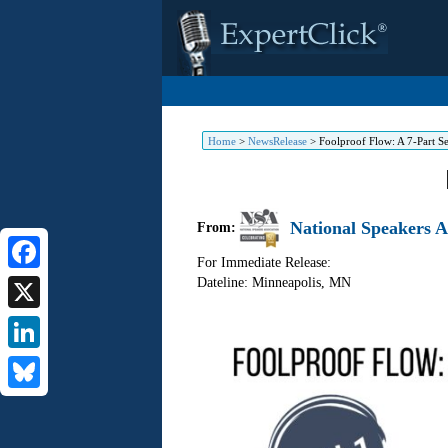
Home
>
NewsRelease
>
Foolproof Flow: A 7-Part Ser
National Speakers A
From:
For Immediate Release:
Dateline: Minneapolis
,
MN
Facebook
X
LinkedIn
Bluesky