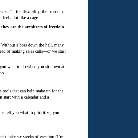
speaker”—the flexibility, the freedom,
feel a lot like a cage.
 they are the architects of freedom.
d. Without a boss down the hall, many
tead of making sales calls—or we start
s you what to do when you sit down at
ss.
ce tools that can help make up for the
 start with a calendar and a
s tell you what to prioritize, you
ach), take six weeks of vacation (I’m