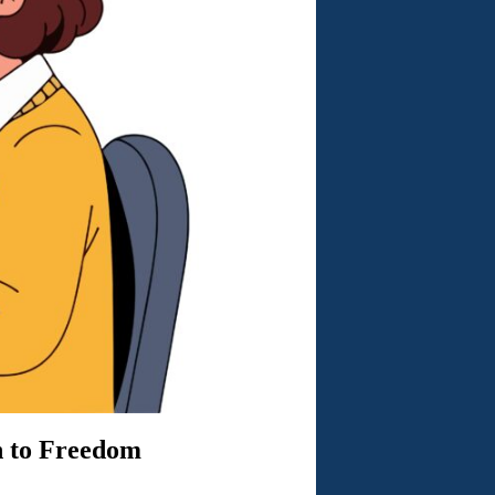
h to Freedom