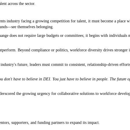
ent across the sector.
:
ents industry facing a growing competition for talent, it must become a place 
ounds—see themselves belonging.
ange does not require large budgets or committees; it begins with individuals 
utperform. Beyond compliance or politics, workforce diversity drives stronger 
 industry's future, leaders must commit to consistent, relationship-driven efforts 
u don't have to believe in DEI. You just have to believe in people. The future 
rscored the growing urgency for collaborative solutions to workforce develop
ntors, supporters, and funding partners to expand its impact.