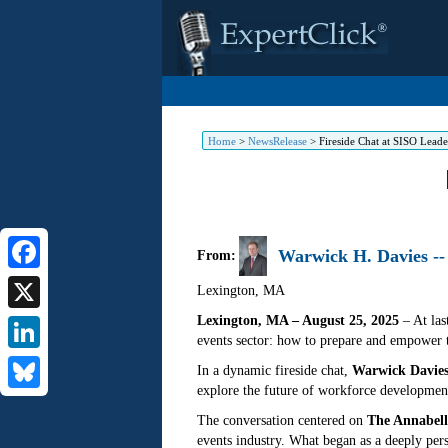
Home
>
NewsRelease
>
Fireside Chat at SISO Lead
Warwick H. Davies --
From:
Facebook
Lexington
,
MA
Lexington, MA – August 25, 2025
– At las
X
events sector: how to prepare and empower t
LinkedIn
In a dynamic fireside chat,
Warwick Davie
explore the future of workforce development
Bluesky
The conversation centered on
The Annabell
events industry. What began as a deeply per