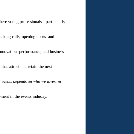
where young professionals—particularly
making calls, opening doors, and
innovation, performance, and business
that attract and retain the next
of events depends on who we invest in
ment in the events industry.