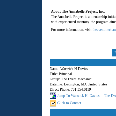
About The Annabelle Project, Inc.
The Annabelle Project is a mentorship initiat
with experienced mentors, the program aims t
For more information, visit
theeventmechan
Name:
Warwick H Davies
Title:
Principal
Group:
The Event Mechanic
Dateline:
Lexington, MA United States
Direct Phone:
781.354.0119
Jump To Warwick H. Davies -- The Eve
Click to Contact