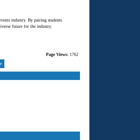
events industry. By pairing students
verse future for the industry.
Page Views:
1762
re