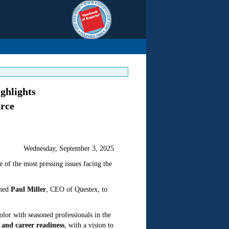
ghlights
orce
Wednesday, September 3, 2025
e of the most pressing issues facing the
ined
Paul Miller
, CEO of Questex, to
color with seasoned professionals in the
and career readiness
, with a vision to