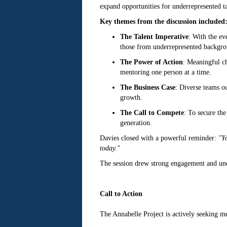
expand opportunities for underrepresented tal
Key themes from the discussion included
The Talent Imperative
: With the ev
those from underrepresented backgr
The Power of Action
: Meaningful ch
mentoring one person at a time.
The Business Case
: Diverse teams o
growth.
The Call to Compete
: To secure the
generation.
Davies closed with a powerful reminder:
"Yo
today."
The session drew strong engagement and unde
Call to Action
The Annabelle Project is actively seeking me