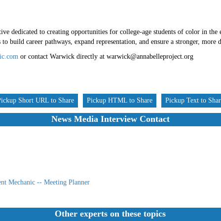
ive dedicated to creating opportunities for college-age students of color in the 
o build career pathways, expand representation, and ensure a stronger, more di
ic.com
or contact Warwick directly at warwick@annabelleproject.org
Pickup Short URL to Share
Pickup HTML to Share
Pickup Text to Sha
News Media Interview Contact
nt Mechanic -- Meeting Planner
Other experts on these topics