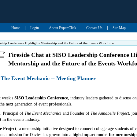
|
|
|
|
Home
Login
About ExpertClick
Contact Us
Site Map
ership Conference Highlights Mentorship and the Future of the Events Workforce
Fireside Chat at SISO Leadership Conference Hi
Mentorship and the Future of the Events Workf
 The Event Mechanic -- Meeting Planner
t week's
SISO Leadership Conference
, industry leaders gathered to discuss on
he next generation of event professionals.
s
, Principal of
The Event Mechanic!
and Founder of
The Annabelle Project
, jo
 in the events industry.
e Project
, a mentorship initiative designed to connect college-age students of 
sonal mission for Davies has grown into a
high-impact model for mentorship 