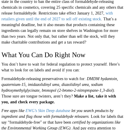
state in the country to ban the entire class of formaldehyde-releasing
chemicals in cosmetics, covering 25 specific chemicals and any others that
release formaldehyde. Restrictions take effect January 1, 2027,
with
retailers given until the end of 2027 to sell off existing stock
. That’s a
meaningful deadline, but it also means that products containing these
ingredients can legally remain on store shelves in Washington for more
than two years. Not only that, but rather than sell the stock, will they
make charitable contributions and get a tax reward?
What You Can Do Right Now
You don’t have to wait for federal regulation to protect yourself. Here’s
what to look for on labels and avoid if you can:
Formaldehyde-releasing preservatives to watch for:
DMDM hydantoin,
quaternium-15, imidazolidinyl urea, diazolidinyl urea, sodium
hydroxymethylglycinate, bronopol (2-bromo-2-nitropropane-1,3-diol).
Those sure are tongue twisters, aren’t they?
Make a list, take it with
you, and check every package.
Free apps like
EWG’s Skin Deep database
let you search products by
ingredient and flag those with formaldehyde releasers.
Look for labels that
say “formaldehyde-free” or that have been
certified by organizations like
the Environmental Working Group (EWG)
. And pay extra attention to