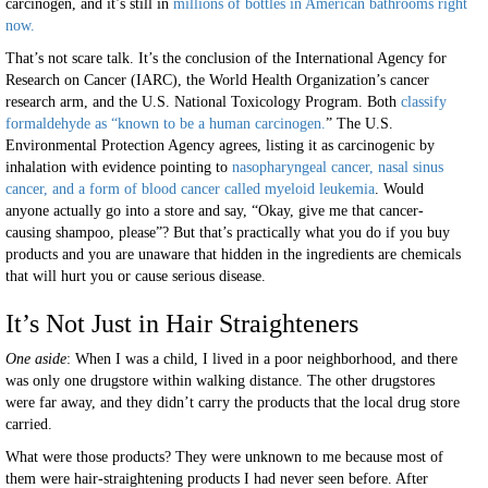
carcinogen, and it’s still in
millions of bottles in American bathrooms right
now.
That’s not scare talk. It’s the conclusion of the International Agency for
Research on Cancer (IARC), the World Health Organization’s cancer
research arm, and the U.S. National Toxicology Program. Both
classify
formaldehyde as “known to be a human carcinogen.
” The U.S.
Environmental Protection Agency agrees, listing it as carcinogenic by
inhalation with evidence pointing to
nasopharyngeal cancer, nasal sinus
cancer, and a form of blood cancer called myeloid leukemia
. Would
anyone actually go into a store and say, “Okay, give me that cancer-
causing shampoo, please”? But that’s practically what you do if you buy
products and you are unaware that hidden in the ingredients are chemicals
that will hurt you or cause serious disease.
It’s Not Just in Hair Straighteners
One aside
: When I was a child, I lived in a poor neighborhood, and there
was only one drugstore within walking distance. The other drugstores
were far away, and they didn’t carry the products that the local drug store
carried.
What were those products? They were unknown to me because most of
them were hair-straightening products I had never seen before. After