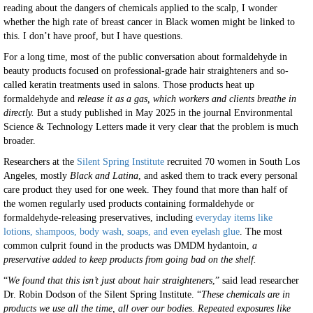
reading about the dangers of chemicals applied to the scalp, I wonder
whether the high rate of breast cancer in Black women might be linked to
this. I don’t have proof, but I have questions.
For a long time, most of the public conversation about formaldehyde in
beauty products focused on professional-grade hair straighteners and so-
called keratin treatments used in salons. Those products heat up
formaldehyde and
release it as a gas, which workers and clients breathe in
directly.
But a study published in May 2025 in the journal Environmental
Science & Technology Letters made it very clear that the problem is much
broader.
Researchers at the
Silent Spring Institute
recruited 70 women in South Los
Angeles, mostly
Black and Latina
, and asked them to track every personal
care product they used for one week. They found that more than half of
the women regularly used products containing formaldehyde or
formaldehyde-releasing preservatives, including
everyday items like
lotions, shampoos, body wash, soaps, and even eyelash glue
. The most
common culprit found in the products was DMDM hydantoin,
a
preservative added to keep products from going bad on the shelf.
“
We found that this isn’t just about hair straighteners
,” said lead researcher
Dr. Robin Dodson of the Silent Spring Institute. “
These chemicals are in
products we use all the time, all over our bodies. Repeated exposures like