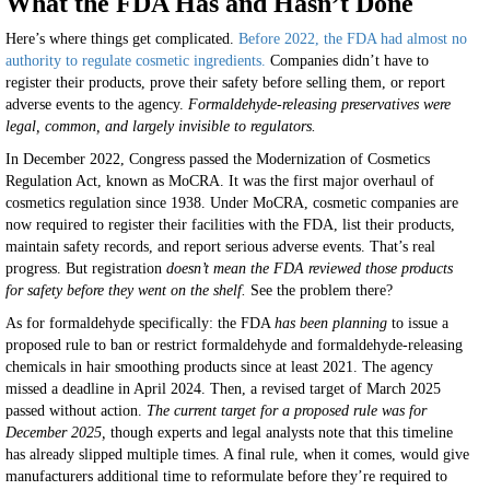
What the FDA Has and Hasn’t Done
Here’s where things get complicated.
Before 2022, the FDA had almost no
authority to regulate cosmetic ingredients.
Companies didn’t have to
register their products, prove their safety before selling them, or report
adverse events to the agency.
Formaldehyde-releasing preservatives were
legal, common, and largely invisible to regulators.
In December 2022, Congress passed the Modernization of Cosmetics
Regulation Act, known as MoCRA. It was the first major overhaul of
cosmetics regulation since 1938. Under MoCRA, cosmetic companies are
now required to register their facilities with the FDA, list their products,
maintain safety records, and report serious adverse events. That’s real
progress. But registration
doesn’t mean the FDA reviewed those products
for safety before they went on the shelf.
See the problem there?
As for formaldehyde specifically: the FDA
has been planning
to issue a
proposed rule to ban or restrict formaldehyde and formaldehyde-releasing
chemicals in hair smoothing products since at least 2021. The agency
missed a deadline in April 2024. Then, a revised target of March 2025
passed without action.
The current target for a proposed rule was for
December 2025,
though experts and legal analysts note that this timeline
has already slipped multiple times. A final rule, when it comes, would give
manufacturers additional time to reformulate before they’re required to