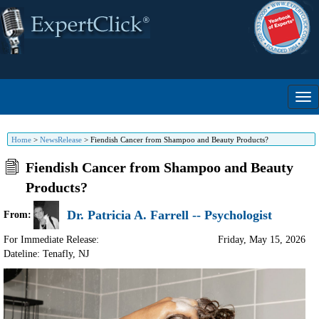
Home
>
NewsRelease
>
Fiendish Cancer from Shampoo and Beauty Products?
Fiendish Cancer from Shampoo and Beauty
Products?
Dr. Patricia A. Farrell -- Psychologist
From:
For Immediate Release:
Friday, May 15, 2026
Dateline: Tenafly
,
NJ