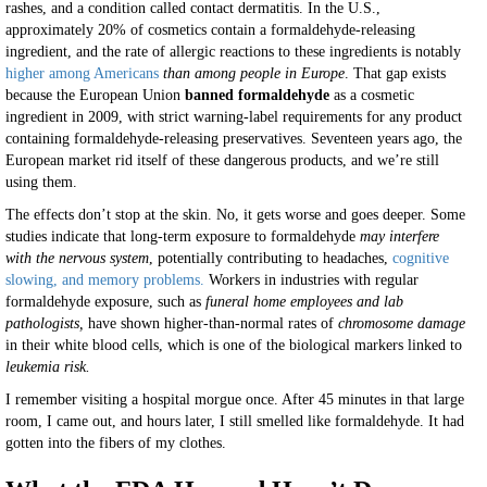
rashes, and a condition called contact dermatitis. In the U.S.,
approximately 20% of cosmetics contain a formaldehyde-releasing
ingredient, and the rate of allergic reactions to these ingredients is notably
higher among Americans
than among people in Europe
. That gap exists
because the European Union
banned formaldehyde
as a cosmetic
ingredient in 2009, with strict warning-label requirements for any product
containing formaldehyde-releasing preservatives. Seventeen years ago, the
European market rid itself of these dangerous products, and we’re still
using them.
The effects don’t stop at the skin. No, it gets worse and goes deeper. Some
studies indicate that long-term exposure to formaldehyde
may interfere
with the nervous system
, potentially contributing to headaches,
cognitive
slowing, and memory problems.
Workers in industries with regular
formaldehyde exposure, such as
funeral home employees and lab
pathologists,
have shown higher-than-normal rates of
chromosome damage
in their white blood cells, which is one of the biological markers linked to
leukemia risk.
I remember visiting a hospital morgue once. After 45 minutes in that large
room, I came out, and hours later, I still smelled like formaldehyde. It had
gotten into the fibers of my clothes.