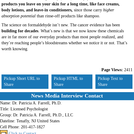
products you leave on your skin for a long time, like face creams,
body lotions, and leave-in conditioners,
since those carry
higher
absorption potential
than rinse-off products like shampoo.
The science on formaldehyde isn’t new. The cancer evidence has been
building for decades
. What’s new is that we now know these chemicals
are in far more of our everyday products than most people realized, and
they’re reaching people’s bloodstreams whether we notice it or not. That’s
worth knowing.
Page Views:
2411
Pickup Short URL to
Pickup HTML to
Pickup Text to
Share
Share
Share
News Media Interview Contact
Name:
Dr. Patricia A. Farrell, Ph.D.
Title:
Licensed Psychologist
Group:
Dr. Patricia A. Farrell, Ph.D., LLC
Dateline:
Tenafly, NJ United States
Cell Phone:
201-417-1827
Click to Contact