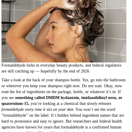
Formaldehyde lurks in everyday beauty products, and federal regulators
are still catching up — hopefully by the end of 2026.
Take a look at the back of your shampoo bottle. Yes, go into the bathroom
or wherever you keep your shampoo right now. Do not wait. Okay, now
read the list of ingredients on the package, bottle, or whatever it’s in. If
you see
something called DMDM hydantoin, imidazolidinyl urea, or
quaternium-15,
you’re looking at a chemical that
slowly releases
formaldehyde every time it sits on your skin
. You won’t see the word
“formaldehyde” on the label. It’s hidden behind ingredient names that are
hard to pronounce and easy to ignore. But researchers and federal health
agencies have known for years that formaldehyde is a confirmed human