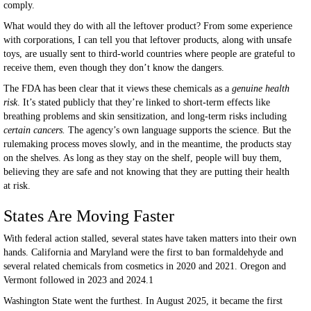
comply.
What would they do with all the leftover product? From some experience
with corporations, I can tell you that leftover products, along with unsafe
toys, are usually sent to third-world countries where people are grateful to
receive them, even though they don’t know the dangers.
The FDA has been clear that it views these chemicals as a
genuine health
risk
. It’s stated publicly that they’re linked to short-term effects like
breathing problems and skin sensitization, and long-term risks including
certain cancers.
The agency’s own language supports the science. But the
rulemaking process moves slowly, and in the meantime, the products stay
on the shelves. As long as they stay on the shelf, people will buy them,
believing they are safe and not knowing that they are putting their health
at risk.
States Are Moving Faster
With federal action stalled, several states have taken matters into their own
hands. California and Maryland were the first to ban formaldehyde and
several related chemicals from cosmetics in 2020 and 2021. Oregon and
Vermont followed in 2023 and 2024.1
Washington State went the furthest. In August 2025, it became the first