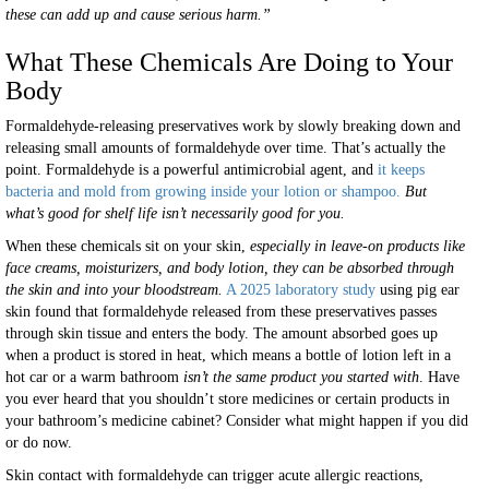
these can add up and cause serious harm.”
What These Chemicals Are Doing to Your
Body
Formaldehyde-releasing preservatives work by slowly breaking down and
releasing small amounts of formaldehyde over time. That’s actually the
point. Formaldehyde is a powerful antimicrobial agent, and
it keeps
bacteria and mold from growing inside your lotion or shampoo.
But
what’s good for shelf life isn’t necessarily good for you.
When these chemicals sit on your skin,
especially in leave-on products like
face creams, moisturizers, and body lotion, they can be absorbed through
the skin and into your bloodstream.
A 2025 laboratory study
using pig ear
skin found that formaldehyde released from these preservatives passes
through skin tissue and enters the body. The amount absorbed goes up
when a product is stored in heat, which means a bottle of lotion left in a
hot car or a warm bathroom
isn’t the same product you started with
. Have
you ever heard that you shouldn’t store medicines or certain products in
your bathroom’s medicine cabinet? Consider what might happen if you did
or do now.
Skin contact with formaldehyde can trigger acute allergic reactions,