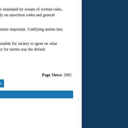
e inundated by oceans of written rules,
ely on unwritten codes and general
 more important. Codifying norms into
ssible for society to agree on what
ect for norms was the default
Page Views:
2001
re