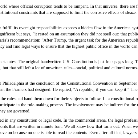
rld where official corruption tends to be rampant. In that universe, there are 
stitutional constraints that are supposed to limit the corrosive effects of sleaz
o fulfill its oversight responsibilities exposes a hidden flaw in the American sys
ificent but says, “it rested on an assumption they did not spell out: that publi
ia’s recommendation: “After Trump, the urgent task for the American republic 
ency and find legal ways to ensure that the highest public office in the world c
nto statutes. The original handwritten U.S. Constitution is just four pages long.
 but that still left a lot of unwritten rules—social, political and cultural nor
n Philadelphia at the conclusion of the Constitutional Convention in Septembe
 the Framers had designed. He replied, “A republic, if you can keep it.” The 
e rules and hand them down for their subjects to follow. In a constitutional re
articipate in the rule-making process. The involvement may be indirect for the 
 they are governed.
 in any constitution or legal code. In the commercial arena, the legal professio
rds that are written in minute font. We all know how that turns out. When we 
 on because no one is able to read the contents. Even after all that, lawyers 