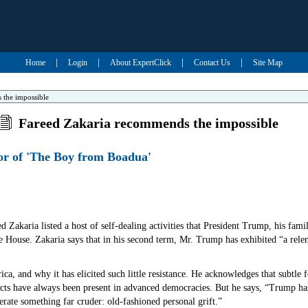
|
|
|
|
Home
Login
About ExpertClick
Contact Us
Site Map
 the impossible
Fareed Zakaria recommends the impossible
hor of 'The Boy from Boadua'
ed Zakaria listed a host of self-dealing activities that President Trump, his fam
e House. Zakaria says that in his second term, Mr. Trump has exhibited “a relen
ica, and why it has elicited such little resistance. He acknowledges that subtle
cts have always been present in advanced democracies. But he says, “Trump has
lerate something far cruder: old-fashioned personal grift.”