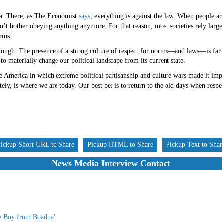
dia. There, as The Economist
says
, everything is against the law. When people ar
on’t bother obeying anything anymore. For that reason, most societies rely larg
orms.
nough. The presence of a strong culture of respect for norms—and laws—is far
to materially change our political landscape from its current state.
 America in which extreme political partisanship and culture wars made it impo
tely, is where we are today. Our best bet is to return to the old days when resp
Pickup Short URL to Share
Pickup HTML to Share
Pickup Text to Sha
News Media Interview Contact
he Boy from Boadua'