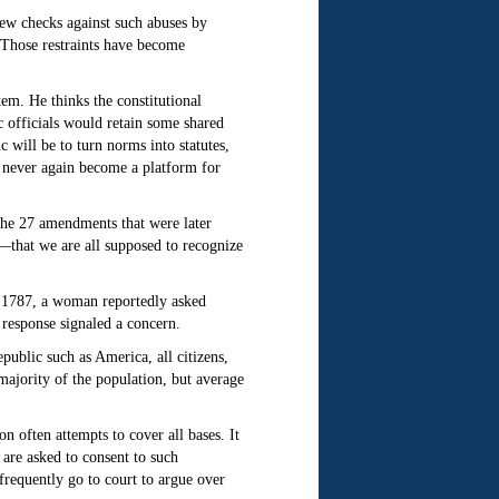
few checks against such abuses by
e. Those restraints have become
tem. He thinks the constitutional
c officials would retain some shared
will be to turn norms into statutes,
an never again become a platform for
 The 27 amendments that were later
ms—that we are all supposed to recognize
r 1787, a woman reportedly asked
response signaled a concern.
public such as America, all citizens,
majority of the population, but average
n often attempts to cover all bases. It
are asked to consent to such
frequently go to court to argue over