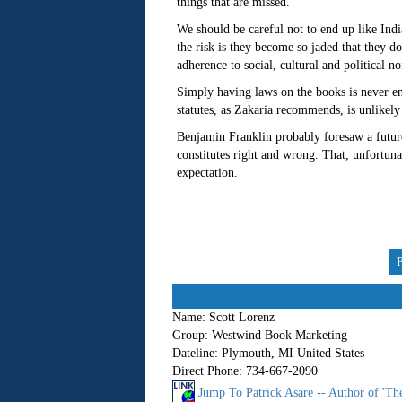
things that are missed.
We should be careful not to end up like In
the risk is they become so jaded that they d
adherence to social, cultural and political n
Simply having laws on the books is never e
statutes, as Zakaria recommends, is unlikely 
Benjamin Franklin probably foresaw a future
constitutes right and wrong. That, unfortuna
expectation.
Name:
Scott Lorenz
Group:
Westwind Book Marketing
Dateline:
Plymouth, MI United States
Direct Phone:
734-667-2090
Jump To Patrick Asare -- Author of 'T