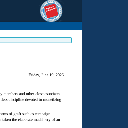
Friday, June 19, 2026
ily members and other close associates
tless discipline devoted to monetizing
 forms of graft such as campaign
 taken the elaborate machinery of an