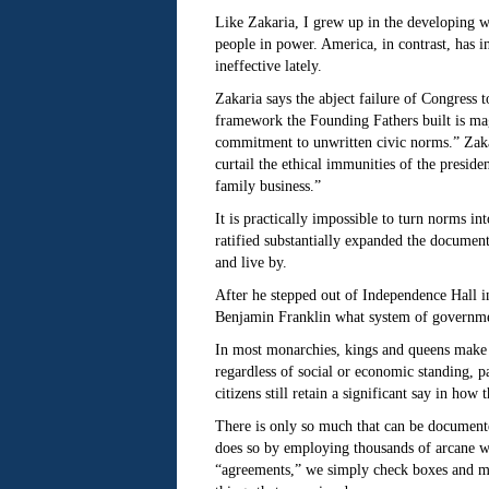
Like Zakaria, I grew up in the developing wo
people in power. America, in contrast, has in
ineffective lately.
Zakaria says the abject failure of Congress t
framework the Founding Fathers built is magn
commitment to unwritten civic norms.” Zakar
curtail the ethical immunities of the presid
family business.”
It is practically impossible to turn norms i
ratified substantially expanded the document,
and live by.
After he stepped out of Independence Hall i
Benjamin Franklin what system of government
In most monarchies, kings and queens make th
regardless of social or economic standing, p
citizens still retain a significant say in how
There is only so much that can be documented
does so by employing thousands of arcane wo
“agreements,” we simply check boxes and move