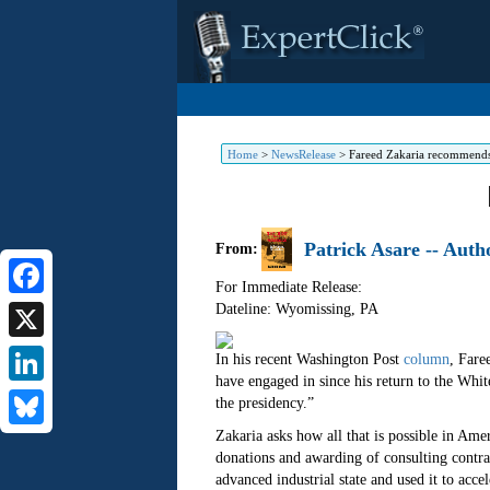
Home
>
NewsRelease
>
Fareed Zakaria recommends
Patrick Asare -- Aut
From:
For Immediate Release:
Dateline: Wyomissing
,
PA
Facebook
X
In his recent Washington Post
column
, Fare
have engaged in since his return to the Whit
LinkedIn
the presidency.”
Zakaria asks how all that is possible in Amer
Bluesky
donations and awarding of consulting contra
advanced industrial state and used it to acce