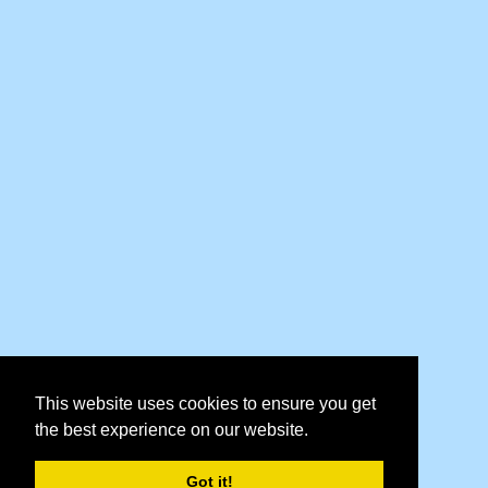
This website uses cookies to ensure you get
the best experience on our website.
Got it!