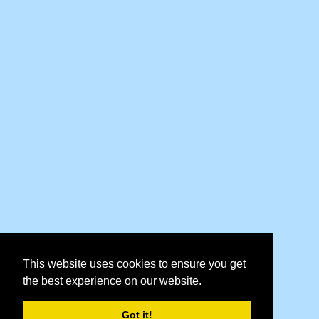
This website uses cookies to ensure you get
the best experience on our website.
Got it!