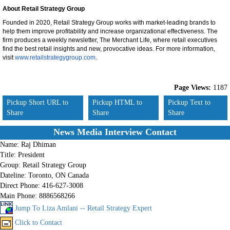
About Retail Strategy Group
Founded in 2020, Retail Strategy Group works with market-leading brands to
help them improve profitability and increase organizational effectiveness.
The
firm produces a weekly newsletter, The Merchant Life, where retail executives
find the best retail insights and new, provocative ideas.
For more information,
visit
www.retailstrategygroup.com
.
Page Views:
1187
Pickup Short URL to
Pickup HTML to
Pickup Text to
Share
Share
Share
News Media Interview Contact
Name:
Raj Dhiman
Title:
President
Group:
Retail Strategy Group
Dateline:
Toronto, ON Canada
Direct Phone:
416-627-3008
Main Phone:
8886568266
Jump To Liza Amlani -- Retail Strategy Expert
Click to Contact