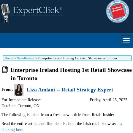
Home
>
NewsRelease
>
Enterprise Ireland Hosting 1st Retail Showcase in Toronto
Enterprise Ireland Hosting 1st Retail Showcase
in Toronto
Liza Amlani -- Retail Strategy Expert
From:
For Immediate Release:
Friday, April 25, 2025
Dateline: Toronto
,
ON
The following is taken from a fresh new article from Retail Insider:
Read the entire article and find details about the Irish retail showcase
by
clicking here
.