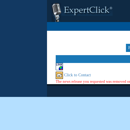
Click to Contact
The news release you requested was removed or