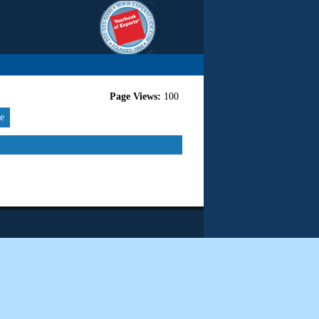
Page Views:
100
re