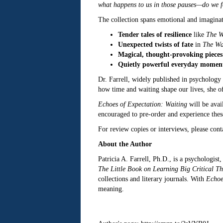
what happens to us in those pauses—do we fa
The collection spans emotional and imaginati
Tender tales of resilience
like
The W
Unexpected twists of fate
in
The Wa
Magical, thought-provoking pieces
Quietly powerful everyday momen
Dr. Farrell, widely published in psychology 
how time and waiting shape our lives, she off
Echoes of Expectation: Waiting
will be avai
encouraged to pre-order and experience these
For review copies or interviews, please con
About the Author
Patricia A. Farrell, Ph.D., is a psychologist
The Little Book on Learning Big Critical Th
collections and literary journals. With
Echoe
meaning.