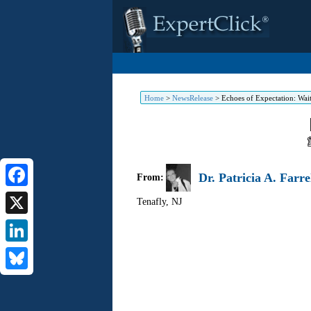
Home
>
NewsRelease
>
Echoes of Expectation: Waiti
Dr. Patricia A. Farre
From:
Facebook
Tenafly
,
NJ
X
LinkedIn
Bluesky