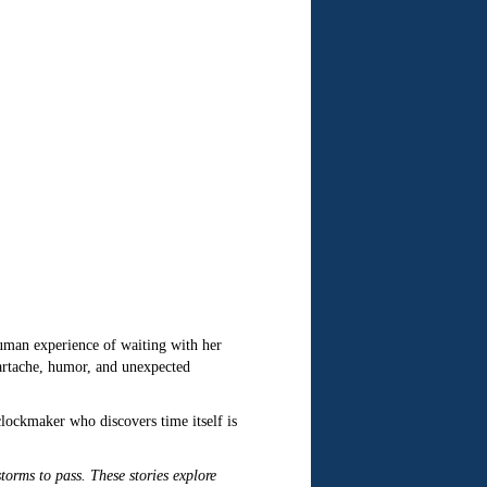
human experience of waiting with her
artache, humor, and unexpected
clockmaker who discovers time itself is
 storms to pass. These stories explore