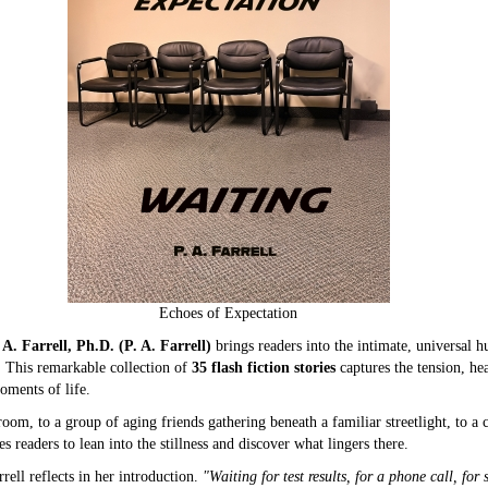
Echoes of Expectation
 A. Farrell, Ph.D. (P. A. Farrell)
brings readers into the intimate, universal 
. This remarkable collection of
35 flash fiction stories
captures the tension, he
oments of life.
oom, to a group of aging friends gathering beneath a familiar streetlight, to a 
 readers to lean into the stillness and discover what lingers there.
rell reflects in her introduction.
"Waiting for test results, for a phone call, for