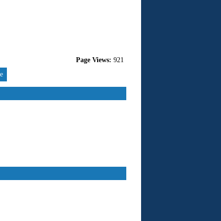
Page Views:
921
re