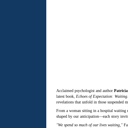
Acclaimed psychologist and author
Patricia
latest book,
Echoes of Expectation: Waiting
revelations that unfold in those suspended m
From a woman sitting in a hospital waiting r
shaped by our anticipation—each story invites
"We spend so much of our lives waiting,"
Far