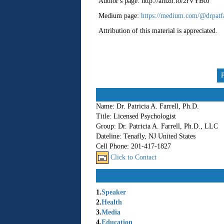
Author's page: http://amzn.to/2rVYB0J
Medium page:
https://medium.com/@drpatfa
Attribution of this material is appreciated.
Name:
Dr. Patricia A. Farrell, Ph.D.
Title:
Licensed Psychologist
Group:
Dr. Patricia A. Farrell, Ph.D., LLC
Dateline:
Tenafly, NJ United States
Cell Phone:
201-417-1827
Click to Contact
1.
Speaker
2.
Health
3.
Media
4.
Education