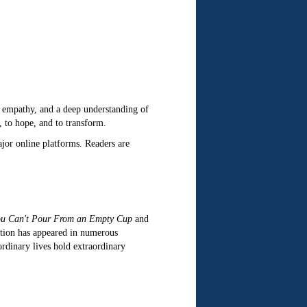
n, empathy, and a deep understanding of
, to hope, and to transform.
ajor online platforms. Readers are
u Can't Pour From an Empty Cup
and
ction has appeared in numerous
ordinary lives hold extraordinary