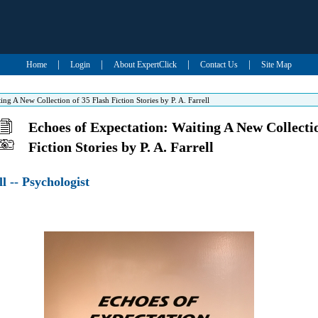
|
|
|
|
Home
Login
About ExpertClick
Contact Us
Site Map
ng A New Collection of 35 Flash Fiction Stories by P. A. Farrell
Echoes of Expectation: Waiting A New Collectio
Fiction Stories by P. A. Farrell
ll -- Psychologist