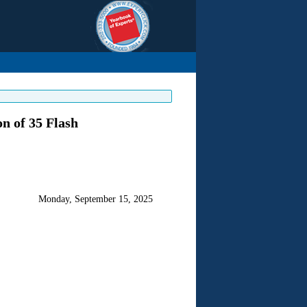
n of 35 Flash
Monday, September 15, 2025