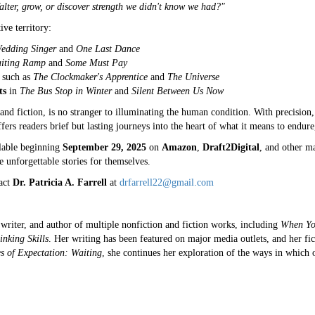
lter, grow, or discover strength we didn't know we had?"
ve territory:
edding Singer
and
One Last Dance
iting Ramp
and
Some Must Pay
such as
The Clockmaker's Apprentice
and
The Universe
ts
in
The Bus Stop in Winter
and
Silent Between Us Now
and fiction, is no stranger to illuminating the human condition. With precisio
ers readers brief but lasting journeys into the heart of what it means to endure
lable beginning
September 29, 2025
on
Amazon
,
Draft2Digital
, and other m
 unforgettable stories for themselves.
tact
Dr. Patricia A. Farrell
at
drfarrell22@gmail.com
, writer, and author of multiple nonfiction and fiction works, including
When Yo
inking Skills
. Her writing has been featured on major media outlets, and her fi
s of Expectation: Waiting
, she continues her exploration of the ways in which 