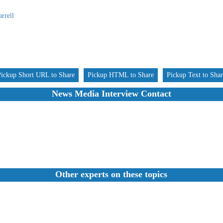
rrell
Pickup Short URL to Share
Pickup HTML to Share
Pickup Text to Sha
News Media Interview Contact
Other experts on these topics