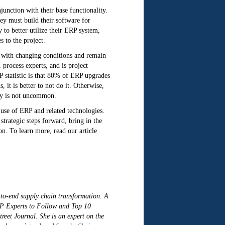
junction with their base functionality.
hey must build their software for
to better utilize their ERP system,
s to the project.
 with changing conditions and remain
process experts, and is project
 statistic is that 80% of ERP upgrades
, it is better to not do it. Otherwise,
ity is not uncommon.
e use of ERP and related technologies.
 strategic steps forward, bring in the
on. To learn more, read our article
-to-end supply chain transformation. A
P Experts to Follow and Top 10
treet Journal.
She is an expert on the