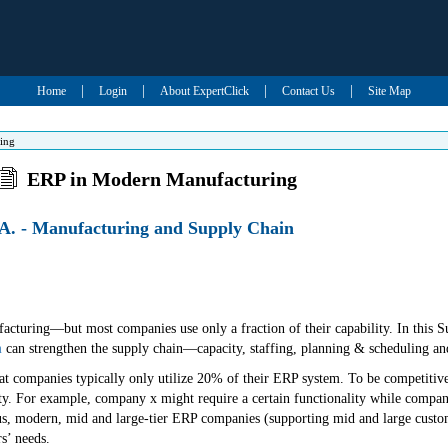
|
|
|
|
Home
Login
About ExpertClick
Contact Us
Site Map
ing
ERP in Modern Manufacturing
A. - Manufacturing and Supply Chain
acturing—but most companies use only a fraction of their capability. In this 
m
can strengthen the supply chain—capacity, staffing, planning & scheduling an
 that companies typically only utilize 20% of their ERP system. To be competiti
ity. For example, company x might require a certain functionality while company
s, modern, mid and large-tier ERP companies (supporting mid and large customer
s’ needs.