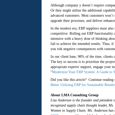
Although company y doesn’t require company x
Or they might utilize the additional capabili
advanced customers. Most customers won’t uti
upgrade their processes, and deliver enhance
In the modern era, ERP suppliers must also
competitive. Rolling out ERP functionality 
intensive with a heavy dose of thinking abo
fail to achieve the intended results. Thus, if
you risk negative consequences with customer
In our client base, 98% of the time, clients 
The key to success is to prioritize the proje
appropriate experts/ support, engage your te
“
Modernize Your ERP System: A Guide to S
Did you like this article? Continue reading o
Better Utilizing ERP for Sustainable Results
About LMA Consulting Group
Lisa Anderson is the founder and president 
recognized supply chain thought leader, M
Women in Supply Chain. Ms. Anderson has b