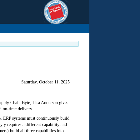
Saturday, October 11, 2025
Supply Chain Byte, Lisa Anderson gives
d on-time delivery.
ve, ERP systems must continuously build
 y requires a different capability and
s) build all three capabilities into