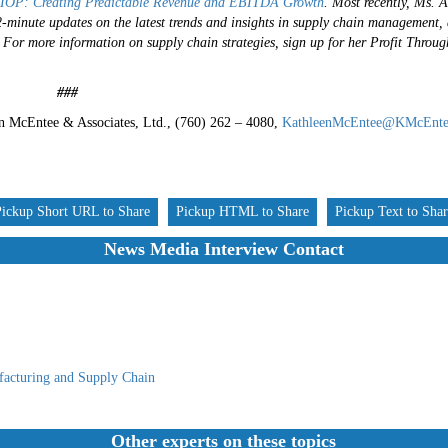
IOP: Creating Predictable Revenue and EBITDA Growth
.
Most recently, Ms. 
-2-minute updates on the latest trends and insights in supply chain management,
.
For more information on supply chain strategies, sign up for her Profit Throu
#
n McEntee & Associates, Ltd., (760) 262 – 4080,
KathleenMcEntee@KMcEnte
Pickup Short URL to Share
Pickup HTML to Share
Pickup Text to Sha
News Media Interview Contact
acturing and Supply Chain
Other experts on these topics