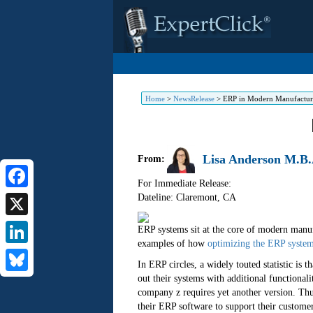
Home
>
NewsRelease
>
ERP in Modern Manufactur
Lisa Anderson M.B.
From:
For Immediate Release:
Dateline: Claremont
,
CA
Facebook
X
ERP systems sit at the core of modern manuf
examples of how
optimizing the ERP syste
LinkedIn
In ERP circles, a widely touted statistic is
out their systems with additional functional
Bluesky
company z requires yet another version. Thu
their ERP software to support their customer