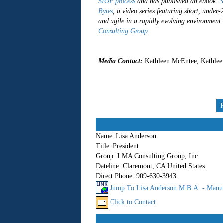
SIOP process
and has published an ebook.
S
Bytes
, a video series featuring short, under
and agile in a rapidly evolving environment
Consulting Group
.
##
Media Contact:
Kathleen McEntee, Kathlee
Name:
Lisa Anderson
Title:
President
Group:
LMA Consulting Group, Inc.
Dateline:
Claremont, CA United States
Direct Phone:
909-630-3943
Jump To Lisa Anderson M.B.A. - Manuf
Click to Contact