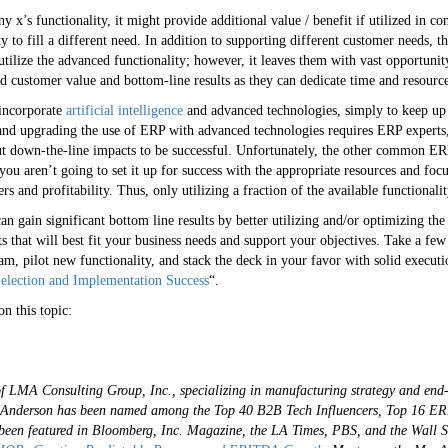
’s functionality, it might provide additional value / benefit if utilized in con
ty to fill a different need. In addition to supporting different customer needs, t
lize the advanced functionality; however, it leaves them with vast opportunity 
d customer value and bottom-line results as they can dedicate time and resource
 incorporate
artificial intelligence
and advanced technologies, simply to keep up
and upgrading the use of ERP with advanced technologies requires ERP experts, 
ut down-the-line impacts to be successful. Unfortunately, the other common ERP
 you aren’t going to set it up for success with the appropriate resources and focus
s and profitability. Thus, only utilizing a fraction of the available functional
can gain significant bottom line results by better utilizing and/or optimizing th
cts that will best fit your business needs and support your objectives. Take a few
am, pilot new functionality, and stack the deck in your favor with solid executi
election and Implementation Success
“.
n this topic:
of LMA Consulting Group, Inc., specializing in manufacturing strategy and end
s. Anderson has been named among the Top 40 B2B Tech Influencers, Top 16 ER
een featured in Bloomberg, Inc. Magazine, the LA Times, PBS, and the Wall S