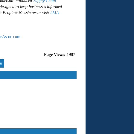
Anderson introduced
Supply Chain
 designed to keep businesses informed
gh People® Newsletter or visit
LMA
eAssoc.com
Page Views:
1987
re