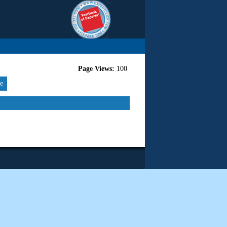
Page Views:
100
re