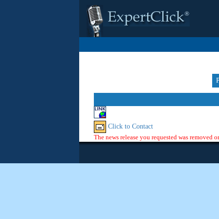
Click to Contact
The news release you requested was removed or