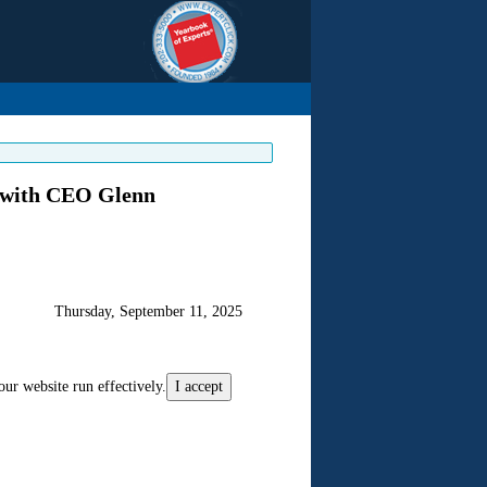
 with CEO Glenn
Thursday, September 11, 2025
our website run effectively.
I accept