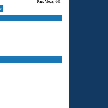
Page Views:
641
re