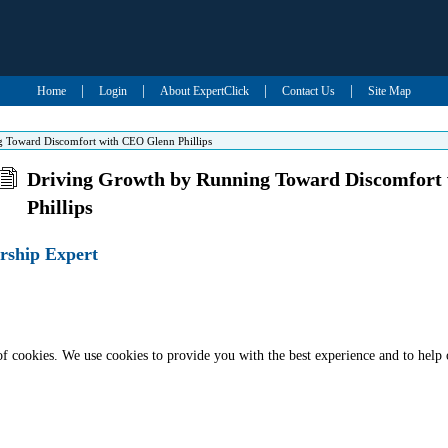
|
|
|
|
Home
Login
About ExpertClick
Contact Us
Site Map
 Toward Discomfort with CEO Glenn Phillips
Driving Growth by Running Toward Discomfort
Phillips
rship Expert
of cookies. We use cookies to provide you with the best experience and to help 