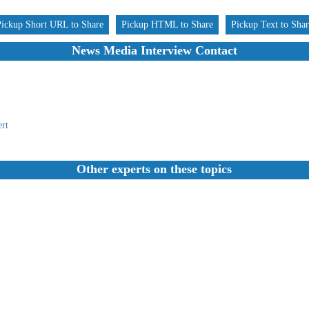
Pickup Short URL to Share
Pickup HTML to Share
Pickup Text to Sha
News Media Interview Contact
rt
Other experts on these topics