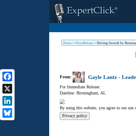
Home
>
NewsRelease
>
Driving Growth by Running
Gayle Lantz - Leade
From:
Facebook
For Immediate Release:
Dateline: Birmingham
,
AL
X
By using this website, you agree to our use 
LinkedIn
Privacy policy
Bluesky