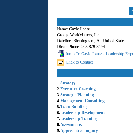
Name:
Gayle Lantz
Group:
WorkMatters, Inc.
Dateline:
Birmingham, AL United States
Direct Phone:
205 879-8494
Jump To Gayle Lantz - Leadership Expe
Click to Contact
1.
Strategy
2.
Executive Coaching
3.
Strategic Planning
4.
Management Consulting
5.
Team Building
6.
Leadership Development
7.
Leadership Training
8.
Assessments
9.
Appreciative Inquiry