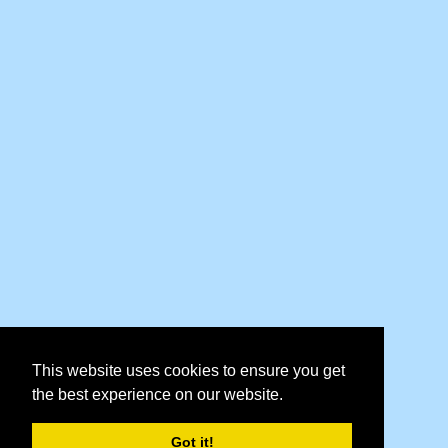
This website uses cookies to ensure you get
the best experience on our website.
Got it!