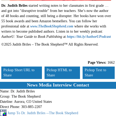
Dr. Judith Briles
started writing notes to her classmates in first grade …
and got into “disruptive trouble” from her teachers. She’s now the author
of 48 books and counting, still being a disrupter. Her books have won over
55 book awards and been Amazon bestsellers. You can follow her
professional side at
www.TheBookShepherd.com
where she works with
writers to become published authors. Listen in to her weekly podcast:
AuthorU: Your Guide to Book Publishing
at
https://bit.ly/AuthorUPodcast
©2025 Judith Briles – The Book Shepherd™ All Rights Reserved.
Page Views:
1662
Pickup Short URL to
Pickup HTML to
Pickup Text to
Share
Share
Share
News Media Interview Contact
Name:
Dr. Judith Briles
Group:
The Book Shepherd
Dateline:
Aurora, CO United States
Direct Phone:
303-885-2207
Jump To Dr. Judith Briles --The Book Shepherd