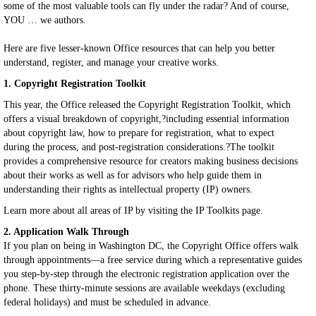
some of the most valuable tools can fly under the radar? And of course,
YOU … we authors.
Here are five lesser-known Office resources that can help you better
understand, register, and manage your creative works.
1. Copyright Registration Toolkit
This year, the Office released the Copyright Registration Toolkit, which
offers a visual breakdown of copyright,?including essential information
about copyright law, how to prepare for registration, what to expect
during the process, and post-registration considerations.?The toolkit
provides a comprehensive resource for creators making business decisions
about their works as well as for advisors who help guide them in
understanding their rights as intellectual property (IP) owners.
Learn more about all areas of IP by visiting the IP Toolkits page.
2. Application Walk Through
If you plan on being in Washington DC, the Copyright Office offers walk
through appointments—a free service during which a representative guides
you step-by-step through the electronic registration application over the
phone. These thirty-minute sessions are available weekdays (excluding
federal holidays) and must be scheduled in advance.