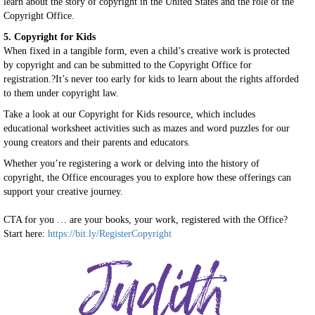
learn about the story of copyright in the United States and the role of the
Copyright Office.
5. Copyright for Kids
When fixed in a tangible form, even a child’s creative work is protected
by copyright and can be submitted to the Copyright Office for
registration.?It’s never too early for kids to learn about the rights afforded
to them under copyright law.
Take a look at our Copyright for Kids resource, which includes
educational worksheet activities such as mazes and word puzzles for our
young creators and their parents and educators.
Whether you’re registering a work or delving into the history of
copyright, the Office encourages you to explore how these offerings can
support your creative journey.
CTA for you … are your books, your work, registered with the Office?
Start here:
https://bit.ly/RegisterCopyright