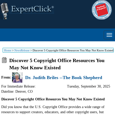
Home
>
NewsRelease
>
Discover 5 Copyright Office Resources You May Not Know Existed
Discover 5 Copyright Office Resources You
May Not Know Existed
Dr. Judith Briles --The Book Shepherd
From:
For Immediate Release:
Tuesday, September 30, 2025
Dateline: Denver
,
CO
Discover 5 Copyright Office Resources You May Not Know Existed
Did you know that the U.S. Copyright Office provides a wide range of
resources to support creators, educators, and other copyright users, but