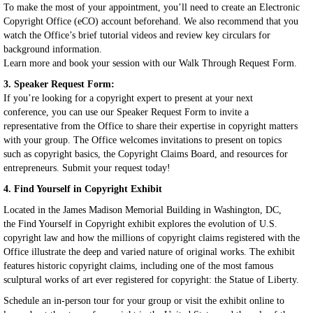
To make the most of your appointment, you’ll need to create an Electronic
Copyright Office (eCO) account beforehand. We also recommend that you
watch the Office’s brief tutorial videos and review key circulars for
background information.
Learn more and book your session with our Walk Through Request Form.
3. Speaker Request Form:
If you’re looking for a copyright expert to present at your next
conference, you can use our Speaker Request Form to invite a
representative from the Office to share their expertise in copyright matters
with your group. The Office welcomes invitations to present on topics
such as copyright basics, the Copyright Claims Board, and resources for
entrepreneurs. Submit your request today!
4. Find Yourself in Copyright Exhibit
Located in the James Madison Memorial Building in Washington, DC,
the Find Yourself in Copyright exhibit explores the evolution of U.S.
copyright law and how the millions of copyright claims registered with the
Office illustrate the deep and varied nature of original works. The exhibit
features historic copyright claims, including one of the most famous
sculptural works of art ever registered for copyright: the Statue of Liberty.
Schedule an in-person tour for your group or visit the exhibit online to