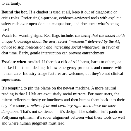
to certainty.
Bound the bot.
If a chatbot is used at all, keep it out of diagnostic or
crisis roles. Prefer single-purpose, evidence-reviewed tools with explicit
safety rails over open-domain companions, and document what’s being
used.
Watch for warning signs. Red flags include:
the belief that the model holds
unique knowledge about the user; secret “missions” delivered by the AI;
advice to stop medication; and increasing social withdrawal
in favor of
chat time. Early, gentle interruption can prevent entrenchment.
Escalate when needed
. If there’s a risk of self-harm, harm to others, or
marked functional decline, follow emergency protocols and connect with
human care. Industry triage features are welcome, but they’re not clinical
supervision.
It’s tempting to pin the blame on the newest machine. A more neutral
reading is that LLMs are exquisitely social mirrors. For most users, the
mirror reflects curiosity or loneliness and then bumps them back into their
day. For some,
it reflects fear and certainty right when those are most
dangerous.
That’s not sentience — it’s design. The solution isn’t panic or
Pollyanna optimism; it’s sober alignment between what these tools do well
and where human judgment must lead.