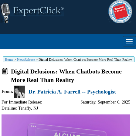
Home
>
NewsRelease
>
Digital Delusions: When Chatbots Become More Real Than Reality
Digital Delusions: When Chatbots Become
More Real Than Reality
Dr. Patricia A. Farrell -- Psychologist
From:
For Immediate Release:
Saturday, September 6, 2025
Dateline: Tenafly
,
NJ