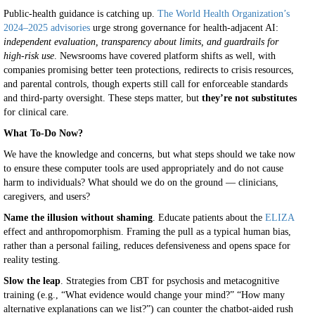
Public-health guidance is catching up.
The World Health Organization’s
2024–2025 advisories
urge strong governance for health-adjacent AI:
independent evaluation, transparency about limits, and guardrails for
high-risk use
. Newsrooms have covered platform shifts as well, with
companies promising better teen protections, redirects to crisis resources,
and parental controls, though experts still call for enforceable standards
and third-party oversight. These steps matter, but
they’re not substitutes
for clinical care.
What To-Do Now?
We have the knowledge and concerns, but what steps should we take now
to ensure these computer tools are used appropriately and do not cause
harm to individuals? What should we do on the ground — clinicians,
caregivers, and users?
Name the illusion without shaming
. Educate patients about the
ELIZA
effect and anthropomorphism. Framing the pull as a typical human bias,
rather than a personal failing, reduces defensiveness and opens space for
reality testing.
Slow the leap
. Strategies from CBT for psychosis and metacognitive
training (e.g., “What evidence would change your mind?” “How many
alternative explanations can we list?”) can counter the chatbot-aided rush