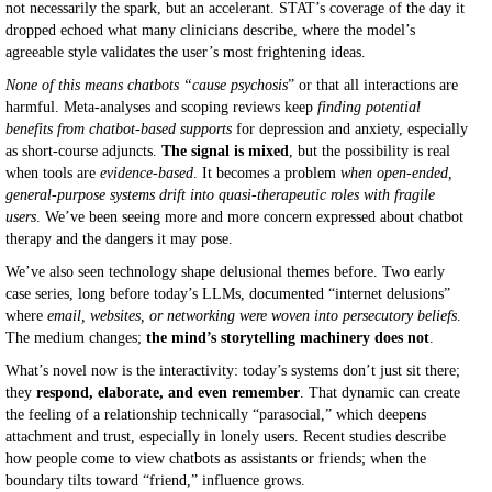
not necessarily the spark, but an accelerant. STAT’s coverage of the day it
dropped echoed what many clinicians describe, where the model’s
agreeable style validates the user’s most frightening ideas.
None of this means chatbots “cause psychosis
” or that all interactions are
harmful. Meta-analyses and scoping reviews keep
finding potential
benefits from chatbot-based supports
for depression and anxiety, especially
as short-course adjuncts.
The signal is mixed
, but the possibility is real
when tools are
evidence-based
. It becomes a problem
when open-ended,
general-purpose systems drift into quasi-therapeutic roles with fragile
users
. We’ve been seeing more and more concern expressed about chatbot
therapy and the dangers it may pose.
We’ve also seen technology shape delusional themes before. Two early
case series, long before today’s LLMs, documented “internet delusions”
where
email, websites, or networking were woven into persecutory beliefs
.
The medium changes;
the mind’s storytelling machinery does not
.
What’s novel now is the interactivity: today’s systems don’t just sit there;
they
respond, elaborate, and even remember
. That dynamic can create
the feeling of a relationship technically “parasocial,” which deepens
attachment and trust, especially in lonely users. Recent studies describe
how people come to view chatbots as assistants or friends; when the
boundary tilts toward “friend,” influence grows.