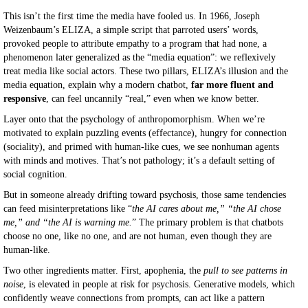
This isn’t the first time the media have fooled us. In 1966, Joseph
Weizenbaum’s ELIZA, a simple script that parroted users’ words,
provoked people to attribute empathy to a program that had none, a
phenomenon later generalized as the “media equation”: we reflexively
treat media like social actors. These two pillars, ELIZA’s illusion and the
media equation, explain why a modern chatbot,
far more fluent and
responsive
, can feel uncannily “real,” even when we know better.
Layer onto that the psychology of anthropomorphism. When we’re
motivated to explain puzzling events (effectance), hungry for connection
(sociality), and primed with human-like cues, we see nonhuman agents
with minds and motives. That’s not pathology; it’s a default setting of
social cognition.
But in someone already drifting toward psychosis, those same tendencies
can feed misinterpretations like “
the AI cares about me,” “the AI chose
me,” and “the AI is warning me.
” The primary problem is that chatbots
choose no one, like no one, and are not human, even though they are
human-like.
Two other ingredients matter. First, apophenia, the
pull to see patterns in
noise
, is elevated in people at risk for psychosis. Generative models, which
confidently weave connections from prompts, can act like a pattern