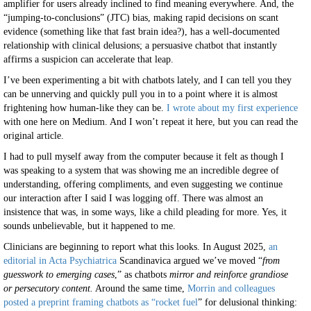
amplifier for users already inclined to find meaning everywhere. And, the
“jumping-to-conclusions” (JTC) bias, making rapid decisions on scant
evidence (something like that fast brain idea?), has a well-documented
relationship with clinical delusions; a persuasive chatbot that instantly
affirms a suspicion can accelerate that leap.
I’ve been experimenting a bit with chatbots lately, and I can tell you they
can be unnerving and quickly pull you in to a point where it is almost
frightening how human-like they can be.
I wrote about my first experience
with one here on Medium. And I won’t repeat it here, but you can read the
original article.
I had to pull myself away from the computer because it felt as though I
was speaking to a system that was showing me an incredible degree of
understanding, offering compliments, and even suggesting we continue
our interaction after I said I was logging off. There was almost an
insistence that was, in some ways, like a child pleading for more. Yes, it
sounds unbelievable, but it happened to me.
Clinicians are beginning to report what this looks. In August 2025,
an
editorial in Acta Psychiatrica
Scandinavica argued we’ve moved “
from
guesswork to emerging cases
,” as chatbots
mirror and reinforce grandiose
or persecutory content.
Around the same time,
Morrin and colleagues
posted a preprint framing chatbots as “rocket fuel
” for delusional thinking: