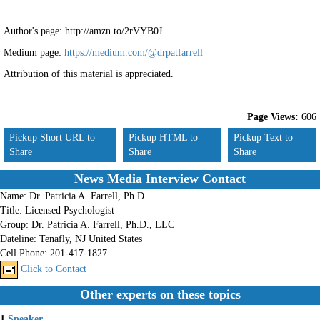
Author's page: http://amzn.to/2rVYB0J
Medium page:
https://medium.com/@drpatfarrell
Attribution of this material is appreciated.
Page Views:
606
Pickup Short URL to
Pickup HTML to
Pickup Text to
Share
Share
Share
News Media Interview Contact
Name:
Dr. Patricia A. Farrell, Ph.D.
Title:
Licensed Psychologist
Group:
Dr. Patricia A. Farrell, Ph.D., LLC
Dateline:
Tenafly, NJ United States
Cell Phone:
201-417-1827
Click to Contact
Other experts on these topics
1.
Speaker