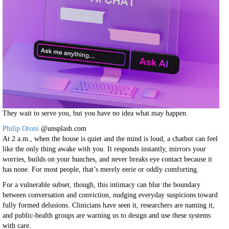
They wait to serve you, but you have no idea what may happen.
Philip Oroni
@unsplash.com
At 2 a.m., when the house is quiet and the mind is loud, a chatbot can feel
like the only thing awake with you. It responds instantly, mirrors your
worries, builds on your hunches, and never breaks eye contact because it
has none. For most people, that’s merely eerie or oddly comforting.
For a vulnerable subset, though, this intimacy can blur the boundary
between conversation and conviction, nudging everyday suspicions toward
fully formed delusions. Clinicians have seen it, researchers are naming it,
and public-health groups are warning us to design and use these systems
with care.