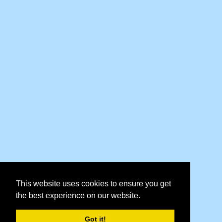
This website uses cookies to ensure you get
the best experience on our website.
Got it!