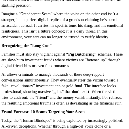
startling precision.
Imagine a “Grandparent Scam” where the voice on the other end isn’t a
stranger, but a perfect digital replica of a grandson claiming he’s been in
an accident abroad. It carries his specific tone, his slang, and his emotional
franticness. This isn’t a future concept; it is a daily threat. In this
environment, your ears can no longer be trusted to verify identity.
Recognizing the “Long Con”
Families must also stay vigilant against
“Pig Butchering”
schemes. These
are slow-burn investment frauds where victims are “fattened up” through
digital friendships or even faux romances.
AI allows criminals to manage thousands of these deep-rapport
conversations simultaneously. They eventually steer the victim toward a
fake “revolutionary” investment app or gold fund. The interface looks
professional, showing massive “gains” that don’t exist. When the victim
tries to cash out, the “friend” and the money vanish instantly. For retirees,
the resulting emotional trauma is often as devastating as the financial ruin.
Fraud Forecast: 10 Scams Targeting Your Assets
Today, the “Human Blindspot” is being exploited by increasingly polished,
AI-driven deceptions. Whether through a high-def voice clone or a