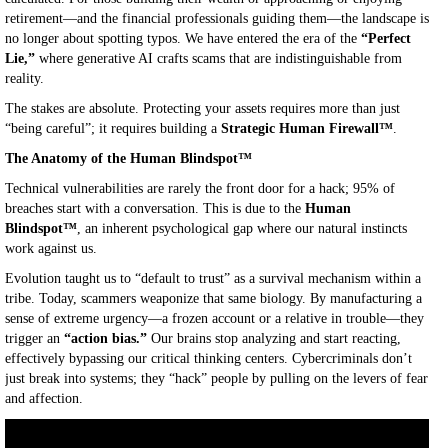
retirement—and the financial professionals guiding them—the landscape is
no longer about spotting typos. We have entered the era of the
“Perfect
Lie,”
where generative AI crafts scams that are indistinguishable from
reality.
The stakes are absolute. Protecting your assets requires more than just
“being careful”; it requires building a
Strategic Human Firewall™
.
The Anatomy of the Human Blindspot™
Technical vulnerabilities are rarely the front door for a hack; 95% of
breaches start with a conversation. This is due to the
Human
Blindspot™
, an inherent psychological gap where our natural instincts
work against us.
Evolution taught us to “default to trust” as a survival mechanism within a
tribe. Today, scammers weaponize that same biology. By manufacturing a
sense of extreme urgency—a frozen account or a relative in trouble—they
trigger an
“action bias.”
Our brains stop analyzing and start reacting,
effectively bypassing our critical thinking centers. Cybercriminals don’t
just break into systems; they “hack” people by pulling on the levers of fear
and affection.