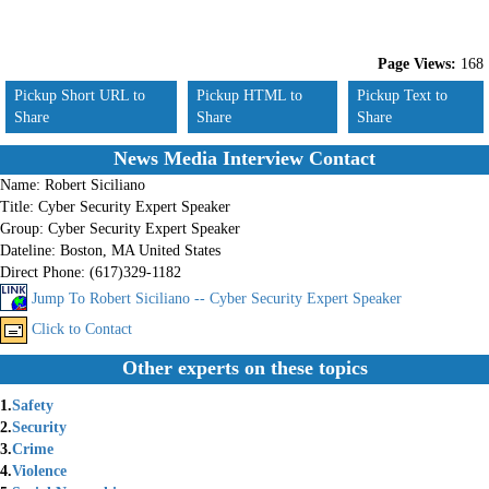
Page Views:
168
Pickup Short URL to
Pickup HTML to
Pickup Text to
Share
Share
Share
News Media Interview Contact
Name:
Robert Siciliano
Title:
Cyber Security Expert Speaker
Group:
Cyber Security Expert Speaker
Dateline:
Boston, MA United States
Direct Phone:
(617)329-1182
Jump To Robert Siciliano -- Cyber Security Expert Speaker
Click to Contact
Other experts on these topics
1.
Safety
2.
Security
3.
Crime
4.
Violence