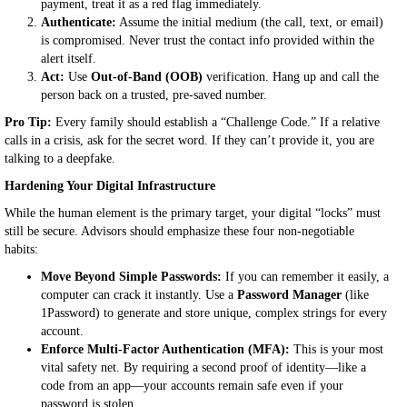
payment, treat it as a red flag immediately.
Authenticate:
Assume the initial medium (the call, text, or email)
is compromised. Never trust the contact info provided within the
alert itself.
Act:
Use
Out-of-Band (OOB)
verification. Hang up and call the
person back on a trusted, pre-saved number.
Pro Tip:
Every family should establish a “Challenge Code.” If a relative
calls in a crisis, ask for the secret word. If they can’t provide it, you are
talking to a deepfake.
Hardening Your Digital Infrastructure
While the human element is the primary target, your digital “locks” must
still be secure. Advisors should emphasize these four non-negotiable
habits:
Move Beyond Simple Passwords:
If you can remember it easily, a
computer can crack it instantly. Use a
Password Manager
(like
1Password) to generate and store unique, complex strings for every
account.
Enforce Multi-Factor Authentication (MFA):
This is your most
vital safety net. By requiring a second proof of identity—like a
code from an app—your accounts remain safe even if your
password is stolen.