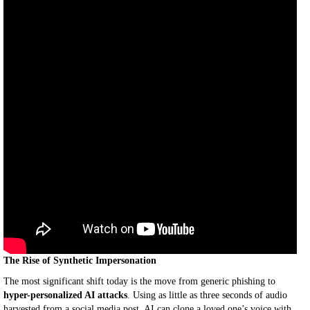
The Rise of Synthetic Impersonation
The most significant shift today is the move from generic phishing to
hyper-personalized AI attacks
. Using as little as three seconds of audio
harvested from a social media post, AI can clone a loved one’s voice with