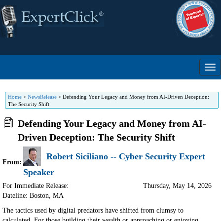
Home
>
NewsRelease
>
Defending Your Legacy and Money from AI-Driven Deception:
The Security Shift
Defending Your Legacy and Money from AI-
Driven Deception: The Security Shift
Robert Siciliano -- Cyber Security Expert
From:
Speaker
For Immediate Release:
Thursday, May 14, 2026
Dateline: Boston
,
MA
The tactics used by digital predators have shifted from clumsy to
calculated. For those building their wealth or approaching or enjoying