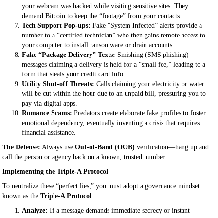
your webcam was hacked while visiting sensitive sites. They
demand Bitcoin to keep the “footage” from your contacts.
Tech Support Pop-ups:
Fake “System Infected” alerts provide a
number to a “certified technician” who then gains remote access to
your computer to install ransomware or drain accounts.
Fake “Package Delivery” Texts:
Smishing (SMS phishing)
messages claiming a delivery is held for a “small fee,” leading to a
form that steals your credit card info.
Utility Shut-off Threats:
Calls claiming your electricity or water
will be cut within the hour due to an unpaid bill, pressuring you to
pay via digital apps.
Romance Scams:
Predators create elaborate fake profiles to foster
emotional dependency, eventually inventing a crisis that requires
financial assistance.
The Defense:
Always use
Out-of-Band (OOB)
verification—hang up and
call the person or agency back on a known, trusted number.
Implementing the Triple-A Protocol
To neutralize these “perfect lies,” you must adopt a governance mindset
known as the
Triple-A Protocol
:
Analyze:
If a message demands immediate secrecy or instant