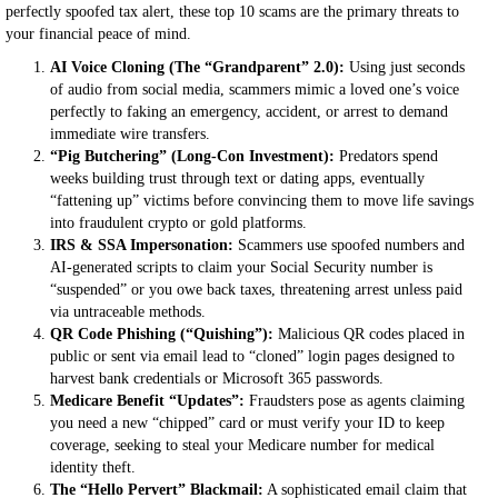
perfectly spoofed tax alert, these top 10 scams are the primary threats to
your financial peace of mind.
AI Voice Cloning (The “Grandparent” 2.0):
Using just seconds
of audio from social media, scammers mimic a loved one’s voice
perfectly to faking an emergency, accident, or arrest to demand
immediate wire transfers.
“Pig Butchering” (Long-Con Investment):
Predators spend
weeks building trust through text or dating apps, eventually
“fattening up” victims before convincing them to move life savings
into fraudulent crypto or gold platforms.
IRS & SSA Impersonation:
Scammers use spoofed numbers and
AI-generated scripts to claim your Social Security number is
“suspended” or you owe back taxes, threatening arrest unless paid
via untraceable methods.
QR Code Phishing (“Quishing”):
Malicious QR codes placed in
public or sent via email lead to “cloned” login pages designed to
harvest bank credentials or Microsoft 365 passwords.
Medicare Benefit “Updates”:
Fraudsters pose as agents claiming
you need a new “chipped” card or must verify your ID to keep
coverage, seeking to steal your Medicare number for medical
identity theft.
The “Hello Pervert” Blackmail:
A sophisticated email claim that