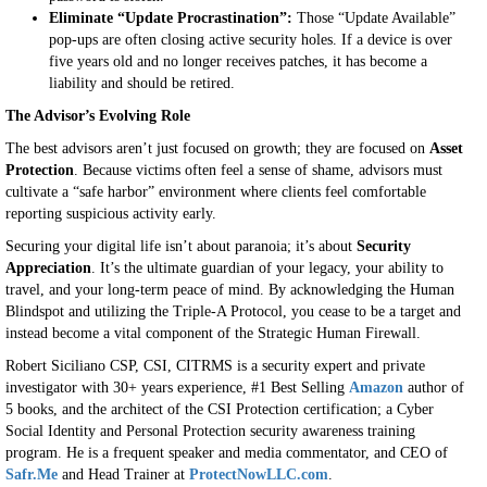
Eliminate “Update Procrastination”:
Those “Update Available”
pop-ups are often closing active security holes. If a device is over
five years old and no longer receives patches, it has become a
liability and should be retired.
The Advisor’s Evolving Role
The best advisors aren’t just focused on growth; they are focused on
Asset
Protection
. Because victims often feel a sense of shame, advisors must
cultivate a “safe harbor” environment where clients feel comfortable
reporting suspicious activity early.
Securing your digital life isn’t about paranoia; it’s about
Security
Appreciation
. It’s the ultimate guardian of your legacy, your ability to
travel, and your long-term peace of mind. By acknowledging the Human
Blindspot and utilizing the Triple-A Protocol, you cease to be a target and
instead become a vital component of the Strategic Human Firewall.
Robert Siciliano CSP, CSI, CITRMS is a security expert and private
investigator with 30+ years experience, #1 Best Selling
Amazon
author of
5 books, and the architect of the CSI Protection certification; a Cyber
Social Identity and Personal Protection security awareness training
program. He is a frequent speaker and media commentator, and CEO of
Safr.Me
and Head Trainer at
ProtectNowLLC.com
.