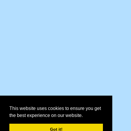
This website uses cookies to ensure you get
the best experience on our website.
Got it!