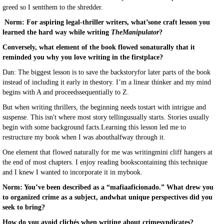
greed so I sentthem to the shredder.
Norm: For aspiring legal-thriller writers, what’sone craft lesson you
learned the hard way while writing
TheManipulator
?
Conversely, what element of the book flowed sonaturally that it
reminded you why you love writing in the firstplace?
Dan: The biggest lesson is to save the backstoryfor later parts of the book
instead of including it early in thestory. I’m a linear thinker and my mind
begins with A and proceedssequentially to Z.
But when writing thrillers, the beginning needs tostart with intrigue and
suspense. This isn't where most story tellingusually starts. Stories usually
begin with some background facts.Learning this lesson led me to
restructure my book when I was abouthalfway through it.
One element that flowed naturally for me was writingmini cliff hangers at
the end of most chapters. I enjoy reading bookscontaining this technique
and I knew I wanted to incorporate it in mybook.
Norm: You’ve been described as a “mafiaaficionado.” What drew you
to organized crime as a subject, andwhat unique perspectives did you
seek to bring?
How do you avoid clichés when writing about crimesyndicates?