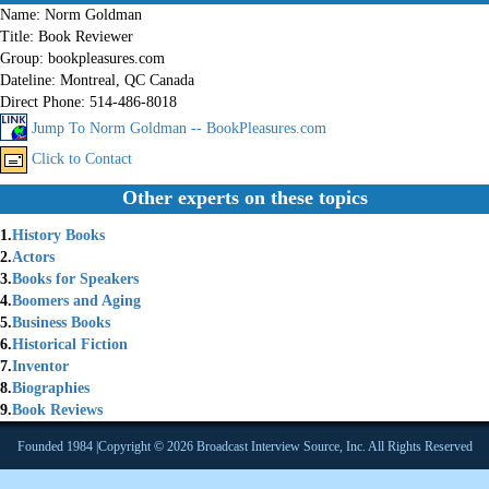
Name:
Norm Goldman
Title:
Book Reviewer
Group:
bookpleasures.com
Dateline:
Montreal, QC Canada
Direct Phone:
514-486-8018
Jump To Norm Goldman -- BookPleasures.com
Click to Contact
Other experts on these topics
1.
History Books
2.
Actors
3.
Books for Speakers
4.
Boomers and Aging
5.
Business Books
6.
Historical Fiction
7.
Inventor
8.
Biographies
9.
Book Reviews
Founded 1984 |Copyright © 2026 Broadcast Interview Source, Inc. All Rights Reserved