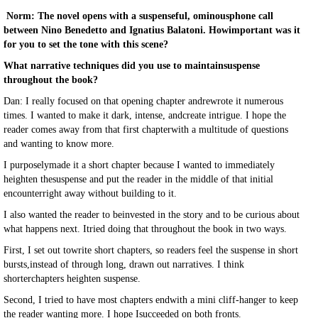
Norm: The novel opens with a suspenseful, ominousphone call
between Nino Benedetto and Ignatius Balatoni. Howimportant was it
for you to set the tone with this scene?
What narrative techniques did you use to maintainsuspense
throughout the book?
Dan: I really focused on that opening chapter andrewrote it numerous
times. I wanted to make it dark, intense, andcreate intrigue. I hope the
reader comes away from that first chapterwith a multitude of questions
and wanting to know more.
I purposelymade it a short chapter because I wanted to immediately
heighten thesuspense and put the reader in the middle of that initial
encounterright away without building to it.
I also wanted the reader to beinvested in the story and to be curious about
what happens next. Itried doing that throughout the book in two ways.
First, I set out towrite short chapters, so readers feel the suspense in short
bursts,instead of through long, drawn out narratives. I think
shorterchapters heighten suspense.
Second, I tried to have most chapters endwith a mini cliff-hanger to keep
the reader wanting more. I hope Isucceeded on both fronts.