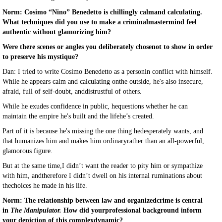
Norm: Cosimo “Nino” Benedetto is chillingly calmand calculating.
What techniques did you use to make a criminalmastermind feel
authentic without glamorizing him?
Were there scenes or angles you deliberately chosenot to show in order
to preserve his mystique?
Dan: I tried to write Cosimo Benedetto as a personin conflict with himself.
While he appears calm and calculating onthe outside, he's also insecure,
afraid, full of self-doubt, anddistrustful of others.
While he exudes confidence in public, hequestions whether he can
maintain the empire he's built and the lifehe’s created.
Part of it is because he's missing the one thing hedesperately wants, and
that humanizes him and makes him ordinaryrather than an all-powerful,
glamorous figure.
But at the same time,I didn’t want the reader to pity him or sympathize
with him, andtherefore I didn’t dwell on his internal ruminations about
thechoices he made in his life.
Norm: The relationship between law and organizedcrime is central
in
The Manipulator.
How did yourprofessional background inform
your depiction of this complexdynamic?