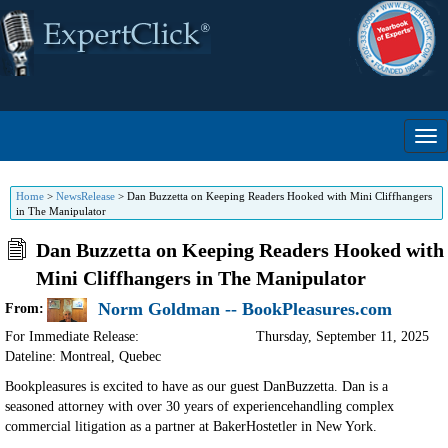
Home
>
NewsRelease
>
Dan Buzzetta on Keeping Readers Hooked with Mini Cliffhangers
in The Manipulator
Dan Buzzetta on Keeping Readers Hooked with
Mini Cliffhangers in The Manipulator
Norm Goldman -- BookPleasures.com
From:
For Immediate Release:
Thursday, September 11, 2025
Dateline: Montreal
,
Quebec
Bookpleasures is excited to have as our guest DanBuzzetta. Dan is a
seasoned attorney with over 30 years of experiencehandling complex
commercial litigation as a partner at BakerHostetler in New York.