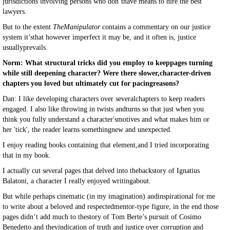
jurisdictions involving persons who don’thave means to hire the best
lawyers.
But to the extent
TheManipulator
contains a commentary on our justice
system it’sthat however imperfect it may be, and it often is, justice
usuallyprevails.
Norm: What structural tricks did you employ to keeppages turning
while still deepening character? Were there slower,character-driven
chapters you loved but ultimately cut for pacingreasons?
Dan: I like developing characters over severalchapters to keep readers
engaged. I also like throwing in twists andturns so that just when you
think you fully understand a character'smotives and what makes him or
her 'tick', the reader learns somethingnew and unexpected.
I enjoy reading books containing that element,and I tried incorporating
that in my book.
I actually cut several pages that delved into thebackstory of Ignatius
Balatoni, a character I really enjoyed writingabout.
But while perhaps cinematic (in my imagination) andinspirational for me
to write about a beloved and respectedmentor-type figure, in the end those
pages didn’t add much to thestory of Tom Berte’s pursuit of Cosimo
Benedetto and thevindication of truth and justice over corruption and