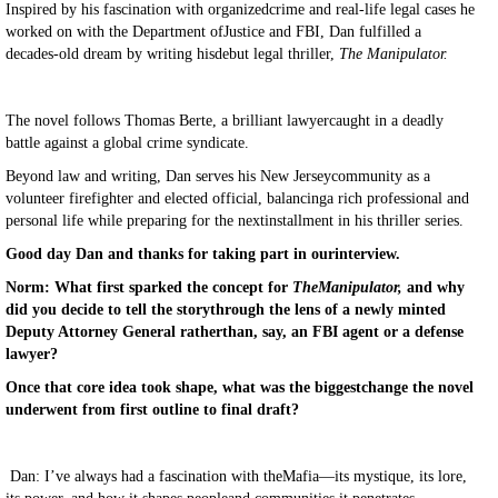
Inspired by his fascination with organizedcrime and real-life legal cases he
worked on with the Department ofJustice and FBI, Dan fulfilled a
decades-old dream by writing hisdebut legal thriller,
The Manipulator.
The novel follows Thomas Berte, a brilliant lawyercaught in a deadly
battle against a global crime syndicate.
Beyond law and writing, Dan serves his New Jerseycommunity as a
volunteer firefighter and elected official, balancinga rich professional and
personal life while preparing for the nextinstallment in his thriller series.
Good day Dan and thanks for taking part in ourinterview.
Norm: What first sparked the concept for
TheManipulator,
and why
did you decide to tell the storythrough the lens of a newly minted
Deputy Attorney General ratherthan, say, an FBI agent or a defense
lawyer?
Once that core idea took shape, what was the biggestchange the novel
underwent from first outline to final draft?
Dan: I’ve always had a fascination with theMafia—its mystique, its lore,