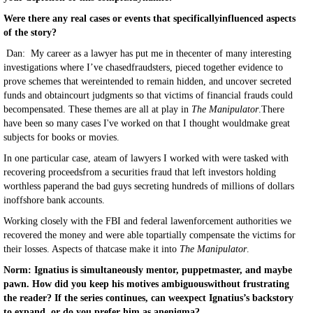
Were there any real cases or events that specificallyinfluenced aspects
of the story?
Dan: My career as a lawyer has put me in thecenter of many interesting
investigations where I’ve chasedfraudsters, pieced together evidence to
prove schemes that wereintended to remain hidden, and uncover secreted
funds and obtaincourt judgments so that victims of financial frauds could
becompensated. These themes are all at play in
The Manipulator
.There
have been so many cases I've worked on that I thought wouldmake great
subjects for books or movies.
In one particular case, ateam of lawyers I worked with were tasked with
recovering proceedsfrom a securities fraud that left investors holding
worthless paperand the bad guys secreting hundreds of millions of dollars
inoffshore bank accounts.
Working closely with the FBI and federal lawenforcement authorities we
recovered the money and were able topartially compensate the victims for
their losses. Aspects of thatcase make it into
The Manipulator
.
Norm: Ignatius is simultaneously mentor, puppetmaster, and maybe
pawn. How did you keep his motives ambiguouswithout frustrating
the reader? If the series continues, can weexpect Ignatius’s backstory
to expand, or do you prefer him as anenigma?