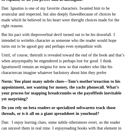
Dan: Ignatius is one of my favorite characters. Iwanted him to be
avuncular and respected, but also deeply flawedbecause of choices he
made which he believed in his heart were theright choices made for the
right reasons.
But his pact with theproverbial devil turned out to be his downfall. I
intended to writehis character as someone who the reader would hope
turns out to be agood guy and perhaps even sympathize with.
Until, of course, thetruth is revealed toward the end of the book and that’s
when anysympathy he engendered is perhaps lost for good. I think
Ignatiuswill remain an enigma for now so that readers who like his
charactercan imagine whatever backstory about him they prefer.
Norm: You plant many subtle clues—Tom’s mother’sreaction to his
appointment, not wanting for money, the yacht phonecall. What’s
your process for mapping breadcrumbs so the payofffeels inevitable
yet surprising?
Do you rely on beta readers or specialized softwareto track those
threads, or is it all on a giant spreadsheet in yourhead?
Dan: I enjoy leaving clues, some subtle othersmore overt, so the reader
can unravel them in real time. I enjoyreading books with that element in