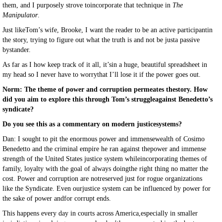
them, and I purposely strove toincorporate that technique in
The
Manipulator
.
Just likeTom’s wife, Brooke, I want the reader to be an active participantin
the story, trying to figure out what the truth is and not be justa passive
bystander.
As far as I how keep track of it all, it’sin a huge, beautiful spreadsheet in
my head so I never have to worrythat I’ll lose it if the power goes out.
Norm: The theme of power and corruption permeates thestory. How
did you aim to explore this through Tom’s struggleagainst Benedetto’s
syndicate?
Do you see this as a commentary on modern justicesystems?
Dan: I sought to pit the enormous power and immensewealth of Cosimo
Benedetto and the criminal empire he ran against thepower and immense
strength of the United States justice system whileincorporating themes of
family, loyalty with the goal of always doingthe right thing no matter the
cost. Power and corruption are notreserved just for rogue organizations
like the Syndicate. Even ourjustice system can be influenced by power for
the sake of power andfor corrupt ends.
This happens every day in courts across America,especially in smaller