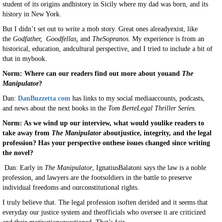
student of its origins andhistory in Sicily where my dad was born, and its
history in New York.
But I didn’t set out to write a mob story. Great ones alreadyexist, like
the
Godfather,
Goodfellas,
and
TheSopranos
. My experience is from an
historical, education, andcultural perspective, and I tried to include a bit of
that in mybook.
Norm: Where can our readers find out more about youand
The
Manipulator
?
Dan:
DanBuzzetta
.
com
has links to my social mediaaccounts, podcasts,
and news about the next books in the
Tom BerteLegal Thriller Series.
Norm: As we wind up our interview, what would youlike readers to
take away from
The Manipulator
aboutjustice, integrity, and the legal
profession? Has your perspective onthese issues changed since writing
the novel?
Dan: Early in
The Manipulator
, IgnatiusBalatoni says the law is a noble
profession, and lawyers are the footsoldiers in the battle to preserve
individual freedoms and ourconstitutional rights.
I truly believe that. The legal profession isoften derided and it seems that
everyday our justice system and theofficials who oversee it are criticized