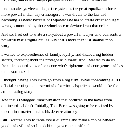
its power, and how it shapes peopleand communities it penetrates.
I've also always viewed the justicesystem as the great equalizer, a force
more powerful than any crimefigure. I was drawn to the law and
becoming a lawyer because of thepower law has to create order and right
wrongs committed by those whochoose to deviate from that order.
And so, I set out to write a storyabout a powerful lawyer who confronts a
powerful mafia figure but ina way that’s more than just another mob
story.
I wanted to explorethemes of family, loyalty, and discovering hidden
secrets, includingabout the protagonist himself. And I wanted to do so
from the pointof view of someone who’s righteous and courageous and has
the lawon his side.
I thought having Tom Berte go from a big firm lawyer tobecoming a DOJ
official pursuing the mastermind of a criminalsyndicate would make for
an interesting story.
And that’s thebiggest transformation that occurred in the novel from
outline tofinal draft. Initially, Tom Berte was going to be retained by
thecriminal mastermind as his defense attorney.
But I wanted Tom to facea moral dilemma and make a choice between
good and evil and so I madehim a government official.