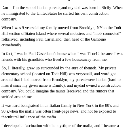
Dan: I’m the son of Italian parents,and my dad was born in Sicily. When
he immigrated to the UnitedStates he started his own construction
company.
When I was 9 yearsold my family moved from Brooklyn, NY to the Todt
Hill section ofStaten Island where several mobsters and “mob-connected”
folkslived, including Paul Castellano, then head of the Gambino
crimefamily.
In fact, I was in Paul Castellano’s house when I was 11 or12 because I was
friends with his grandkids who lived a few housesaway from me.
So, I, literally, grew up surrounded by the aura of themob. My private
elementary school (located on Todt Hill) was verysmall, and word got
around that I had moved from Brooklyn, my parentswere Italian (hard to
miss it since my given name is Danilo), and mydad owned a construction
company. You could imagine the taunts Ireceived and the rumors that
swirled around me.
It was hard beingraised in an Italian family in New York in the 80’s and
90’s,when the mafia was often front-page news, and not be exposed to
thecultural influence of the mafia.
I developed a fascination withthe mystique of the mafia, and I became a