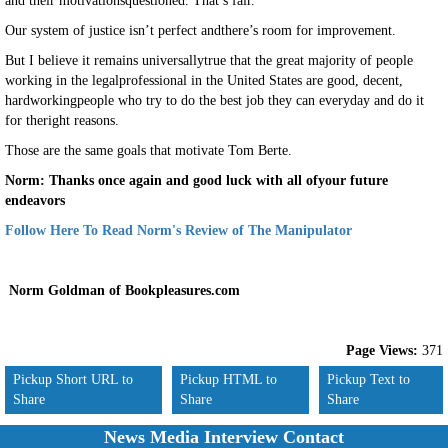
and their motivationsquestioned. That’s fair.
Our system of justice isn’t perfect andthere’s room for improvement.
But I believe it remains universallytrue that the great majority of people
working in the legalprofessional in the United States are good, decent,
hardworkingpeople who try to do the best job they can everyday and do it
for theright reasons.
Those are the same goals that motivate Tom Berte.
Norm: Thanks once again and good luck with all ofyour future
endeavors
Follow Here To Read Norm's Review of The Manipulator
Norm Goldman of Bookpleasures.com
Page Views:
371
Pickup Short URL to
Pickup HTML to
Pickup Text to
Share
Share
Share
News Media Interview Contact