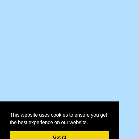
This website uses cookies to ensure you get
the best experience on our website.
Got it!