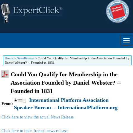
Home
>
NewsRelease
>
Could You Qualify for Membership in the Association Founded by
Daniel Webster? -- Founded in 1831
Could You Qualify for Membership in the
Association Founded by Daniel Webster? --
Founded in 1831
International Platform Association
From:
Speaker Bureau -- InternationalPlatform.org
Click here to view the actual News Release
Click here to open framed news release