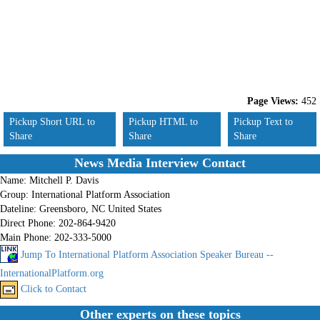
Page Views:
452
Pickup Short URL to
Pickup HTML to
Pickup Text to
Share
Share
Share
News Media Interview Contact
Name:
Mitchell P. Davis
Group:
International Platform Association
Dateline:
Greensboro, NC United States
Direct Phone:
202-864-9420
Main Phone:
202-333-5000
Jump To International Platform Association Speaker Bureau --
InternationalPlatform.org
Click to Contact
Other experts on these topics