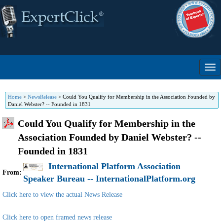
Home
>
NewsRelease
>
Could You Qualify for Membership in the Association Founded by
Daniel Webster? -- Founded in 1831
Could You Qualify for Membership in the
Association Founded by Daniel Webster? --
Founded in 1831
International Platform Association
From:
Speaker Bureau -- InternationalPlatform.org
Click here to view the actual News Release
Click here to open framed news release