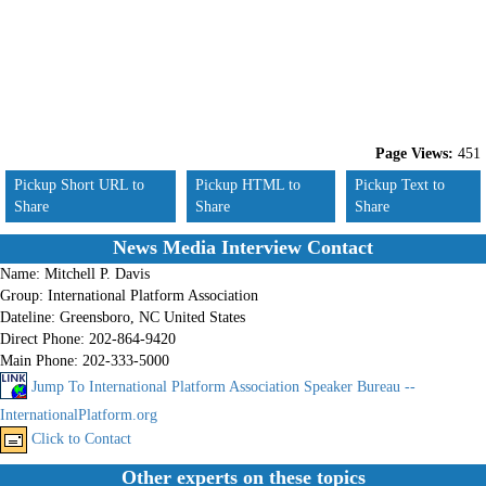
Page Views:
451
Pickup Short URL to
Pickup HTML to
Pickup Text to
Share
Share
Share
News Media Interview Contact
Name:
Mitchell P. Davis
Group:
International Platform Association
Dateline:
Greensboro, NC United States
Direct Phone:
202-864-9420
Main Phone:
202-333-5000
Jump To International Platform Association Speaker Bureau --
InternationalPlatform.org
Click to Contact
Other experts on these topics