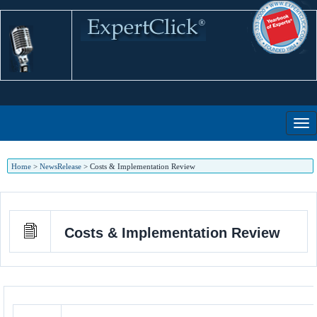
Home
>
NewsRelease
>
Costs & Implementation Review
Costs & Implementation Review