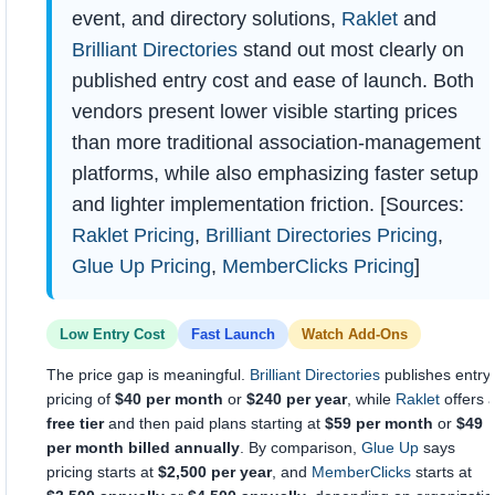
event, and directory solutions,
Raklet
and
Brilliant Directories
stand out most clearly on
published entry cost and ease of launch. Both
vendors present lower visible starting prices
than more traditional association-management
platforms, while also emphasizing faster setup
and lighter implementation friction. [Sources:
Raklet Pricing
,
Brilliant Directories Pricing
,
Glue Up Pricing
,
MemberClicks Pricing
]
Low Entry Cost
Fast Launch
Watch Add-Ons
The price gap is meaningful.
Brilliant Directories
publishes entry
pricing of
$40 per month
or
$240 per year
, while
Raklet
offers 
free tier
and then paid plans starting at
$59 per month
or
$49
per month billed annually
. By comparison,
Glue Up
says
pricing starts at
$2,500 per year
, and
MemberClicks
starts at