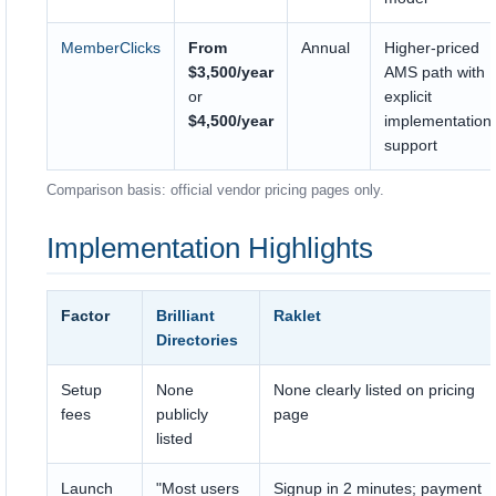
MemberClicks
From
Annual
Higher-priced
$3,500/year
AMS path with
or
explicit
$4,500/year
implementation
support
Comparison basis: official vendor pricing pages only.
Implementation Highlights
Factor
Brilliant
Raklet
Directories
Setup
None
None clearly listed on pricing
fees
publicly
page
listed
Launch
"Most users
Signup in 2 minutes; payment