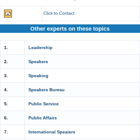
Click to Contact
Other experts on these topics
1.
Leadership
2.
Speakers
3.
Speaking
4.
Speakers Bureau
5.
Public Service
6.
Public Affairs
7.
International Speaiers