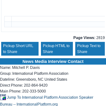
Page Views:
2819
Pickup Short URL
Pickup HTML to
Pickup Text to
to Share
Share
Share
News Media Interview Contact
Name:
Mitchell P. Davis
Group:
International Platform Association
Dateline:
Greensboro, NC United States
Direct Phone:
202-864-9420
Main Phone:
202-333-5000
Jump To International Platform Association Speaker
Bureau -- InternationalPlatform.org