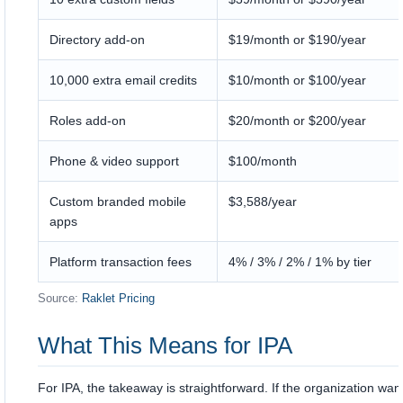
Directory add-on
$19/month or $190/year
10,000 extra email credits
$10/month or $100/year
Roles add-on
$20/month or $200/year
Phone & video support
$100/month
Custom branded mobile
$3,588/year
apps
Platform transaction fees
4% / 3% / 2% / 1% by tier
Source:
Raklet Pricing
What This Means for IPA
For IPA, the takeaway is straightforward. If the organization wan