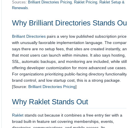
Sources:
Brilliant Directories Pricing
,
Raklet Pricing
,
Raklet Setup &
Renewals
.
Why
Brilliant Directories
Stands Ou
Brilliant Directories
pairs a very low published subscription price
with unusually favorable implementation language. The compan
says there are no setup fees, that sites are created instantly, an
that most users can launch within minutes. It also says hosting,
SSL, automatic backups, and monitoring are included, while still
offering developer customization for more advanced use cases.
For organizations prioritizing public-facing directory functionality,
brand control, and low startup cost, this is a strong package.
[Source:
Brilliant Directories Pricing
]
Why
Raklet
Stands Out
Raklet
stands out because it combines a free entry tier with a
broad built-in feature set covering memberships, events,
directories, communications, and mobile access. Its