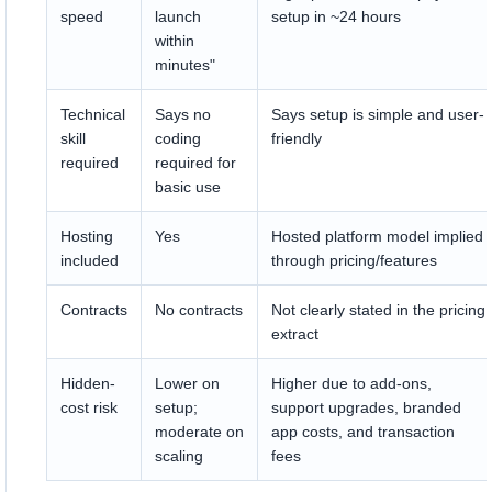
speed
launch
setup in ~24 hours
within
minutes"
Technical
Says no
Says setup is simple and user-
skill
coding
friendly
required
required for
basic use
Hosting
Yes
Hosted platform model implied
included
through pricing/features
Contracts
No contracts
Not clearly stated in the pricing
extract
Hidden-
Lower on
Higher due to add-ons,
cost risk
setup;
support upgrades, branded
moderate on
app costs, and transaction
scaling
fees