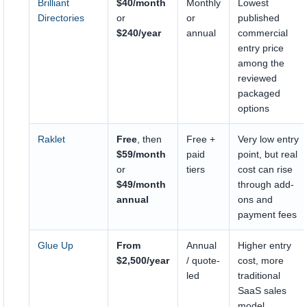
Brilliant
$40/month
Monthly
Lowest
Directories
or
or
published
$240/year
annual
commercial
entry price
among the
reviewed
packaged
options
Raklet
Free
, then
Free +
Very low entry
$59/month
paid
point, but real
or
tiers
cost can rise
$49/month
through add-
annual
ons and
payment fees
Glue Up
From
Annual
Higher entry
$2,500/year
/ quote-
cost, more
led
traditional
SaaS sales
model