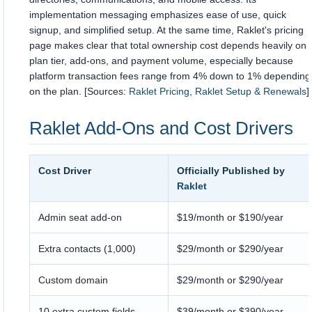
implementation messaging emphasizes ease of use, quick
signup, and simplified setup. At the same time, Raklet's pricing
page makes clear that total ownership cost depends heavily on
plan tier, add-ons, and payment volume, especially because
platform transaction fees range from 4% down to 1% depending
on the plan. [Sources:
Raklet Pricing
,
Raklet Setup & Renewals
]
Raklet Add-Ons and Cost Drivers
Cost Driver
Officially Published by
Raklet
Admin seat add-on
$19/month or $190/year
Extra contacts (1,000)
$29/month or $290/year
Custom domain
$29/month or $290/year
10 extra custom fields
$39/month or $390/year