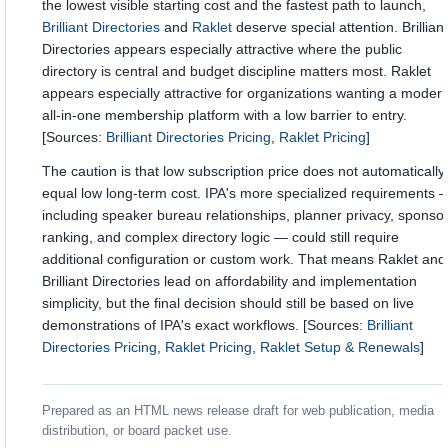
the lowest visible starting cost and the fastest path to launch,
Brilliant Directories
and
Raklet
deserve special attention. Brilliant
Directories appears especially attractive where the public
directory is central and budget discipline matters most. Raklet
appears especially attractive for organizations wanting a moder
all-in-one membership platform with a low barrier to entry.
[Sources:
Brilliant Directories Pricing
,
Raklet Pricing
]
The caution is that low subscription price does not automatically
equal low long-term cost. IPA's more specialized requirements 
including speaker bureau relationships, planner privacy, sponso
ranking, and complex directory logic — could still require
additional configuration or custom work. That means Raklet and
Brilliant Directories lead on affordability and implementation
simplicity, but the final decision should still be based on live
demonstrations of IPA's exact workflows. [Sources:
Brilliant
Directories Pricing
,
Raklet Pricing
,
Raklet Setup & Renewals
]
Prepared as an HTML news release draft for web publication, media
distribution, or board packet use.