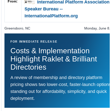
From:
International Platform Association
Speaker Bureau --
InternationalPlatform.org
Greensboro
,
NC
Monday, June 8,
FOR IMMEDIATE RELEASE
Costs & Implementation
Highlight
Raklet
&
Brilliant
Directories
A review of membership and directory platform
pricing shows two lower-cost, faster-launch options
standing out for affordability, simplicity, and quick
deployment.