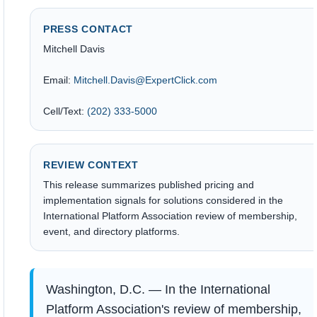
PRESS CONTACT
Mitchell Davis
Email:
Mitchell.Davis@ExpertClick.com
Cell/Text:
(202) 333-5000
REVIEW CONTEXT
This release summarizes published pricing and
implementation signals for solutions considered in the
International Platform Association review of membership,
event, and directory platforms.
Washington, D.C. — In the International
Platform Association's review of membership,