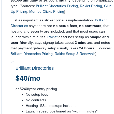
$3,500 annually
or
$4,500 annually
, depending on organizatio
type. [Sources:
Brilliant Directories Pricing
,
Raklet Pricing
,
Glue
Up Pricing
,
MemberClicks Pricing
]
Just as important as sticker price is implementation.
Brilliant
Directories
says there are
no setup fees
,
no contracts
, that
hosting and security are included, and that most users can
launch within minutes.
Raklet
describes setup as
simple and
user-friendly
, says signup takes about
2 minutes
, and notes
that payment gateway setup usually takes
24 hours
. [Sources:
Brilliant Directories Pricing
,
Raklet Setup & Renewals
]
Brilliant Directories
$40/mo
or $240/year entry pricing
No setup fees
No contracts
Hosting, SSL, backups included
Launch speed positioned as "within minutes"