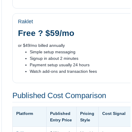
Raklet
Free ? $59/mo
or $49/mo billed annually
Simple setup messaging
Signup in about 2 minutes
Payment setup usually 24 hours
Watch add-ons and transaction fees
Published Cost Comparison
Platform
Published
Pricing
Cost Signal
Entry Price
Style