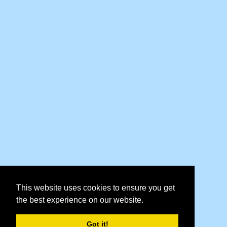
This website uses cookies to ensure you get
the best experience on our website.
Got it!