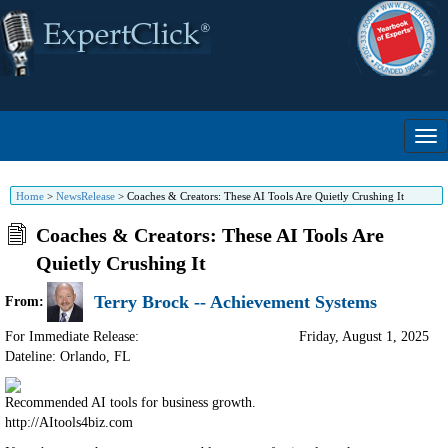
Home
>
NewsRelease
>
Coaches & Creators: These AI Tools Are Quietly Crushing It
Coaches & Creators: These AI Tools Are
Quietly Crushing It
Terry Brock -- Achievement Systems
From:
For Immediate Release:
Friday, August 1, 2025
Dateline: Orlando
,
FL
Recommended AI tools for business growth.
http://AItools4biz.com