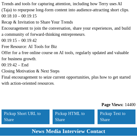
Trends and tools for capturing attention, including how Terry uses AI
(Taja) to repurpose long-form content into audience-attracting short clips.
00:18:10 – 00:19:15
Recap & Invitation to Share Your Trends
Encouragement to join the conversation, share your experiences, and build
a community of forward-thinking entrepreneurs.
00:19:15 – 00:19:42
Free Resource: AI Tools for Biz
Offer for a free online course on AI tools, regularly updated and valuable
for business growth.
00:19:42 – End
Closing Motivation & Next Steps
Final encouragement to seize current opportunities, plus how to get started
with action-oriented resources.
Page Views:
14400
Pickup Short URL to
Pickup HTML to
Pickup Text to
Share
Share
Share
News Media Interview Contact