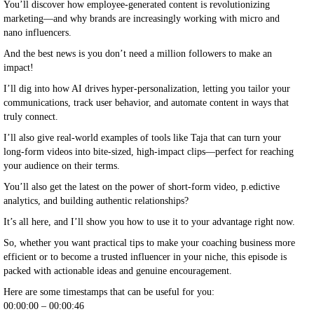
You’ll discover how employee-generated content is revolutionizing
marketing—and why brands are increasingly working with micro and
nano influencers.
And the best news is you don’t need a million followers to make an
impact!
I’ll dig into how AI drives hyper-personalization, letting you tailor your
communications, track user behavior, and automate content in ways that
truly connect.
I’ll also give real-world examples of tools like Taja that can turn your
long-form videos into bite-sized, high-impact clips—perfect for reaching
your audience on their terms.
You’ll also get the latest on the power of short-form video, p.edictive
analytics, and building authentic relationships?
It’s all here, and I’ll show you how to use it to your advantage right now.
So, whether you want practical tips to make your coaching business more
efficient or to become a trusted influencer in your niche, this episode is
packed with actionable ideas and genuine encouragement.
Here are some timestamps that can be useful for you:
00:00:00 – 00:00:46