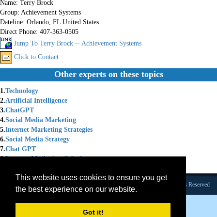
Name:
Terry Brock
Group:
Achievement Systems
Dateline:
Orlando, FL United States
Direct Phone:
407-363-0505
Jump To Terry Brock -- Achievement Systems
Click to Contact
Other experts on these topics
1.
Technology
2.
Artificial Intelligence
3.
ChatGPT
4.
Social Media Marketing
5.
Internet Marketing Strategies
6.
Social Media Strategy
7.
Chat GPT
8.
Internet Marketing Solutions
9.
Marketing Coach
This website uses cookies to ensure you get
Founded 1984 |Copyright © 2026 Broadcast Interview Source, Inc. All Rights Reserved
the best experience on our website.
Got it!