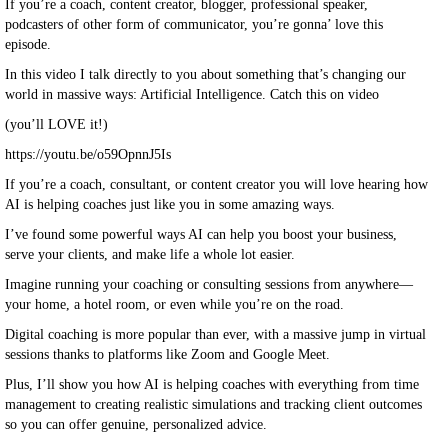
If you’re a coach, content creator, blogger, professional speaker,
podcasters of other form of communicator, you’re gonna’ love this
episode.
In this video I talk directly to you about something that’s changing our
world in massive ways: Artificial Intelligence. Catch this on video
(you’ll LOVE it!)
https://youtu.be/o59OpnnJ5Is
If you’re a coach, consultant, or content creator you will love hearing how
AI is helping coaches just like you in some amazing ways.
I’ve found some powerful ways AI can help you boost your business,
serve your clients, and make life a whole lot easier.
Imagine running your coaching or consulting sessions from anywhere—
your home, a hotel room, or even while you’re on the road.
Digital coaching is more popular than ever, with a massive jump in virtual
sessions thanks to platforms like Zoom and Google Meet.
Plus, I’ll show you how AI is helping coaches with everything from time
management to creating realistic simulations and tracking client outcomes
so you can offer genuine, personalized advice.