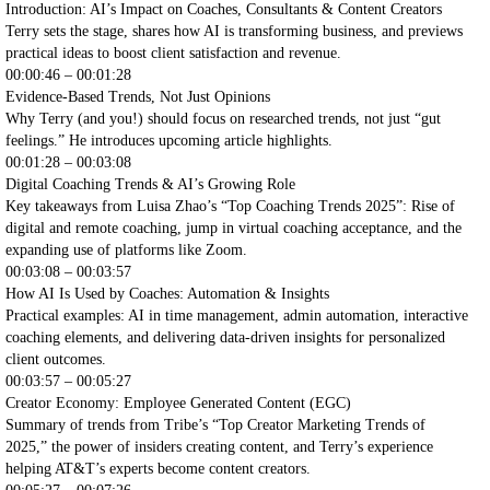
Introduction: AI’s Impact on Coaches, Consultants & Content Creators
Terry sets the stage, shares how AI is transforming business, and previews
practical ideas to boost client satisfaction and revenue.
00:00:46 – 00:01:28
Evidence-Based Trends, Not Just Opinions
Why Terry (and you!) should focus on researched trends, not just “gut
feelings.” He introduces upcoming article highlights.
00:01:28 – 00:03:08
Digital Coaching Trends & AI’s Growing Role
Key takeaways from Luisa Zhao’s “Top Coaching Trends 2025”: Rise of
digital and remote coaching, jump in virtual coaching acceptance, and the
expanding use of platforms like Zoom.
00:03:08 – 00:03:57
How AI Is Used by Coaches: Automation & Insights
Practical examples: AI in time management, admin automation, interactive
coaching elements, and delivering data-driven insights for personalized
client outcomes.
00:03:57 – 00:05:27
Creator Economy: Employee Generated Content (EGC)
Summary of trends from Tribe’s “Top Creator Marketing Trends of
2025,” the power of insiders creating content, and Terry’s experience
helping AT&T’s experts become content creators.