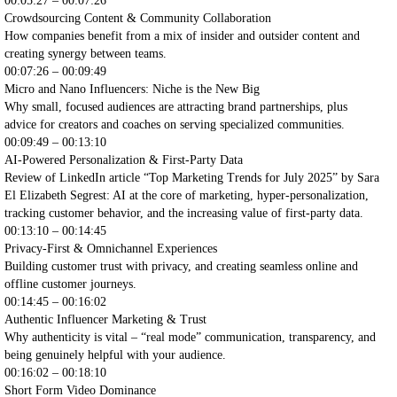
00:05:27 – 00:07:26
Crowdsourcing Content & Community Collaboration
How companies benefit from a mix of insider and outsider content and
creating synergy between teams.
00:07:26 – 00:09:49
Micro and Nano Influencers: Niche is the New Big
Why small, focused audiences are attracting brand partnerships, plus
advice for creators and coaches on serving specialized communities.
00:09:49 – 00:13:10
AI-Powered Personalization & First-Party Data
Review of LinkedIn article “Top Marketing Trends for July 2025” by Sara
El Elizabeth Segrest: AI at the core of marketing, hyper-personalization,
tracking customer behavior, and the increasing value of first-party data.
00:13:10 – 00:14:45
Privacy-First & Omnichannel Experiences
Building customer trust with privacy, and creating seamless online and
offline customer journeys.
00:14:45 – 00:16:02
Authentic Influencer Marketing & Trust
Why authenticity is vital – “real mode” communication, transparency, and
being genuinely helpful with your audience.
00:16:02 – 00:18:10
Short Form Video Dominance