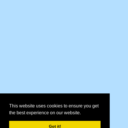
This website uses cookies to ensure you get
the best experience on our website.
Got it!