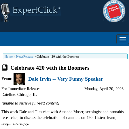
Home
>
NewsRelease
>
Celebrate 420 with the Boomers
Celebrate 420 with the Boomers
Dale Irvin -- Very Funny Speaker
From:
For Immediate Release:
Monday, April 20, 2026
Dateline: Chicago
,
IL
[unable to retrieve full-text content]
This week Dale and Tim chat with Amanda Moser, sexologist and cannabis
researcher, to discuss the celebration of cannabis on 420. Listen, learn,
laugh, and enjoy.