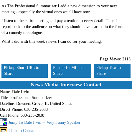
As The Professional Summarizer I add a new dimension to your next
meeting - especially the virtual ones we all have now.
I listen to the entire meeting and pay attention to every detail. Then I
report back to the audience on what they should have learned in the form
of a comedy monologue.
What I did with this week's news I can do for your meeting.
Page Views:
2113
Pickup Short URL to
Pickup HTML to
Pickup Text to
Share
Share
Share
News Media Interview Contact
Name:
Dale Irvin
Title:
Professional Summarizer
Dateline:
Downers Grove, IL United States
Direct Phone:
630-235-2038
Cell Phone:
630-235-2038
Jump To Dale Irvin -- Very Funny Speaker
Click to Contact