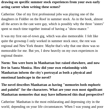
drawing on specific summer stock experiences from your own early
acting career when writing these scenes?
Catherine: One of my first professional jobs was playing one of the
daughters in Fiddler on the Roof in summer stock. As in the book, almost
all the actors in the cast were gay, which is possibly why the three "sisters"
spent so much time together instead of having a "show-mance."
It was my first out-of-town gig, which was also memorable. I felt like
quite the grownup I only worked in summer stock once, the rest was
regional and New York theatre. Maybe that's why that one show was so
memorable for me. But yes, I drew heavily on my own experiences in
regional theatre.
Norm: You were born in Manhattan but raised elsewhere, and now
live in Santa Monica. How did your own relationship with
Manhattan inform the city's portrayal as both a physical and
emotional landscape in the novel?
The novel describes Manhattan as having "memories both euphoric
and painful" for the characters. What are your own most significant
Manhattan memories that may have influenced this dual perspective?
Catherine: Manhattan is the most exhilarating and depressing city in the
world, depending on your life circumstances. When I was young and poor