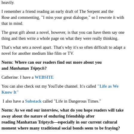
heavily.
I remember a friend reading an early draft of The Serpent and the
Rose and commenting, "I miss your great dialogue," so I rewrote it with
that in mind.
The great gift about a novel, however, is that you can have them say one
thing and then write a whole page on what they were really thinking.
That's what sets a novel apart. That's why it's so often difficult to adapt a
novel for another medium like film or TV.
Norm: Where can our readers find out more about you
and
Manhattan Triptych
?
Catherine: I have a
WEBSITE
You can also check out my YouTube channel. It's called
"Life as We
Know It"
I also have a
Substack
called "Life in Dangerous Times."
Norm: As we end our interview, what do you hope readers will take
away about the nature of enduring friendship after
reading Manhattan Triptych—especially in our current cultural
moment where many traditional social bonds seem to be fraying?