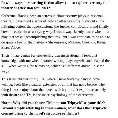
In what ways does writing fiction allow you to explore territory that
theater or television wouldn't?
Catherine: Having been an actress in about seventy plays in regional
theatre, I developed a sense of how an effective story plays out - the
initiating action, the repercussions, the further complications and finally
how to resolve in a satisfying way. I was always keenly aware when in a
play that wasn't accomplishing that task, but I was fortunate to be able to
do quite a few of the masters - Shakespeare, Moliere, Chekhov, Ibsen,
Shaw, Albee.
Their innate genius for storytelling was inspirational. I took that
knowledge with me when I started writing plays myself, and adapted the
skill when writing for television, which is a different animal in some
ways.
This latest chapter of my life, where I have tried my hand at novel
writing, feels like a natural extension of all that has gone before. The
thing I most enjoy about the novel, which you can't explore as acutely
with theatre and TV, is the inner psychology of the characters.
Norm: Why did you choose "Manhattan Triptych" as your title?
Beyond simply referring to three women, what does the "triptych"
concept bring to the novel's structure or themes?