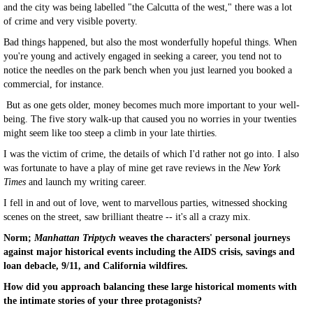
and the city was being labelled "the Calcutta of the west," there was a lot
of crime and very visible poverty.
Bad things happened, but also the most wonderfully hopeful things. When
you're young and actively engaged in seeking a career, you tend not to
notice the needles on the park bench when you just learned you booked a
commercial, for instance.
But as one gets older, money becomes much more important to your well-
being. The five story walk-up that caused you no worries in your twenties
might seem like too steep a climb in your late thirties.
I was the victim of crime, the details of which I'd rather not go into. I also
was fortunate to have a play of mine get rave reviews in the
New York
Times
and launch my writing career.
I fell in and out of love, went to marvellous parties, witnessed shocking
scenes on the street, saw brilliant theatre -- it's all a crazy mix.
Norm;
Manhattan Triptych
weaves the characters' personal journeys
against major historical events including the AIDS crisis, savings and
loan debacle, 9/11, and California wildfires.
How did you approach balancing these large historical moments with
the intimate stories of your three protagonists?