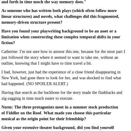
and forth in time much the way memory does."
As someone who has written both plays (which often follow more
linear structures) and novels, what challenges did this fragmented,
memory-driven structure present?
Have you found your playwriting background to be an asset or a
limitation when constructing these complex temporal shifts in your
fiction?
Catherine: I'm not sure how to answer this one, because for the most part I
just followed the story where it seemed to want to take me, without an
outline, knowing that I might have to time travel a bit.
I had, however, just had the experience of a close friend disappearing in
New York, had gone there to look for her, and was shocked to find what
had happened. (NO SPOILER ALERT.)
Having that search as the backbone for the story made the flashbacks and
zig-zagging in time much easier to execute.
Norm: The three protagonists meet in a summer stock production
of Fiddler on the Roof. What made you choose this particular
musical as the origin point for their friendship?
Given your extensive theater background, did you find yourself