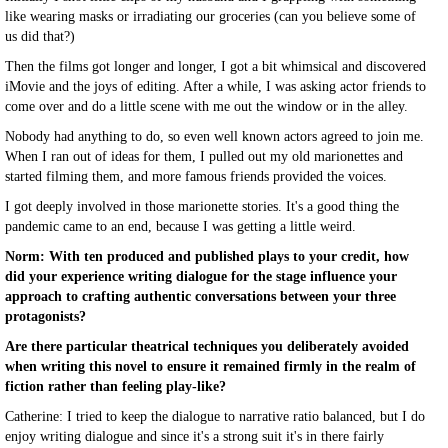
like wearing masks or irradiating our groceries (can you believe some of
us did that?)
Then the films got longer and longer, I got a bit whimsical and discovered
iMovie and the joys of editing. After a while, I was asking actor friends to
come over and do a little scene with me out the window or in the alley.
Nobody had anything to do, so even well known actors agreed to join me.
When I ran out of ideas for them, I pulled out my old marionettes and
started filming them, and more famous friends provided the voices.
I got deeply involved in those marionette stories. It's a good thing the
pandemic came to an end, because I was getting a little weird.
Norm: With ten produced and published plays to your credit, how
did your experience writing dialogue for the stage influence your
approach to crafting authentic conversations between your three
protagonists?
Are there particular theatrical techniques you deliberately avoided
when writing this novel to ensure it remained firmly in the realm of
fiction rather than feeling play-like?
Catherine: I tried to keep the dialogue to narrative ratio balanced, but I do
enjoy writing dialogue and since it's a strong suit it's in there fairly