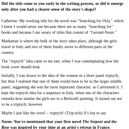
Did the title come to you early in the writing process, or did it emerge
only after you had a clearer sense of the story's shape?
Catherine: My working title for the novel was "Searching for Orla," which
I knew I would never use because there are so many "Searching for"
books and because I am weary of titles that consist of "Gerund-Noun."
Manhattan is where the bulk of the story takes place, although the girls
travel to Italy and two of them finally move to different parts of the
country.
The "triptych" idea came to me late, when I was contemplating how the
book cover should look.
Initially, I was drawn to the idea of the women in a three panel triptych,
but then I realized that one of them would have to be in the larger middle
panel, suggesting she was the most important character, so I jettisoned it. I
kept the triptych idea for a sequence in Italy, when one of the characters
remarks how similar the girls are to a Botticelli painting. It turned out not
to be a triptych, however.
Maybe I just like the word -- triptych! (Trip-tick) It's fun to say.
Norm: You've mentioned that your first novel
The Serpent and the
Rose
was inspired by your time at an artist's retreat in France.