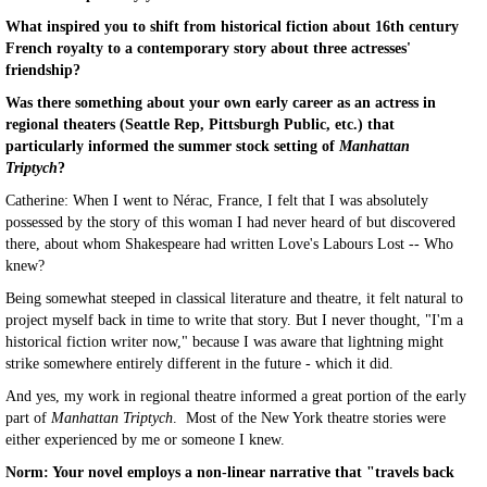
What inspired you to shift from historical fiction about 16th century
French royalty to a contemporary story about three actresses'
friendship?
Was there something about your own early career as an actress in
regional theaters (Seattle Rep, Pittsburgh Public, etc.) that
particularly informed the summer stock setting of
Manhattan
Triptych
?
Catherine: When I went to Nérac, France, I felt that I was absolutely
possessed by the story of this woman I had never heard of but discovered
there, about whom Shakespeare had written Love's Labours Lost -- Who
knew?
Being somewhat steeped in classical literature and theatre, it felt natural to
project myself back in time to write that story. But I never thought, "I'm a
historical fiction writer now," because I was aware that lightning might
strike somewhere entirely different in the future - which it did.
And yes, my work in regional theatre informed a great portion of the early
part of
Manhattan Triptych
. Most of the New York theatre stories were
either experienced by me or someone I knew.
Norm: Your novel employs a non-linear narrative that "travels back