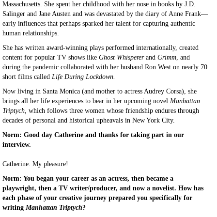
Massachusetts. She spent her childhood with her nose in books by J.D.
Salinger and Jane Austen and was devastated by the diary of Anne Frank—
early influences that perhaps sparked her talent for capturing authentic
human relationships.
She has written award-winning plays performed internationally, created
content for popular TV shows like
Ghost Whisperer
and
Grimm
, and
during the pandemic collaborated with her husband Ron West on nearly 70
short films called
Life During Lockdown.
Now living in Santa Monica (and mother to actress Audrey Corsa), she
brings all her life experiences to bear in her upcoming novel
Manhattan
Triptych,
which follows three women whose friendship endures through
decades of personal and historical upheavals in New York City.
Norm: Good day Catherine and thanks for taking part in our
interview.
Catherine: My pleasure!
Norm: You began your career as an actress, then became a
playwright, then a TV writer/producer, and now a novelist. How has
each phase of your creative journey prepared you specifically for
writing
Manhattan Triptych
?