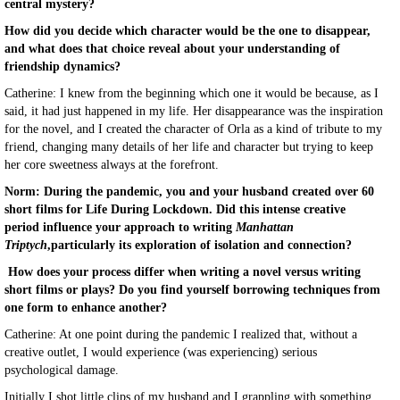
central mystery?
How did you decide which character would be the one to disappear,
and what does that choice reveal about your understanding of
friendship dynamics?
Catherine: I knew from the beginning which one it would be because, as I
said, it had just happened in my life. Her disappearance was the inspiration
for the novel, and I created the character of Orla as a kind of tribute to my
friend, changing many details of her life and character but trying to keep
her core sweetness always at the forefront.
Norm: During the pandemic, you and your husband created over 60
short films for Life During Lockdown. Did this intense creative
period influence your approach to writing
Manhattan
Triptych
,particularly its exploration of isolation and connection?
How does your process differ when writing a novel versus writing
short films or plays? Do you find yourself borrowing techniques from
one form to enhance another?
Catherine: At one point during the pandemic I realized that, without a
creative outlet, I would experience (was experiencing) serious
psychological damage.
Initially I shot little clips of my husband and I grappling with something