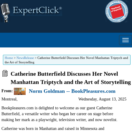
Home
>
NewsRelease
>
Catherine Butterfield Discusses Her Novel Manhattan Triptych and
the Art of Storytelling
Catherine Butterfield Discusses Her Novel
Manhattan Triptych and the Art of Storytelling
Norm Goldman -- BookPleasures.com
From:
Montreal
,
Wednesday, August 13, 2025
Bookpleasures.com is delighted to welcome as our guest Catherine
Butterfield, a versatile writer who began her career on stage before
making her mark as a playwright, television writer, and now novelist.
Catherine was born in Manhattan and raised in Minnesota and