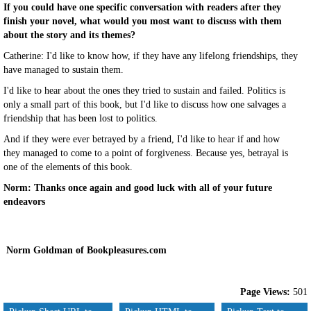
If you could have one specific conversation with readers after they
finish your novel, what would you most want to discuss with them
about the story and its themes?
Catherine: I'd like to know how, if they have any lifelong friendships, they
have managed to sustain them.
I'd like to hear about the ones they tried to sustain and failed. Politics is
only a small part of this book, but I'd like to discuss how one salvages a
friendship that has been lost to politics.
And if they were ever betrayed by a friend, I'd like to hear if and how
they managed to come to a point of forgiveness. Because yes, betrayal is
one of the elements of this book.
Norm: Thanks once again and good luck with all of your future
endeavors
Norm Goldman of Bookpleasures.com
Page Views:
501