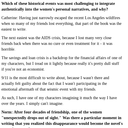
Which of these historical events was most challenging to integrate
authentically into the women's personal narratives, and why?
Catherine: Having just narrowly escaped the recent Los Angeles wildfires
when so many of my friends lost everything, that part of the book was the
easiest to write.
The next easiest was the AIDS crisis, because I lost many very close
friends back when there was no cure or even treatment for it - it was
horrible.
The savings and loan crisis is a backdrop for the financial affairs of one of
my characters, but I tread on it lightly because really it's pretty dull stuff
if you're not an economist.
9/11 is the most difficult to write about, because I wasn't there and
actually felt guilty about the fact that I wasn't participating in the
emotional aftermath of that seismic event with my friends.
As such, I have one of my characters imagining it much the way I have
over the years. I simply can't imagine.
Norm: After four decades of friendship, one of the women
"unexpectedly drops out of sight." Was there a particular moment in
writing that you realized this disappearance would become the novel's