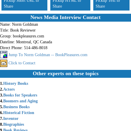
Pickup Short URL to
Pickup HTML to
Pickup Text to
Share
Share
Share
News Media Interview Contact
Name:
Norm Goldman
Title:
Book Reviewer
Group:
bookpleasures.com
Dateline:
Montreal, QC Canada
Direct Phone:
514-486-8018
Jump To Norm Goldman -- BookPleasures.com
Click to Contact
Other experts on these topics
1.
History Books
2.
Actors
3.
Books for Speakers
4.
Boomers and Aging
5.
Business Books
6.
Historical Fiction
7.
Inventor
8.
Biographies
9.
Book Reviews